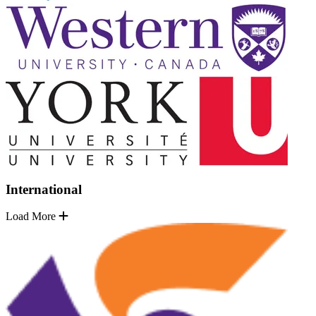
International
Load More