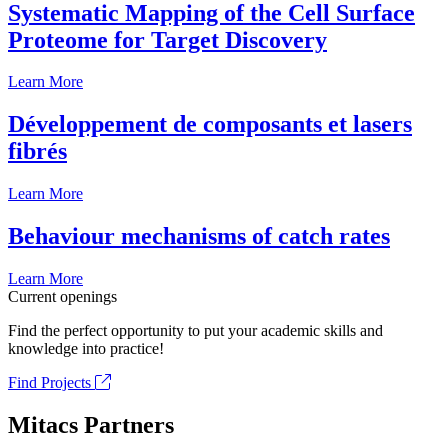
Systematic Mapping of the Cell Surface
Proteome for Target Discovery
Learn More
Développement de composants et lasers
fibrés
Learn More
Behaviour mechanisms of catch rates
Learn More
Current openings
Find the perfect opportunity to put your academic skills and
knowledge into practice!
Find Projects
Mitacs Partners