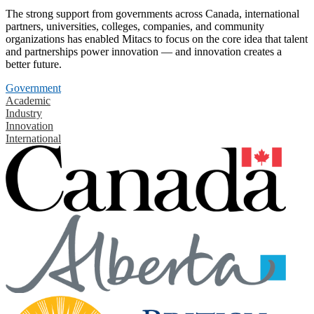
The strong support from governments across Canada, international
partners, universities, colleges, companies, and community
organizations has enabled Mitacs to focus on the core idea that talent
and partnerships power innovation — and innovation creates a
better future.
Government
Academic
Industry
Innovation
International