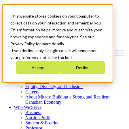
Mitacs Plus
Contact Us
This website stores cookies on your computer to
News & Events
Get Started
collect data on your interaction and remember you.
This information helps improve and customize your
Menu
browsing experience and for analytics. See our
Privacy Policy for more details.
If you decline, only a single cookie will remember
your preference not to be tracked.
Who We Are
Accept
Decline
Strategic Plan 2026-2030
Where We Invest
What We Do
Equity, Diversity, and Inclusion
Careers
About Mitacs: Building a Strong and Resilient
Canadian Economy
Who We Serve
Business
Not-for-Profit
Student & Postdoc
Professor