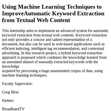
Using Machine Learning Techniques to
ImproveAutomatic Keyword Extraction
from Textual Web Content
This internship aims to implement an advanced system for automatic
keyword extraction from textual web contents. Keyword extraction
not only provides a concise and salient representation of a
document, but also can be used in web-based applications such as
efficient indexing, intelligent tag recommendation, and contextual
advertising. In this research project, a hybrid keyword extraction
approach is proposed which combines the knowledge learned from
an annotated dataset of manually extracted keywords with the
knowledge
acquired by processing a huge unannotated corpus of data, using
machine learning techniques.
Faculty Supervisor:
Greg Mori
Partner:
BroadbandTV