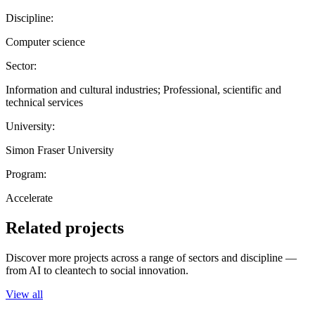
Discipline:
Computer science
Sector:
Information and cultural industries; Professional, scientific and
technical services
University:
Simon Fraser University
Program:
Accelerate
Related projects
Discover more projects across a range of sectors and discipline —
from AI to cleantech to social innovation.
View all