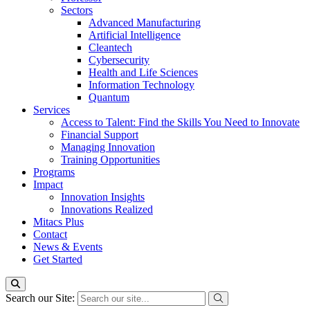
Sectors
Advanced Manufacturing
Artificial Intelligence
Cleantech
Cybersecurity
Health and Life Sciences
Information Technology
Quantum
Services
Access to Talent: Find the Skills You Need to Innovate
Financial Support
Managing Innovation
Training Opportunities
Programs
Impact
Innovation Insights
Innovations Realized
Mitacs Plus
Contact
News & Events
Get Started
Search our Site: