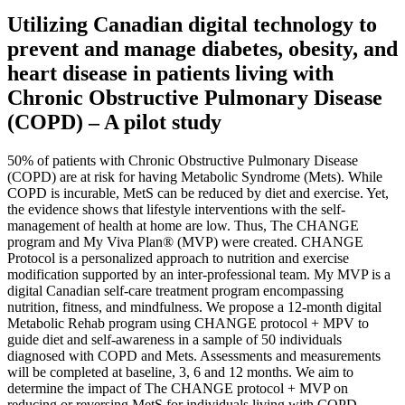
Utilizing Canadian digital technology to
prevent and manage diabetes, obesity, and
heart disease in patients living with
Chronic Obstructive Pulmonary Disease
(COPD) – A pilot study
50% of patients with Chronic Obstructive Pulmonary Disease
(COPD) are at risk for having Metabolic Syndrome (Mets). While
COPD is incurable, MetS can be reduced by diet and exercise. Yet,
the evidence shows that lifestyle interventions with the self-
management of health at home are low. Thus, The CHANGE
program and My Viva Plan® (MVP) were created. CHANGE
Protocol is a personalized approach to nutrition and exercise
modification supported by an inter-professional team. My MVP is a
digital Canadian self-care treatment program encompassing
nutrition, fitness, and mindfulness. We propose a 12-month digital
Metabolic Rehab program using CHANGE protocol + MPV to
guide diet and self-awareness in a sample of 50 individuals
diagnosed with COPD and Mets. Assessments and measurements
will be completed at baseline, 3, 6 and 12 months. We aim to
determine the impact of The CHANGE protocol + MVP on
reducing or reversing MetS for individuals living with COPD.