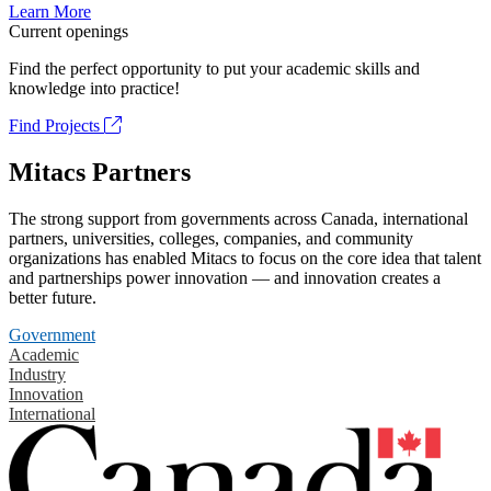
Learn More
Current openings
Find the perfect opportunity to put your academic skills and
knowledge into practice!
Find Projects
Mitacs Partners
The strong support from governments across Canada, international
partners, universities, colleges, companies, and community
organizations has enabled Mitacs to focus on the core idea that talent
and partnerships power innovation — and innovation creates a
better future.
Government
Academic
Industry
Innovation
International