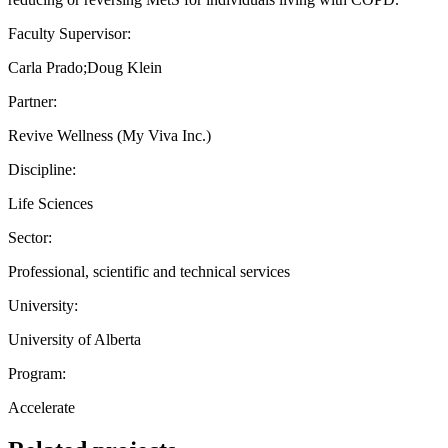
Faculty Supervisor:
Carla Prado;Doug Klein
Partner:
Revive Wellness (My Viva Inc.)
Discipline:
Life Sciences
Sector:
Professional, scientific and technical services
University:
University of Alberta
Program:
Accelerate