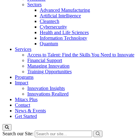
Sectors
Advanced Manufacturing
Artificial Intelligence
Cleantech
Cybersecurity
Health and Life Sciences
Information Technology
Quantum
Services
Access to Talent: Find the Skills You Need to Innovate
Financial Support
Managing Innovation
Training Opportunities
Programs
Impact
Innovation Insights
Innovations Realized
Mitacs Plus
Contact
News & Events
Get Started
Search our Site: