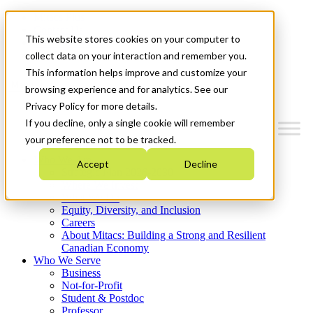
Mitacs Plus
Contact Us
This website stores cookies on your computer to
News & Events
Get Started
collect data on your interaction and remember you.
This information helps improve and customize your
Menu
browsing experience and for analytics. See our
Privacy Policy for more details.
If you decline, only a single cookie will remember
your preference not to be tracked.
Who We Are
Accept
Decline
Strategic Plan 2026-2030
Where We Invest
What We Do
Equity, Diversity, and Inclusion
Careers
About Mitacs: Building a Strong and Resilient
Canadian Economy
Who We Serve
Business
Not-for-Profit
Student & Postdoc
Professor