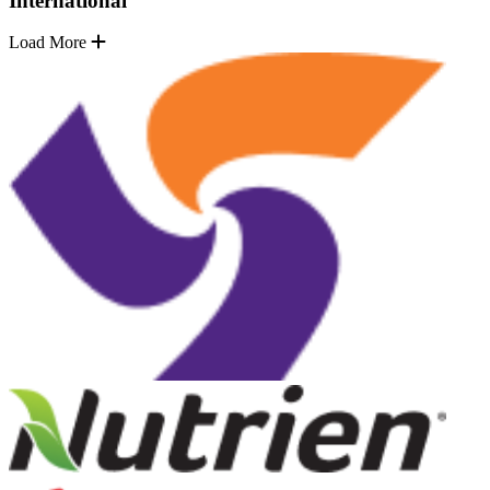
International
Load More