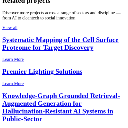
Related projects
Discover more projects across a range of sectors and discipline —
from AI to cleantech to social innovation.
View all
Systematic Mapping of the Cell Surface
Proteome for Target Discovery
Learn More
Premier Lighting Solutions
Learn More
Knowledge-Graph Grounded Retrieval-
Augmented Generation for
Hallucination-Resistant AI Systems in
Public-Sector