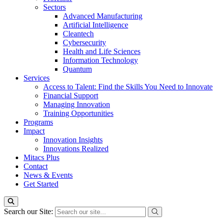
Sectors
Advanced Manufacturing
Artificial Intelligence
Cleantech
Cybersecurity
Health and Life Sciences
Information Technology
Quantum
Services
Access to Talent: Find the Skills You Need to Innovate
Financial Support
Managing Innovation
Training Opportunities
Programs
Impact
Innovation Insights
Innovations Realized
Mitacs Plus
Contact
News & Events
Get Started
Search our Site: