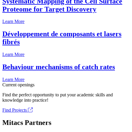
Systematic Mapping of the Cell Surface
Proteome for Target Discovery
Learn More
Développement de composants et lasers
fibrés
Learn More
Behaviour mechanisms of catch rates
Learn More
Current openings
Find the perfect opportunity to put your academic skills and
knowledge into practice!
Find Projects
Mitacs Partners