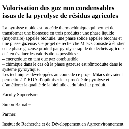
Valorisation des gaz non condensables
issus de la pyrolyse de résidus agricoles
La pyrolyse rapide est procédé thermochimique qui permet de
transformer une biomasse en trois produits : une phase liquide
(majoritaire) appelée biohuile, une phase solide appelée biochar et
une phase gazeuse. Ce projet de recherche Mitacs consiste à étudier
cette phase gazeuse produit par pyrolyse rapide de déchets agricoles
et à en évaluer les valorisations possibles :
– énergétique en tant que gaz combustible
– chimique dans le cas où la phase gazeuse est réintroduite dans le
système pyrolytique.
Les techniques développées au cours de ce projet Mitacs devraient
permettre à l’IRDA d’optimiser leur procédé de pyrolyse et
d’améliorer la qualité de la biohuile et du biochar produit.
Faculty Supervisor:
Simon Barnabé
Partner:
Institut de Recherche et de Développement en Agroenvironnement