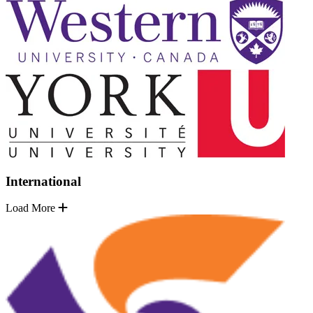
International
Load More