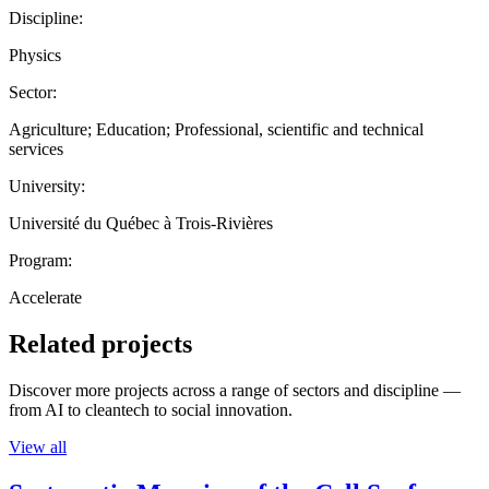
Discipline:
Physics
Sector:
Agriculture; Education; Professional, scientific and technical
services
University:
Université du Québec à Trois-Rivières
Program:
Accelerate
Related projects
Discover more projects across a range of sectors and discipline —
from AI to cleantech to social innovation.
View all