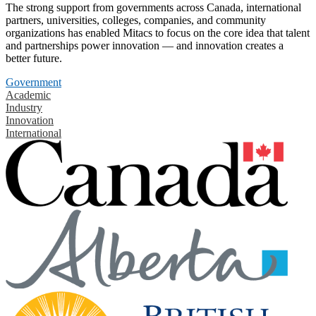
The strong support from governments across Canada, international
partners, universities, colleges, companies, and community
organizations has enabled Mitacs to focus on the core idea that talent
and partnerships power innovation — and innovation creates a
better future.
Government
Academic
Industry
Innovation
International