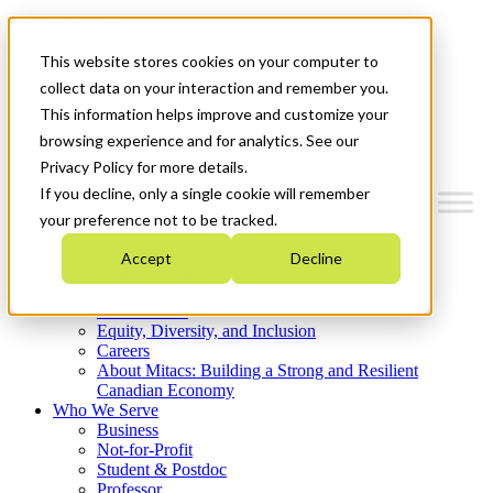
Mitacs Plus
Contact Us
This website stores cookies on your computer to
News & Events
Get Started
collect data on your interaction and remember you.
This information helps improve and customize your
Menu
browsing experience and for analytics. See our
Privacy Policy for more details.
If you decline, only a single cookie will remember
your preference not to be tracked.
Who We Are
Accept
Decline
Strategic Plan 2026-2030
Where We Invest
What We Do
Equity, Diversity, and Inclusion
Careers
About Mitacs: Building a Strong and Resilient
Canadian Economy
Who We Serve
Business
Not-for-Profit
Student & Postdoc
Professor