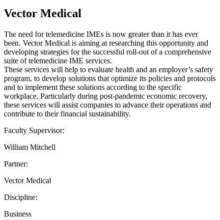
Vector Medical
The need for telemedicine IMEs is now greater than it has ever
been. Vector Medical is aiming at researching this opportunity and
developing strategies for the successful roll-out of a comprehensive
suite of telemedicine IME services.
These services will help to evaluate health and an employer’s safety
program, to develop solutions that optimize its policies and protocols
and to implement these solutions according to the specific
workplace. Particularly during post-pandemic economic recovery,
these services will assist companies to advance their operations and
contribute to their financial sustainability.
Faculty Supervisor:
William Mitchell
Partner:
Vector Medical
Discipline:
Business