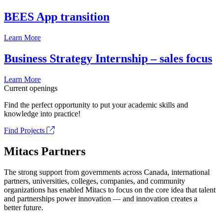
BEES App transition
Learn More
Business Strategy Internship – sales focus
Learn More
Current openings
Find the perfect opportunity to put your academic skills and
knowledge into practice!
Find Projects
Mitacs Partners
The strong support from governments across Canada, international
partners, universities, colleges, companies, and community
organizations has enabled Mitacs to focus on the core idea that talent
and partnerships power innovation — and innovation creates a
better future.