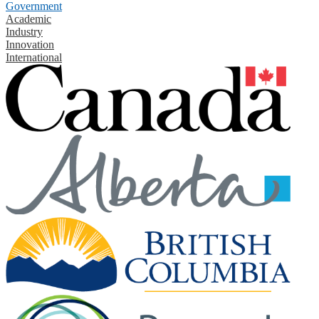
Government
Academic
Industry
Innovation
International