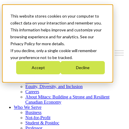
Mitacs Plus
Contact Us
This website stores cookies on your computer to
News & Events
Get Started
collect data on your interaction and remember you.
This information helps improve and customize your
Menu
browsing experience and for analytics. See our
Privacy Policy for more details.
If you decline, only a single cookie will remember
your preference not to be tracked.
Who We Are
Accept
Decline
Strategic Plan 2026-2030
Where We Invest
What We Do
Equity, Diversity, and Inclusion
Careers
About Mitacs: Building a Strong and Resilient
Canadian Economy
Who We Serve
Business
Not-for-Profit
Student & Postdoc
Professor