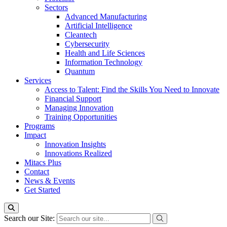
Sectors
Advanced Manufacturing
Artificial Intelligence
Cleantech
Cybersecurity
Health and Life Sciences
Information Technology
Quantum
Services
Access to Talent: Find the Skills You Need to Innovate
Financial Support
Managing Innovation
Training Opportunities
Programs
Impact
Innovation Insights
Innovations Realized
Mitacs Plus
Contact
News & Events
Get Started
Search our Site: