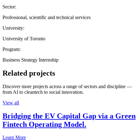
Sector:
Professional, scientific and technical services
University:
University of Toronto
Program:
Business Strategy Internship
Related projects
Discover more projects across a range of sectors and discipline —
from AI to cleantech to social innovation.
View all
Bridging the EV Capital Gap via a Green
Fintech Operating Model.
Learn More