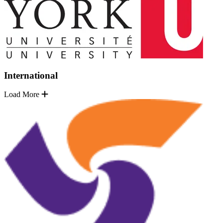
International
Load More