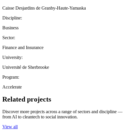
Caisse Desjardins de Granby-Haute-Yamaska
Discipline:
Business
Sector:
Finance and Insurance
University:
Université de Sherbrooke
Program:
Accelerate
Related projects
Discover more projects across a range of sectors and discipline —
from AI to cleantech to social innovation.
View all