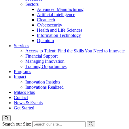
Sectors
Advanced Manufacturing
Artificial Intelligence
Cleantech
Cybersecurity
Health and Life Sciences
Information Technology
Quantum
Services
Access to Talent: Find the Skills You Need to Innovate
Financial Support
Managing Innovation
Training Opportunities
Programs
Impact
Innovation Insights
Innovations Realized
Mitacs Plus
Contact
News & Events
Get Started
Search our Site: