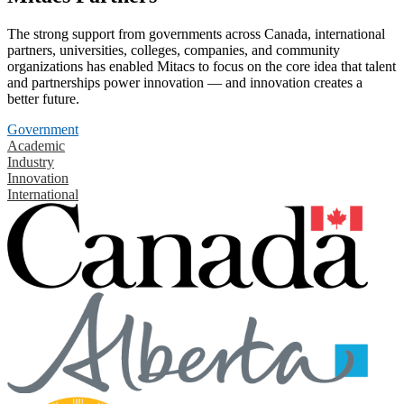
The strong support from governments across Canada, international
partners, universities, colleges, companies, and community
organizations has enabled Mitacs to focus on the core idea that talent
and partnerships power innovation — and innovation creates a
better future.
Government
Academic
Industry
Innovation
International