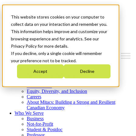
Mitacs Plus
Contact Us
This website stores cookies on your computer to
News & Events
Get Started
collect data on your interaction and remember you.
This information helps improve and customize your
Menu
browsing experience and for analytics. See our
Privacy Policy for more details.
If you decline, only a single cookie will remember
your preference not to be tracked.
Who We Are
Accept
Decline
Strategic Plan 2026-2030
Where We Invest
What We Do
Equity, Diversity, and Inclusion
Careers
About Mitacs: Building a Strong and Resilient
Canadian Economy
Who We Serve
Business
Not-for-Profit
Student & Postdoc
Professor