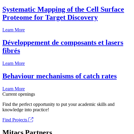
Systematic Mapping of the Cell Surface
Proteome for Target Discovery
Learn More
Développement de composants et lasers
fibrés
Learn More
Behaviour mechanisms of catch rates
Learn More
Current openings
Find the perfect opportunity to put your academic skills and
knowledge into practice!
Find Projects
Mitacs Partners