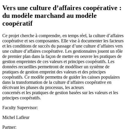
Vers une culture d’affaires coopérative :
du modèle marchand au modèle
coopératif
Ce projet cherche à comprendre, en temps réel, la culture d’affaires
coopérative et ses composantes. Elle vise à documenter les facteurs
et les conditions de succès du passage d’une culture d’affaires vers
une culture d’affaires coopérative. Les gestionnaires jouent un rôle
de premier plan dans la façon de mettre en oeuvre les pratiques de
gestion empreintes de ces valeurs et principes coopératifs. Les
données recueillies permettront de modéliser un système de
pratiques de gestion empreint des valeurs et des principes
coopératifs. Ce modèle permettra de guider les caisses populaires
dans la transformation de la culture d’affaires coopérative en
décrivant les phases du processus, les acteurs
concernés et les pratiques de gestion basées sur les valeurs et les
principes coopératifs.
Faculty Supervisor:
Michel Lafleur
Partner: