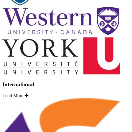
International
Load More