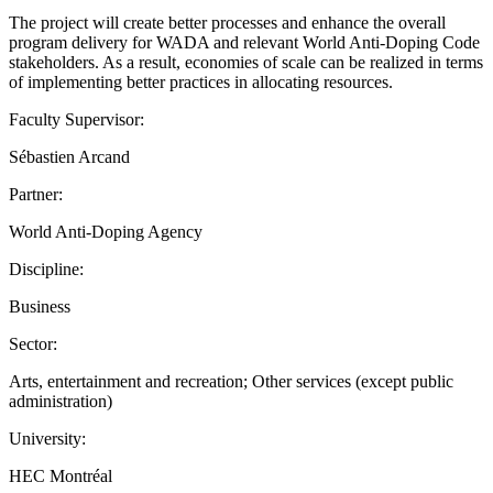
The project will create better processes and enhance the overall
program delivery for WADA and relevant World Anti-Doping Code
stakeholders. As a result, economies of scale can be realized in terms
of implementing better practices in allocating resources.
Faculty Supervisor:
Sébastien Arcand
Partner:
World Anti-Doping Agency
Discipline:
Business
Sector:
Arts, entertainment and recreation; Other services (except public
administration)
University:
HEC Montréal