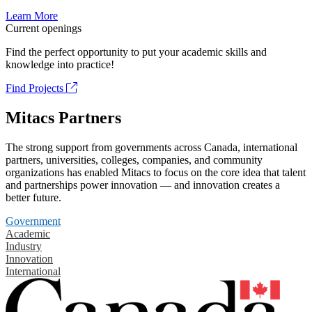
Learn More
Current openings
Find the perfect opportunity to put your academic skills and
knowledge into practice!
Find Projects
Mitacs Partners
The strong support from governments across Canada, international
partners, universities, colleges, companies, and community
organizations has enabled Mitacs to focus on the core idea that talent
and partnerships power innovation — and innovation creates a
better future.
Government
Academic
Industry
Innovation
International