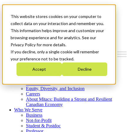
Mitacs Plus
Contact Us
This website stores cookies on your computer to
News & Events
Get Started
collect data on your interaction and remember you.
This information helps improve and customize your
Menu
browsing experience and for analytics. See our
Privacy Policy for more details.
If you decline, only a single cookie will remember
your preference not to be tracked.
Who We Are
Accept
Decline
Strategic Plan 2026-2030
Where We Invest
What We Do
Equity, Diversity, and Inclusion
Careers
About Mitacs: Building a Strong and Resilient
Canadian Economy
Who We Serve
Business
Not-for-Profit
Student & Postdoc
Professor