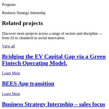
Program:
Business Strategy Internship
Related projects
Discover more projects across a range of sectors and discipline —
from AI to cleantech to social innovation.
View all
Bridging the EV Capital Gap via a Green
Fintech Operating Model.
Learn More
BEES App transition
Learn More
Business Strategy Internship – sales focus