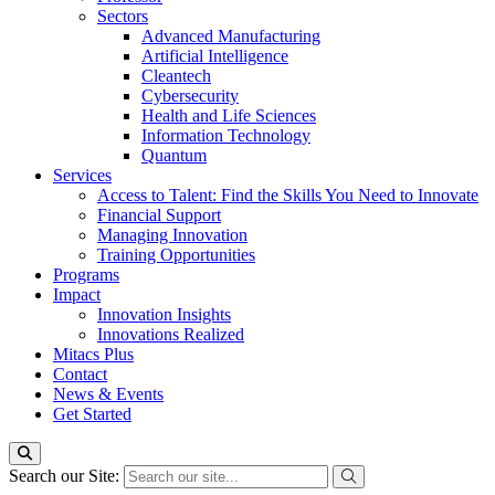
Sectors
Advanced Manufacturing
Artificial Intelligence
Cleantech
Cybersecurity
Health and Life Sciences
Information Technology
Quantum
Services
Access to Talent: Find the Skills You Need to Innovate
Financial Support
Managing Innovation
Training Opportunities
Programs
Impact
Innovation Insights
Innovations Realized
Mitacs Plus
Contact
News & Events
Get Started
Search our Site: