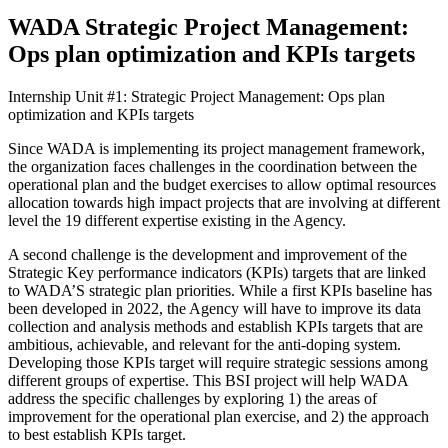
WADA Strategic Project Management:
Ops plan optimization and KPIs targets
Internship Unit #1: Strategic Project Management: Ops plan
optimization and KPIs targets
Since WADA is implementing its project management framework,
the organization faces challenges in the coordination between the
operational plan and the budget exercises to allow optimal resources
allocation towards high impact projects that are involving at different
level the 19 different expertise existing in the Agency.
A second challenge is the development and improvement of the
Strategic Key performance indicators (KPIs) targets that are linked
to WADA’S strategic plan priorities. While a first KPIs baseline has
been developed in 2022, the Agency will have to improve its data
collection and analysis methods and establish KPIs targets that are
ambitious, achievable, and relevant for the anti-doping system.
Developing those KPIs target will require strategic sessions among
different groups of expertise. This BSI project will help WADA
address the specific challenges by exploring 1) the areas of
improvement for the operational plan exercise, and 2) the approach
to best establish KPIs target.