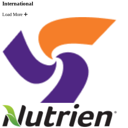
International
Load More