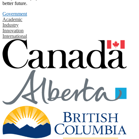
better future.
Government
Academic
Industry
Innovation
International