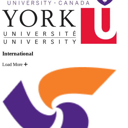
International
Load More