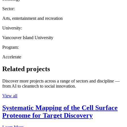
Sector:
Arts, entertainment and recreation
University:
Vancouver Island University
Program:
Accelerate
Related projects
Discover more projects across a range of sectors and discipline —
from AI to cleantech to social innovation.
View all
Systematic Mapping of the Cell Surface
Proteome for Target Discovery