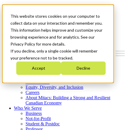
Mitacs Plus
Contact Us
This website stores cookies on your computer to
News & Events
Get Started
collect data on your interaction and remember you.
This information helps improve and customize your
Menu
browsing experience and for analytics. See our
Privacy Policy for more details.
If you decline, only a single cookie will remember
your preference not to be tracked.
Who We Are
Accept
Decline
Strategic Plan 2026-2030
Where We Invest
What We Do
Equity, Diversity, and Inclusion
Careers
About Mitacs: Building a Strong and Resilient
Canadian Economy
Who We Serve
Business
Not-for-Profit
Student & Postdoc
Professor