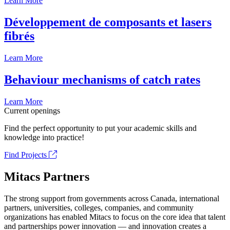
Learn More
Développement de composants et lasers
fibrés
Learn More
Behaviour mechanisms of catch rates
Learn More
Current openings
Find the perfect opportunity to put your academic skills and
knowledge into practice!
Find Projects
Mitacs Partners
The strong support from governments across Canada, international
partners, universities, colleges, companies, and community
organizations has enabled Mitacs to focus on the core idea that talent
and partnerships power innovation — and innovation creates a