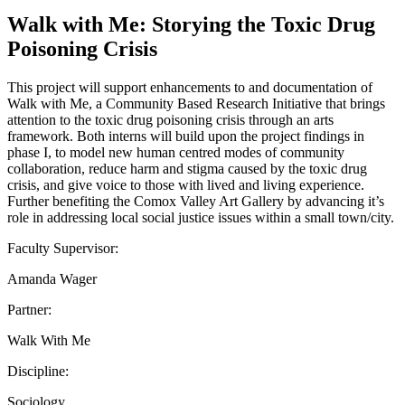
Walk with Me: Storying the Toxic Drug
Poisoning Crisis
This project will support enhancements to and documentation of
Walk with Me, a Community Based Research Initiative that brings
attention to the toxic drug poisoning crisis through an arts
framework. Both interns will build upon the project findings in
phase I, to model new human centred modes of community
collaboration, reduce harm and stigma caused by the toxic drug
crisis, and give voice to those with lived and living experience.
Further benefiting the Comox Valley Art Gallery by advancing it’s
role in addressing local social justice issues within a small town/city.
Faculty Supervisor:
Amanda Wager
Partner:
Walk With Me
Discipline:
Sociology