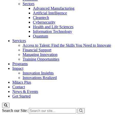
Sectors
Advanced Manufacturing
Artificial Intelligence
Cleantech
Cybersecurity
Health and Life Sciences
Information Technology
Quantum
Services
Access to Talent: Find the Skills You Need to Innovate
Financial Support
Managing Innovation
Training Opportunities
Programs
Impact
Innovation Insights
Innovations Realized
Mitacs Plus
Contact
News & Events
Get Started
Search our Site: