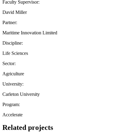
Faculty Supervisor:
David Miller
Partner:
Maritime Innovation Limited
Discipline:
Life Sciences
Sector:
Agriculture
University:
Carleton University
Program:
Accelerate
Related projects