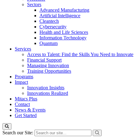
Sectors
Advanced Manufacturing
Artificial Intelligence
Cleantech
Cybersecurity
Health and Life Sciences
Information Technology
Quantum
Services
Access to Talent: Find the Skills You Need to Innovate
Financial Support
Managing Innovation
Training Opportunities
Programs
Impact
Innovation Insights
Innovations Realized
Mitacs Plus
Contact
News & Events
Get Started
Search our Site: