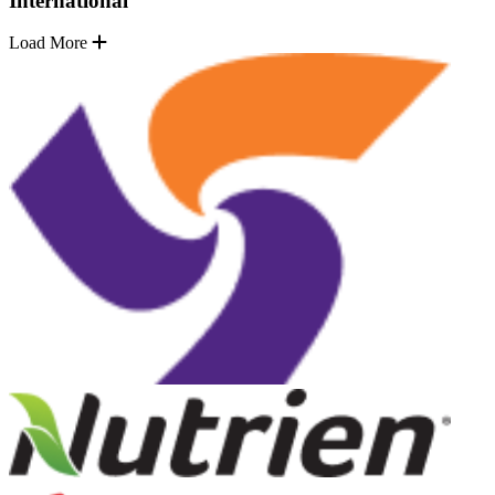
International
Load More