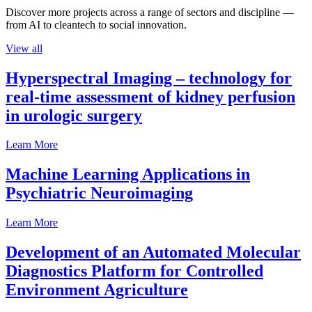
Discover more projects across a range of sectors and discipline —
from AI to cleantech to social innovation.
View all
Hyperspectral Imaging – technology for
real-time assessment of kidney perfusion
in urologic surgery
Learn More
Machine Learning Applications in
Psychiatric Neuroimaging
Learn More
Development of an Automated Molecular
Diagnostics Platform for Controlled
Environment Agriculture