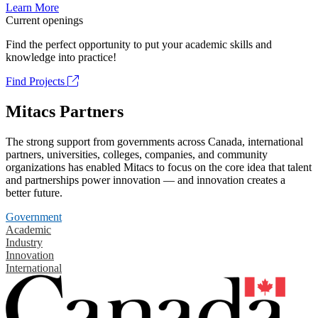
Learn More
Current openings
Find the perfect opportunity to put your academic skills and
knowledge into practice!
Find Projects
Mitacs Partners
The strong support from governments across Canada, international
partners, universities, colleges, companies, and community
organizations has enabled Mitacs to focus on the core idea that talent
and partnerships power innovation — and innovation creates a
better future.
Government
Academic
Industry
Innovation
International