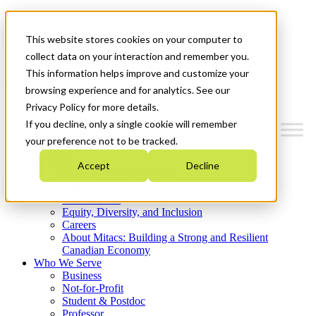
Mitacs Plus
Contact Us
This website stores cookies on your computer to
News & Events
Get Started
collect data on your interaction and remember you.
This information helps improve and customize your
Menu
browsing experience and for analytics. See our
Privacy Policy for more details.
If you decline, only a single cookie will remember
your preference not to be tracked.
Who We Are
Accept
Decline
Strategic Plan 2026-2030
Where We Invest
What We Do
Equity, Diversity, and Inclusion
Careers
About Mitacs: Building a Strong and Resilient
Canadian Economy
Who We Serve
Business
Not-for-Profit
Student & Postdoc
Professor