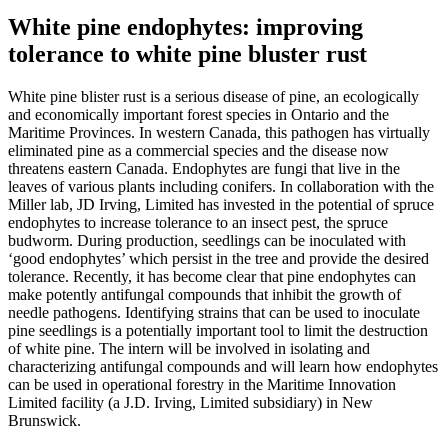
White pine endophytes: improving
tolerance to white pine bluster rust
White pine blister rust is a serious disease of pine, an ecologically
and economically important forest species in Ontario and the
Maritime Provinces. In western Canada, this pathogen has virtually
eliminated pine as a commercial species and the disease now
threatens eastern Canada. Endophytes are fungi that live in the
leaves of various plants including conifers. In collaboration with the
Miller lab, JD Irving, Limited has invested in the potential of spruce
endophytes to increase tolerance to an insect pest, the spruce
budworm. During production, seedlings can be inoculated with
‘good endophytes’ which persist in the tree and provide the desired
tolerance. Recently, it has become clear that pine endophytes can
make potently antifungal compounds that inhibit the growth of
needle pathogens. Identifying strains that can be used to inoculate
pine seedlings is a potentially important tool to limit the destruction
of white pine. The intern will be involved in isolating and
characterizing antifungal compounds and will learn how endophytes
can be used in operational forestry in the Maritime Innovation
Limited facility (a J.D. Irving, Limited subsidiary) in New
Brunswick.