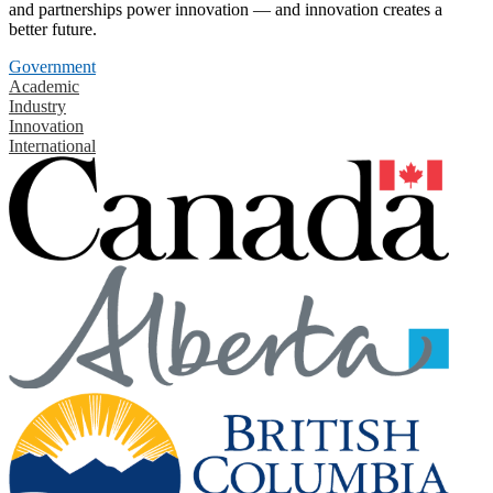
and partnerships power innovation — and innovation creates a
better future.
Government
Academic
Industry
Innovation
International