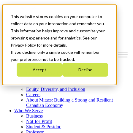
Mitacs Plus
Contact Us
This website stores cookies on your computer to
News & Events
Get Started
collect data on your interaction and remember you.
This information helps improve and customize your
Menu
browsing experience and for analytics. See our
Privacy Policy for more details.
If you decline, only a single cookie will remember
your preference not to be tracked.
Who We Are
Accept
Decline
Strategic Plan 2026-2030
Where We Invest
What We Do
Equity, Diversity, and Inclusion
Careers
About Mitacs: Building a Strong and Resilient
Canadian Economy
Who We Serve
Business
Not-for-Profit
Student & Postdoc
Professor