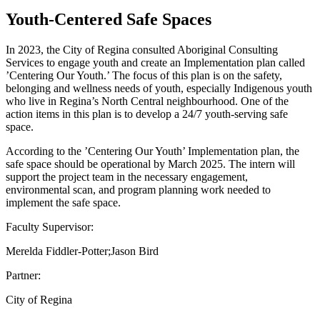
Youth-Centered Safe Spaces
In 2023, the City of Regina consulted Aboriginal Consulting
Services to engage youth and create an Implementation plan called
’Centering Our Youth.’ The focus of this plan is on the safety,
belonging and wellness needs of youth, especially Indigenous youth
who live in Regina’s North Central neighbourhood. One of the
action items in this plan is to develop a 24/7 youth-serving safe
space.
According to the ’Centering Our Youth’ Implementation plan, the
safe space should be operational by March 2025. The intern will
support the project team in the necessary engagement,
environmental scan, and program planning work needed to
implement the safe space.
Faculty Supervisor:
Merelda Fiddler-Potter;Jason Bird
Partner:
City of Regina