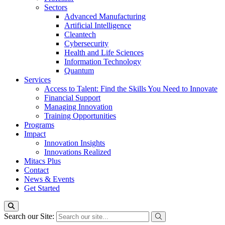
Sectors
Advanced Manufacturing
Artificial Intelligence
Cleantech
Cybersecurity
Health and Life Sciences
Information Technology
Quantum
Services
Access to Talent: Find the Skills You Need to Innovate
Financial Support
Managing Innovation
Training Opportunities
Programs
Impact
Innovation Insights
Innovations Realized
Mitacs Plus
Contact
News & Events
Get Started
Search our Site: