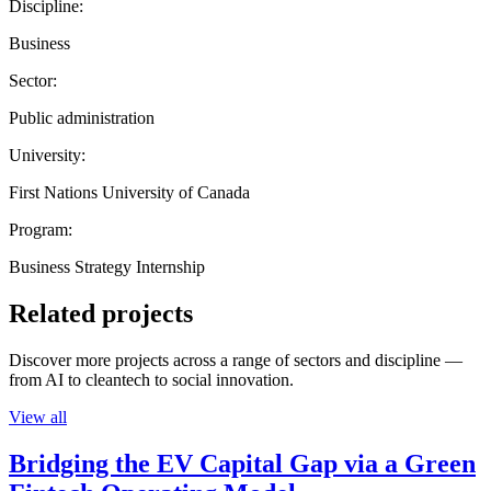
Discipline:
Business
Sector:
Public administration
University:
First Nations University of Canada
Program:
Business Strategy Internship
Related projects
Discover more projects across a range of sectors and discipline —
from AI to cleantech to social innovation.
View all
Bridging the EV Capital Gap via a Green