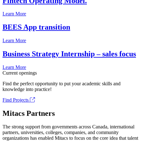
Fintech Operating Model.
Learn More
BEES App transition
Learn More
Business Strategy Internship – sales focus
Learn More
Current openings
Find the perfect opportunity to put your academic skills and
knowledge into practice!
Find Projects
Mitacs Partners
The strong support from governments across Canada, international
partners, universities, colleges, companies, and community
organizations has enabled Mitacs to focus on the core idea that talent