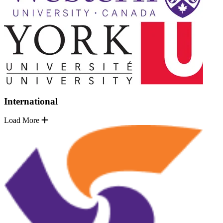
International
Load More