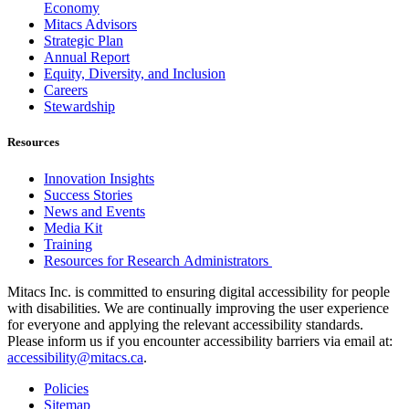
Economy
Mitacs Advisors
Strategic Plan
Annual Report
Equity, Diversity, and Inclusion
Careers
Stewardship
Resources
Innovation Insights
Success Stories
News and Events
Media Kit
Training
Resources for Research Administrators
Mitacs Inc. is committed to ensuring digital accessibility for people
with disabilities. We are continually improving the user experience
for everyone and applying the relevant accessibility standards.
Please inform us if you encounter accessibility barriers via email at:
accessibility@mitacs.ca
.
Policies
Sitemap