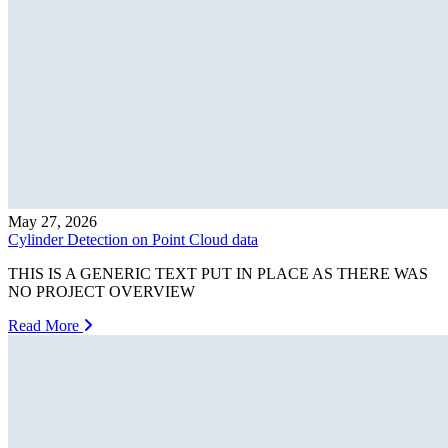
May 27, 2026
Cylinder Detection on Point Cloud data
THIS IS A GENERIC TEXT PUT IN PLACE AS THERE WAS
NO PROJECT OVERVIEW
Read More