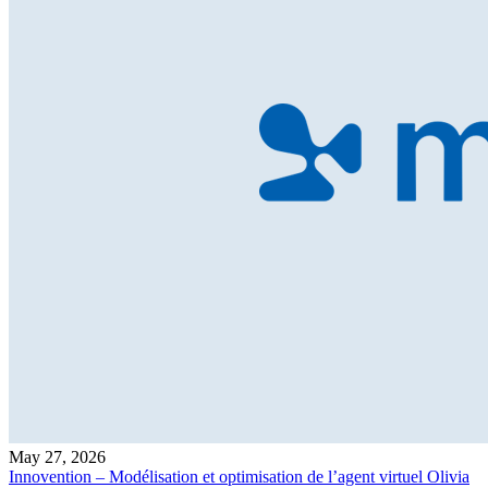
May 27, 2026
Innovention – Modélisation et optimisation de l’agent virtuel Olivia