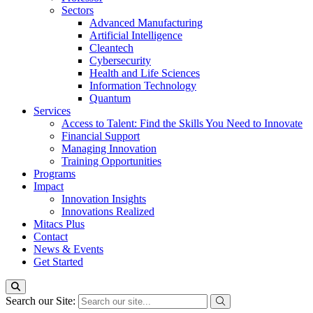
Sectors
Advanced Manufacturing
Artificial Intelligence
Cleantech
Cybersecurity
Health and Life Sciences
Information Technology
Quantum
Services
Access to Talent: Find the Skills You Need to Innovate
Financial Support
Managing Innovation
Training Opportunities
Programs
Impact
Innovation Insights
Innovations Realized
Mitacs Plus
Contact
News & Events
Get Started
Search our Site: