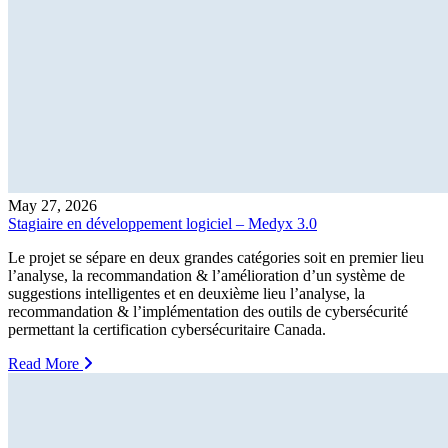
May 27, 2026
Stagiaire en développement logiciel – Medyx 3.0
Le projet se sépare en deux grandes catégories soit en premier lieu
l’analyse, la recommandation & l’amélioration d’un système de
suggestions intelligentes et en deuxième lieu l’analyse, la
recommandation & l’implémentation des outils de cybersécurité
permettant la certification cybersécuritaire Canada.
Read More