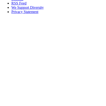
RSS Feed
We Support Diversity
Privacy Statement