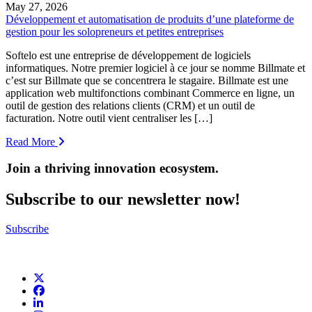
May 27, 2026
Développement et automatisation de produits d’une plateforme de
gestion pour les solopreneurs et petites entreprises
Softelo est une entreprise de développement de logiciels
informatiques. Notre premier logiciel à ce jour se nomme Billmate et
c’est sur Billmate que se concentrera le stagaire. Billmate est une
application web multifonctions combinant Commerce en ligne, un
outil de gestion des relations clients (CRM) et un outil de
facturation. Notre outil vient centraliser les […]
Read More
Join a thriving innovation ecosystem
.
Subscribe to our newsletter now!
Subscribe