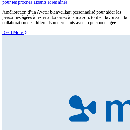
pour les proches-aidants et les aînés
Amélioration d’un Avatar bienveillant personnalisé pour aider les
personnes âgées à rester autonomes à la maison, tout en favorisant la
collaboration des différents intervenants avec la personne âgée.
Read More