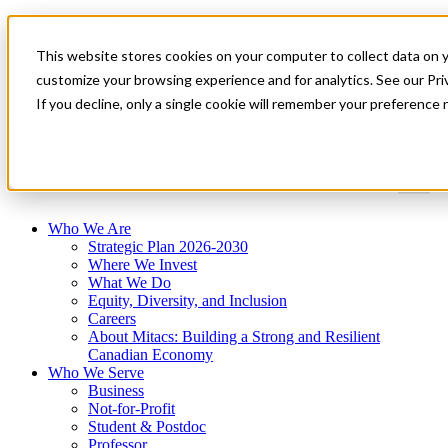
Mitacs Plus
Contact Us
This website stores cookies on your computer to collect data on 
News & Events
Get Started
customize your browsing experience and for analytics. See our Priv
If you decline, only a single cookie will remember your preference 
Menu
Who We Are
Strategic Plan 2026-2030
Where We Invest
What We Do
Equity, Diversity, and Inclusion
Careers
About Mitacs: Building a Strong and Resilient
Canadian Economy
Who We Serve
Business
Not-for-Profit
Student & Postdoc
Professor