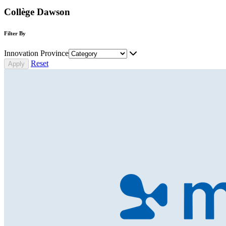
Collège Dawson
Filter By
Innovation Province
Reset