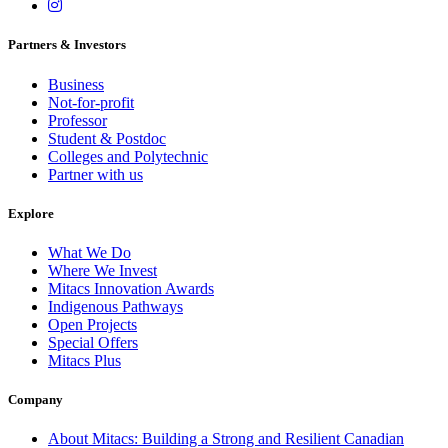
Partners & Investors
Business
Not-for-profit
Professor
Student & Postdoc
Colleges and Polytechnic
Partner with us
Explore
What We Do
Where We Invest
Mitacs Innovation Awards
Indigenous Pathways
Open Projects
Special Offers
Mitacs Plus
Company
About Mitacs: Building a Strong and Resilient Canadian