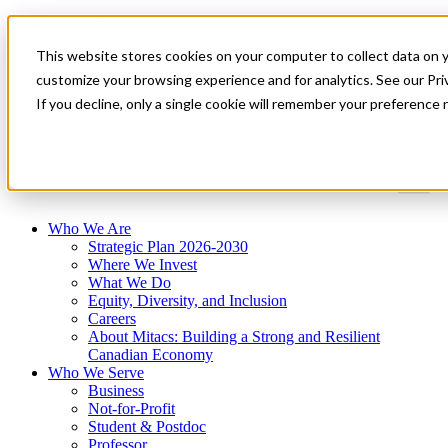
Mitacs Plus
Contact Us
This website stores cookies on your computer to collect data on 
News & Events
Get Started
customize your browsing experience and for analytics. See our Priv
If you decline, only a single cookie will remember your preference 
Menu
Who We Are
Strategic Plan 2026-2030
Where We Invest
What We Do
Equity, Diversity, and Inclusion
Careers
About Mitacs: Building a Strong and Resilient
Canadian Economy
Who We Serve
Business
Not-for-Profit
Student & Postdoc
Professor