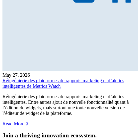
May 27, 2026
Réingénierie des plateformes de rapports marketing et d’alertes
intelligentes de Metrics Watch
Réingénierie des plateformes de rapports marketing et d’alertes
intelligentes. Entre autres ajout de nouvelle fonctionnalité quant à
l’édition de widgets, mais surtout une toute nouvelle version de
l’éditeur de widget de la plateforme.
Read More
Join a thriving innovation ecosystem
.