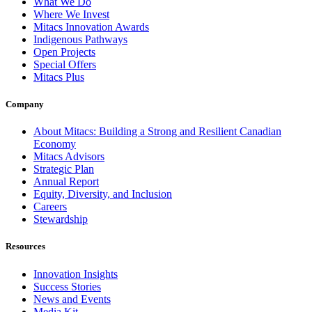
What We Do
Where We Invest
Mitacs Innovation Awards
Indigenous Pathways
Open Projects
Special Offers
Mitacs Plus
Company
About Mitacs: Building a Strong and Resilient Canadian
Economy
Mitacs Advisors
Strategic Plan
Annual Report
Equity, Diversity, and Inclusion
Careers
Stewardship
Resources
Innovation Insights
Success Stories
News and Events
Media Kit