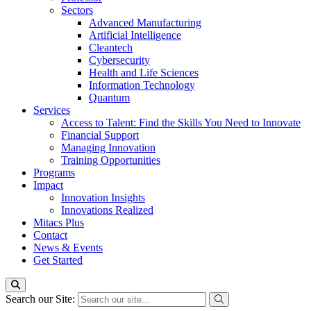
Sectors
Advanced Manufacturing
Artificial Intelligence
Cleantech
Cybersecurity
Health and Life Sciences
Information Technology
Quantum
Services
Access to Talent: Find the Skills You Need to Innovate
Financial Support
Managing Innovation
Training Opportunities
Programs
Impact
Innovation Insights
Innovations Realized
Mitacs Plus
Contact
News & Events
Get Started
Search our Site: