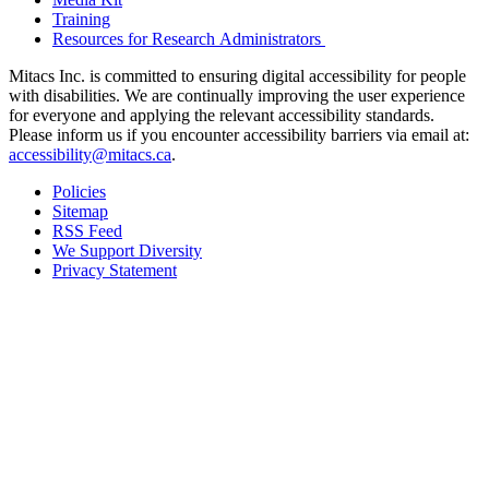
Training
Resources for Research Administrators
Mitacs Inc. is committed to ensuring digital accessibility for people
with disabilities. We are continually improving the user experience
for everyone and applying the relevant accessibility standards.
Please inform us if you encounter accessibility barriers via email at:
accessibility@mitacs.ca
.
Policies
Sitemap
RSS Feed
We Support Diversity
Privacy Statement