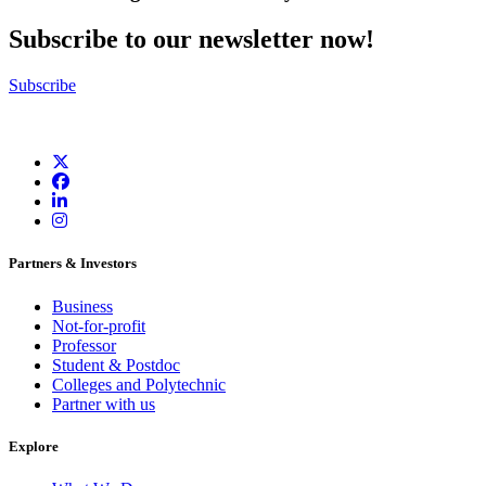
Subscribe to our newsletter now!
Subscribe
Partners & Investors
Business
Not-for-profit
Professor
Student & Postdoc
Colleges and Polytechnic
Partner with us
Explore