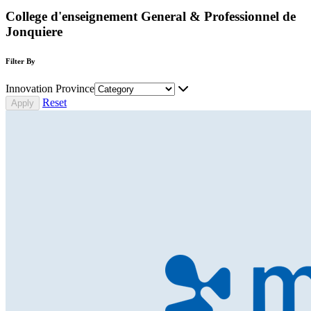
College d'enseignement General & Professionnel de
Jonquiere
Filter By
Innovation Province
Reset