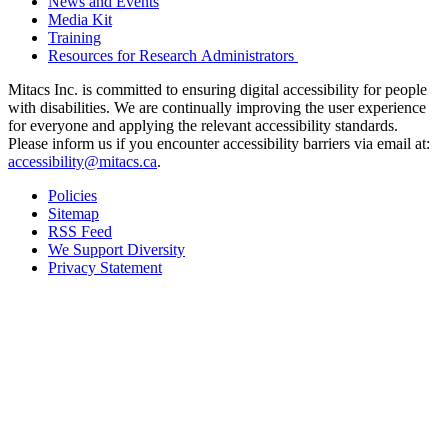
News and Events
Media Kit
Training
Resources for Research Administrators
Mitacs Inc. is committed to ensuring digital accessibility for people
with disabilities. We are continually improving the user experience
for everyone and applying the relevant accessibility standards.
Please inform us if you encounter accessibility barriers via email at:
accessibility@mitacs.ca
.
Policies
Sitemap
RSS Feed
We Support Diversity
Privacy Statement