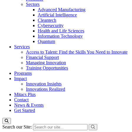
Sectors
Advanced Manufacturing
Artificial Intelligence
Cleantech
Cybersecurity
Health and Life Sciences
Information Technology
Quantum
Services
Access to Talent: Find the Skills You Need to Innovate
Financial Support
Managing Innovation
Training Opportunities
Programs
Impact
Innovation Insights
Innovations Realized
Mitacs Plus
Contact
News & Events
Get Started
Search our Site: