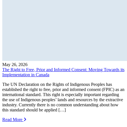
May 26, 2026
The Right to Free, Prior and Informed Consent: Moving Towards its
Implementation in Canada
The UN Declaration on the Rights of Indigenous Peoples has
established the right to free, prior and informed consent (FPIC) as an
international standard. This right is especially important regarding
the use of Indigenous peoples’ lands and resources by the extractive
industry. Currently there is no common understanding about how
this standard should be applied […]
Read More