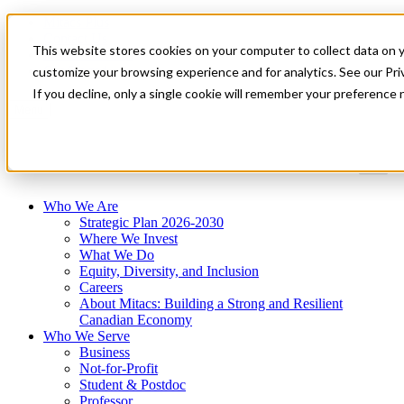
Mitacs Plus
Contact Us
This website stores cookies on your computer to collect data on 
News & Events
Get Started
customize your browsing experience and for analytics. See our Priv
If you decline, only a single cookie will remember your preference 
Menu
Who We Are
Strategic Plan 2026-2030
Where We Invest
What We Do
Equity, Diversity, and Inclusion
Careers
About Mitacs: Building a Strong and Resilient
Canadian Economy
Who We Serve
Business
Not-for-Profit
Student & Postdoc
Professor