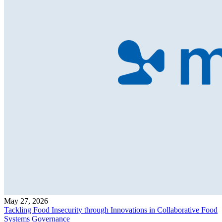
May 27, 2026
Tackling Food Insecurity through Innovations in Collaborative Food
Systems Governance