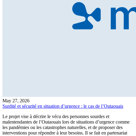
May 27, 2026
Surdité et sécurité en situation d’urgence : le cas de l’Outaouais
Le projet vise à décrire le vécu des personnes sourdes et
malentendantes de l’Outaouais lors de situations d’urgence comme
les pandémies ou les catastrophes naturelles, et de proposer des
interventions pour répondre à leur besoins. Il se fait en partenariat