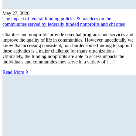
May 27, 2026
The impact of federal funding policies & practices on the
communities served by federally funded nonprofits and charities
Charities and nonprofits provide essential programs and services and
improve the quality of life in communities. However, anecdotally we
know that accessing consistent, non-burdensome funding to support
these activities is a major challenge for many organizations.
Ultimately, the funding nonprofits are able to access impacts the
individuals and communities they serve in a variety of […]
Read More