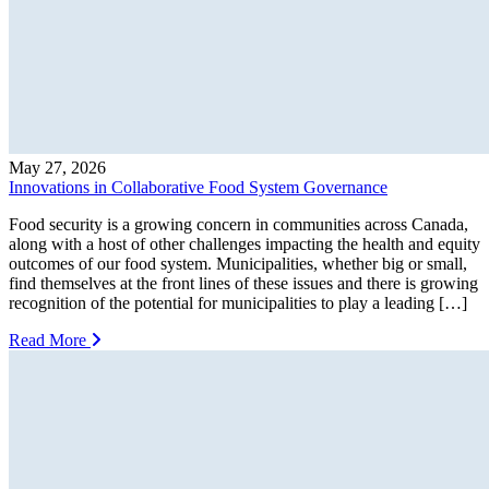
May 27, 2026
Innovations in Collaborative Food System Governance
Food security is a growing concern in communities across Canada,
along with a host of other challenges impacting the health and equity
outcomes of our food system. Municipalities, whether big or small,
find themselves at the front lines of these issues and there is growing
recognition of the potential for municipalities to play a leading […]
Read More