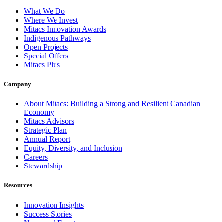
What We Do
Where We Invest
Mitacs Innovation Awards
Indigenous Pathways
Open Projects
Special Offers
Mitacs Plus
Company
About Mitacs: Building a Strong and Resilient Canadian
Economy
Mitacs Advisors
Strategic Plan
Annual Report
Equity, Diversity, and Inclusion
Careers
Stewardship
Resources
Innovation Insights
Success Stories