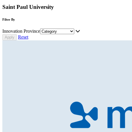
Saint Paul University
Filter By
Innovation Province
Reset