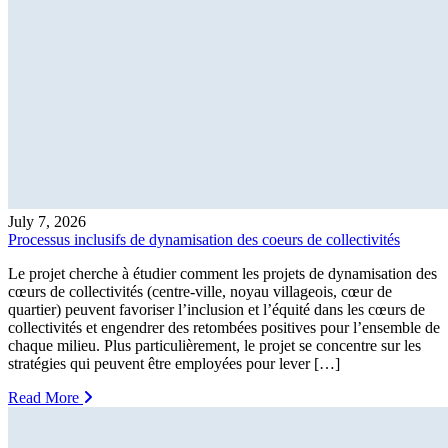
July 7, 2026
Processus inclusifs de dynamisation des coeurs de collectivités
Le projet cherche à étudier comment les projets de dynamisation des
cœurs de collectivités (centre-ville, noyau villageois, cœur de
quartier) peuvent favoriser l’inclusion et l’équité dans les cœurs de
collectivités et engendrer des retombées positives pour l’ensemble de
chaque milieu. Plus particulièrement, le projet se concentre sur les
stratégies qui peuvent être employées pour lever […]
Read More