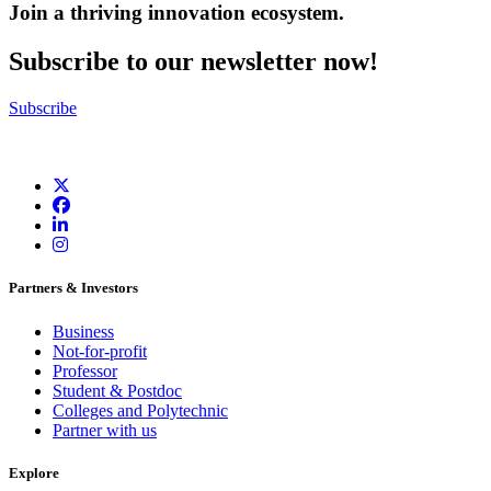
Join a thriving innovation ecosystem
.
Subscribe to our newsletter now!
Subscribe
Partners & Investors
Business
Not-for-profit
Professor
Student & Postdoc
Colleges and Polytechnic
Partner with us
Explore