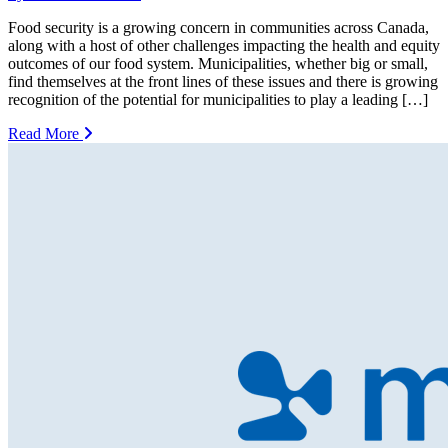
Food security is a growing concern in communities across Canada,
along with a host of other challenges impacting the health and equity
outcomes of our food system. Municipalities, whether big or small,
find themselves at the front lines of these issues and there is growing
recognition of the potential for municipalities to play a leading […]
Read More