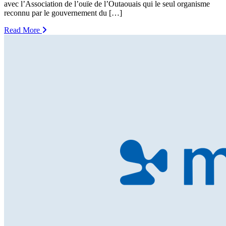
avec l’Association de l’ouïe de l’Outaouais qui le seul organisme
reconnu par le gouvernement du […]
Read More