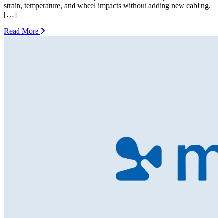
strain, temperature, and wheel impacts without adding new cabling.
[…]
Read More