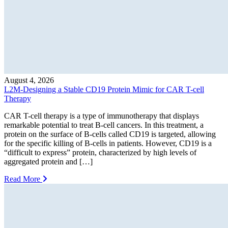
August 4, 2026
L2M-Designing a Stable CD19 Protein Mimic for CAR T-cell
Therapy
CAR T-cell therapy is a type of immunotherapy that displays
remarkable potential to treat B-cell cancers. In this treatment, a
protein on the surface of B-cells called CD19 is targeted, allowing
for the specific killing of B-cells in patients. However, CD19 is a
“difficult to express” protein, characterized by high levels of
aggregated protein and […]
Read More