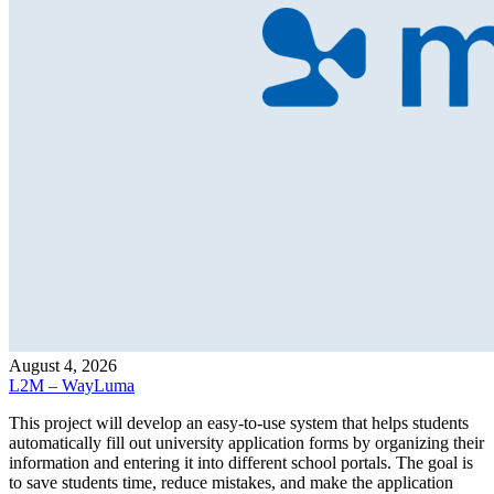
August 4, 2026
L2M – WayLuma
This project will develop an easy-to-use system that helps students
automatically fill out university application forms by organizing their
information and entering it into different school portals. The goal is
to save students time, reduce mistakes, and make the application