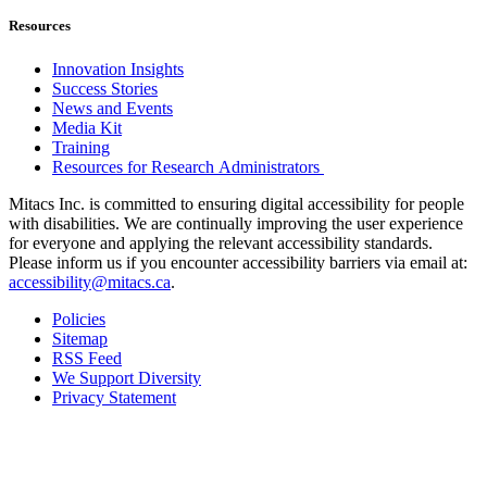
Resources
Innovation Insights
Success Stories
News and Events
Media Kit
Training
Resources for Research Administrators
Mitacs Inc. is committed to ensuring digital accessibility for people
with disabilities. We are continually improving the user experience
for everyone and applying the relevant accessibility standards.
Please inform us if you encounter accessibility barriers via email at:
accessibility@mitacs.ca
.
Policies
Sitemap
RSS Feed
We Support Diversity
Privacy Statement