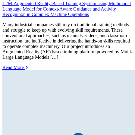
L2M-Augmented Reality-Based Training System using Multimodal
Language Model for Context-Aware Guidance and Activity
Recognition in Complex Machine Operations
Many industrial companies still rely on traditional training methods
and struggle to keep up with evolving skill requirements. These
conventional approaches, such as manuals, videos, and classroom
instruction, are ineffective in delivering the hands-on skills required
to operate complex machinery. Our project introduces an
Augmented Reality (AR) based training platform powered by Multi-
Large Language Models […]
Read More