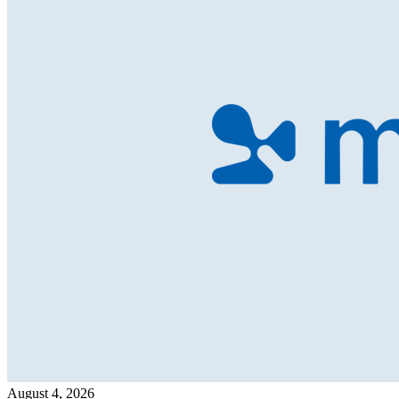
August 4, 2026