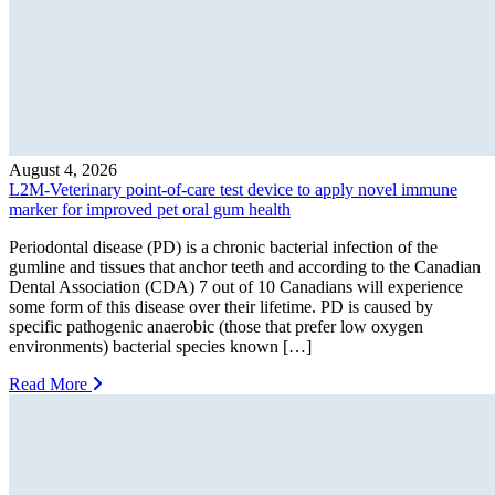
August 4, 2026
L2M-Veterinary point-of-care test device to apply novel immune
marker for improved pet oral gum health
Periodontal disease (PD) is a chronic bacterial infection of the
gumline and tissues that anchor teeth and according to the Canadian
Dental Association (CDA) 7 out of 10 Canadians will experience
some form of this disease over their lifetime. PD is caused by
specific pathogenic anaerobic (those that prefer low oxygen
environments) bacterial species known […]
Read More