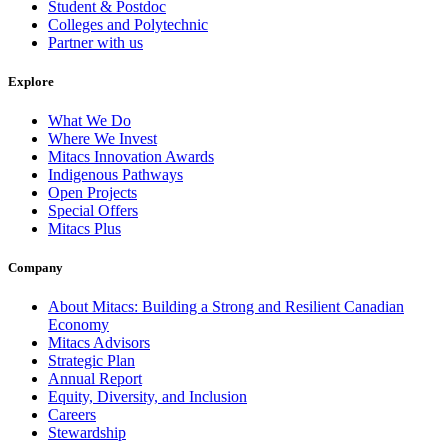
Student & Postdoc
Colleges and Polytechnic
Partner with us
Explore
What We Do
Where We Invest
Mitacs Innovation Awards
Indigenous Pathways
Open Projects
Special Offers
Mitacs Plus
Company
About Mitacs: Building a Strong and Resilient Canadian
Economy
Mitacs Advisors
Strategic Plan
Annual Report
Equity, Diversity, and Inclusion
Careers
Stewardship