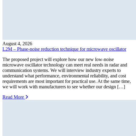
August 4, 2026
L2M – Phase-noise reduction technique for microwave oscillator
The proposed project will explore how our new low-noise
microwave oscillator technology can meet real needs in radar and
communication systems. We will interview industry experts to
understand what performance, environmental reliability, and cost
requirements are most important for practical use. At the same time,
we will work with manufacturers to see whether our design […]
Read More