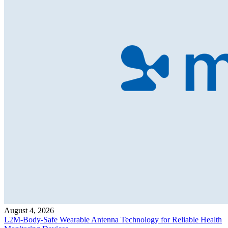
August 4, 2026
L2M-Body-Safe Wearable Antenna Technology for Reliable Health