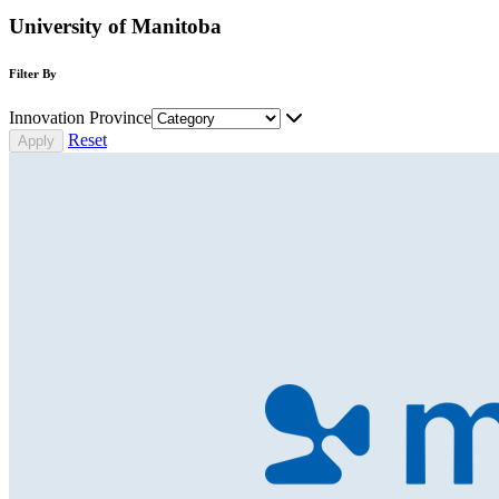
University of Manitoba
Filter By
Innovation Province
Reset