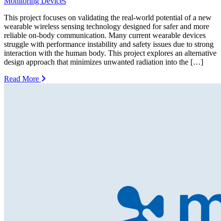
Monitoring Devices
This project focuses on validating the real-world potential of a new
wearable wireless sensing technology designed for safer and more
reliable on-body communication. Many current wearable devices
struggle with performance instability and safety issues due to strong
interaction with the human body. This project explores an alternative
design approach that minimizes unwanted radiation into the […]
Read More