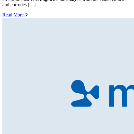
and corrodes […]
Read More