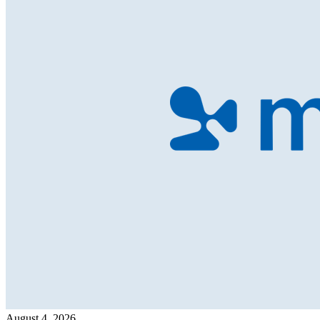
August 4, 2026