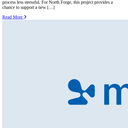
process less stressful. For North Forge, this project provides a
chance to support a new […]
Read More