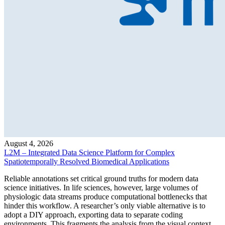
August 4, 2026
L2M – Integrated Data Science Platform for Complex
Spatiotemporally Resolved Biomedical Applications
Reliable annotations set critical ground truths for modern data
science initiatives. In life sciences, however, large volumes of
physiologic data streams produce computational bottlenecks that
hinder this workflow. A researcher’s only viable alternative is to
adopt a DIY approach, exporting data to separate coding
environments. This fragments the analysis from the visual context