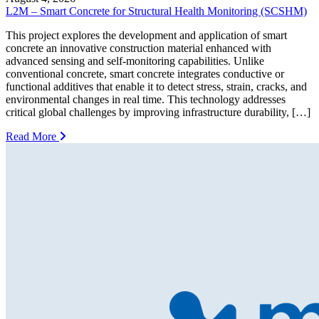
L2M – Smart Concrete for Structural Health Monitoring (SCSHM)
This project explores the development and application of smart
concrete an innovative construction material enhanced with
advanced sensing and self-monitoring capabilities. Unlike
conventional concrete, smart concrete integrates conductive or
functional additives that enable it to detect stress, strain, cracks, and
environmental changes in real time. This technology addresses
critical global challenges by improving infrastructure durability, […]
Read More