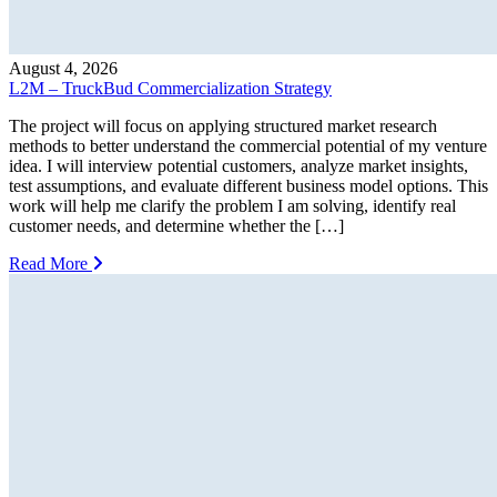
August 4, 2026
L2M – TruckBud Commercialization Strategy
The project will focus on applying structured market research
methods to better understand the commercial potential of my venture
idea. I will interview potential customers, analyze market insights,
test assumptions, and evaluate different business model options. This
work will help me clarify the problem I am solving, identify real
customer needs, and determine whether the […]
Read More