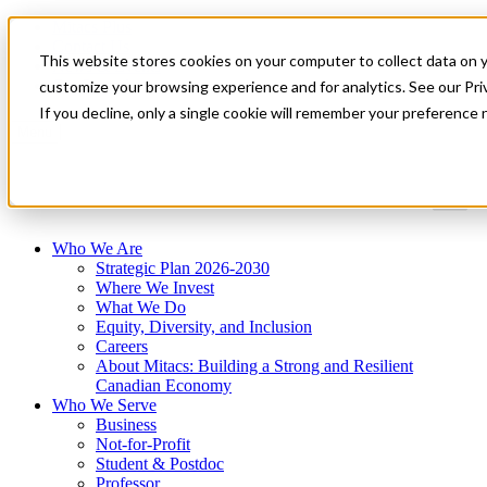
Mitacs Plus
Contact Us
This website stores cookies on your computer to collect data on 
News & Events
Get Started
customize your browsing experience and for analytics. See our Priv
If you decline, only a single cookie will remember your preference 
Menu
Who We Are
Strategic Plan 2026-2030
Where We Invest
What We Do
Equity, Diversity, and Inclusion
Careers
About Mitacs: Building a Strong and Resilient
Canadian Economy
Who We Serve
Business
Not-for-Profit
Student & Postdoc
Professor