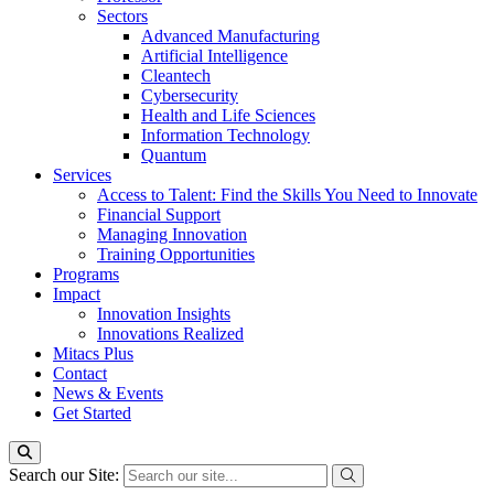
Sectors
Advanced Manufacturing
Artificial Intelligence
Cleantech
Cybersecurity
Health and Life Sciences
Information Technology
Quantum
Services
Access to Talent: Find the Skills You Need to Innovate
Financial Support
Managing Innovation
Training Opportunities
Programs
Impact
Innovation Insights
Innovations Realized
Mitacs Plus
Contact
News & Events
Get Started
Search our Site: