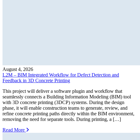
August 4, 2026
L2M – BIM Integrated Workflow for Defect Detection and
Feedback in 3D Concrete Printing
This project will deliver a software plugin and workflow that
seamlessly connects a Building Information Modeling (BIM) tool
with 3D concrete printing (3DCP) systems. During the design
phase, it will enable construction teams to generate, review, and
refine concrete printing paths directly within the BIM environment,
removing the need for separate tools. During printing, a […]
Read More