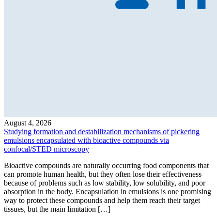
August 4, 2026
Studying formation and destabilization mechanisms of pickering
emulsions encapsulated with bioactive compounds via
confocal/STED microscopy
Bioactive compounds are naturally occurring food components that
can promote human health, but they often lose their effectiveness
because of problems such as low stability, low solubility, and poor
absorption in the body. Encapsulation in emulsions is one promising
way to protect these compounds and help them reach their target
tissues, but the main limitation […]