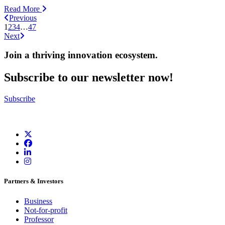
Read More
Previous
1
2
3
4
…
47
Next
Join a thriving innovation ecosystem
.
Subscribe to our newsletter now!
Subscribe
Partners & Investors
Business
Not-for-profit
Professor