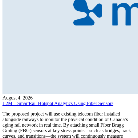
August 4, 2026
L2M – SmartRail Hotspot Analytics Using Fiber Sensors
The proposed project will use existing telecom fiber installed
alongside railways to monitor the physical condition of Canada’s
aging rail network in real time. By attaching small Fiber Bragg
Grating (FBG) sensors at key stress points—such as bridges, track
curves, and transitions—the system will continuously measure