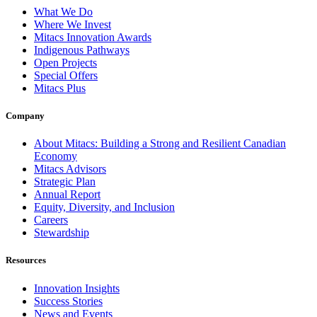
What We Do
Where We Invest
Mitacs Innovation Awards
Indigenous Pathways
Open Projects
Special Offers
Mitacs Plus
Company
About Mitacs: Building a Strong and Resilient Canadian
Economy
Mitacs Advisors
Strategic Plan
Annual Report
Equity, Diversity, and Inclusion
Careers
Stewardship
Resources
Innovation Insights
Success Stories
News and Events