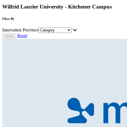
Wilfrid Laurier University - Kitchener Campus
Filter By
Innovation Province
Reset