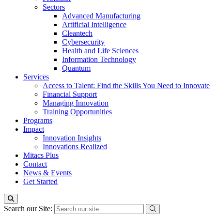
Sectors
Advanced Manufacturing
Artificial Intelligence
Cleantech
Cybersecurity
Health and Life Sciences
Information Technology
Quantum
Services
Access to Talent: Find the Skills You Need to Innovate
Financial Support
Managing Innovation
Training Opportunities
Programs
Impact
Innovation Insights
Innovations Realized
Mitacs Plus
Contact
News & Events
Get Started
Search our Site: