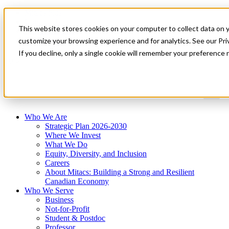
Mitacs Plus
Contact Us
This website stores cookies on your computer to collect data on 
News & Events
Get Started
customize your browsing experience and for analytics. See our Priv
If you decline, only a single cookie will remember your preference 
Menu
Who We Are
Strategic Plan 2026-2030
Where We Invest
What We Do
Equity, Diversity, and Inclusion
Careers
About Mitacs: Building a Strong and Resilient
Canadian Economy
Who We Serve
Business
Not-for-Profit
Student & Postdoc
Professor