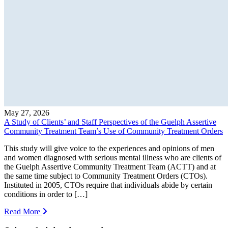
May 27, 2026
A Study of Clients’ and Staff Perspectives of the Guelph Assertive
Community Treatment Team’s Use of Community Treatment Orders
This study will give voice to the experiences and opinions of men
and women diagnosed with serious mental illness who are clients of
the Guelph Assertive Community Treatment Team (ACTT) and at
the same time subject to Community Treatment Orders (CTOs).
Instituted in 2005, CTOs require that individuals abide by certain
conditions in order to […]
Read More