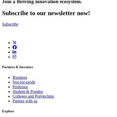
Join a thriving innovation ecosystem
.
Subscribe to our newsletter now!
Subscribe
Partners & Investors
Business
Not-for-profit
Professor
Student & Postdoc
Colleges and Polytechnic
Partner with us
Explore