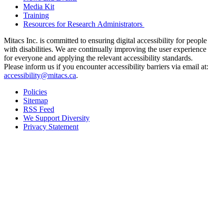
Media Kit
Training
Resources for Research Administrators
Mitacs Inc. is committed to ensuring digital accessibility for people
with disabilities. We are continually improving the user experience
for everyone and applying the relevant accessibility standards.
Please inform us if you encounter accessibility barriers via email at:
accessibility@mitacs.ca
.
Policies
Sitemap
RSS Feed
We Support Diversity
Privacy Statement