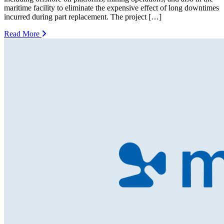
maritime facility to eliminate the expensive effect of long downtimes
incurred during part replacement. The project […]
Read More