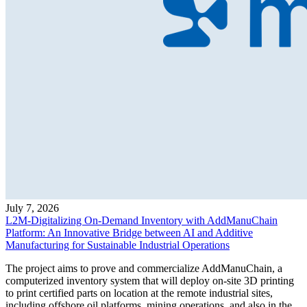
July 7, 2026
L2M-Digitalizing On-Demand Inventory with AddManuChain
Platform: An Innovative Bridge between AI and Additive
Manufacturing for Sustainable Industrial Operations
The project aims to prove and commercialize AddManuChain, a
computerized inventory system that will deploy on-site 3D printing
to print certified parts on location at the remote industrial sites,
including offshore oil platforms, mining operations, and also in the