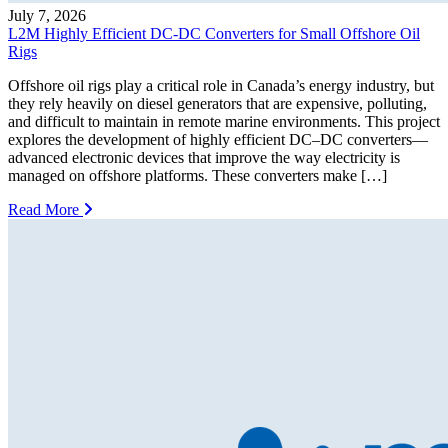
July 7, 2026
L2M Highly Efficient DC-DC Converters for Small Offshore Oil
Rigs
Offshore oil rigs play a critical role in Canada’s energy industry, but
they rely heavily on diesel generators that are expensive, polluting,
and difficult to maintain in remote marine environments. This project
explores the development of highly efficient DC–DC converters—
advanced electronic devices that improve the way electricity is
managed on offshore platforms. These converters make […]
Read More