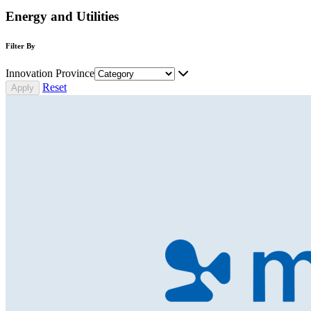
Energy and Utilities
Filter By
Innovation Province
Reset