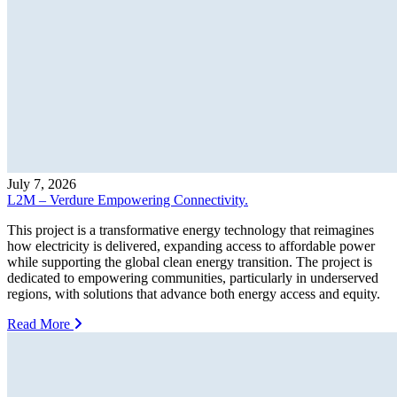
July 7, 2026
L2M – Verdure Empowering Connectivity.
This project is a transformative energy technology that reimagines
how electricity is delivered, expanding access to affordable power
while supporting the global clean energy transition. The project is
dedicated to empowering communities, particularly in underserved
regions, with solutions that advance both energy access and equity.
Read More