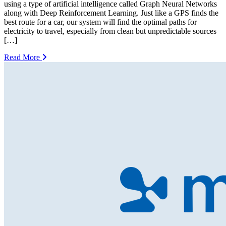
using a type of artificial intelligence called Graph Neural Networks
along with Deep Reinforcement Learning. Just like a GPS finds the
best route for a car, our system will find the optimal paths for
electricity to travel, especially from clean but unpredictable sources
[…]
Read More