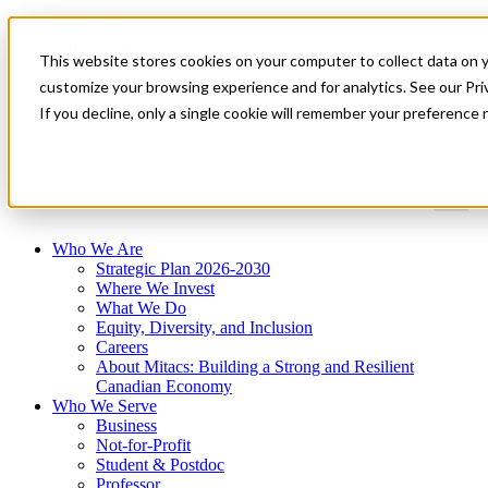
Mitacs Plus
Contact Us
This website stores cookies on your computer to collect data on 
News & Events
Get Started
customize your browsing experience and for analytics. See our Priv
If you decline, only a single cookie will remember your preference 
Menu
Who We Are
Strategic Plan 2026-2030
Where We Invest
What We Do
Equity, Diversity, and Inclusion
Careers
About Mitacs: Building a Strong and Resilient
Canadian Economy
Who We Serve
Business
Not-for-Profit
Student & Postdoc
Professor