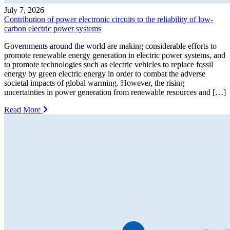
July 7, 2026
Contribution of power electronic circuits to the reliability of low-
carbon electric power systems
Governments around the world are making considerable efforts to
promote renewable energy generation in electric power systems, and
to promote technologies such as electric vehicles to replace fossil
energy by green electric energy in order to combat the adverse
societal impacts of global warming. However, the rising
uncertainties in power generation from renewable resources and […]
Read More