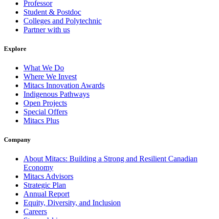
Professor
Student & Postdoc
Colleges and Polytechnic
Partner with us
Explore
What We Do
Where We Invest
Mitacs Innovation Awards
Indigenous Pathways
Open Projects
Special Offers
Mitacs Plus
Company
About Mitacs: Building a Strong and Resilient Canadian
Economy
Mitacs Advisors
Strategic Plan
Annual Report
Equity, Diversity, and Inclusion
Careers