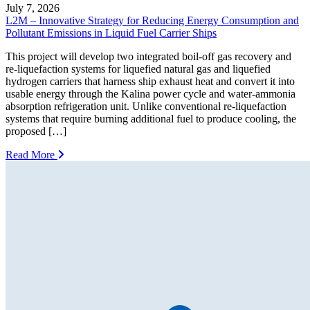
July 7, 2026
L2M – Innovative Strategy for Reducing Energy Consumption and
Pollutant Emissions in Liquid Fuel Carrier Ships
This project will develop two integrated boil-off gas recovery and
re-liquefaction systems for liquefied natural gas and liquefied
hydrogen carriers that harness ship exhaust heat and convert it into
usable energy through the Kalina power cycle and water-ammonia
absorption refrigeration unit. Unlike conventional re-liquefaction
systems that require burning additional fuel to produce cooling, the
proposed […]
Read More