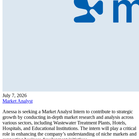
July 7, 2026
Market Analyst
Anessa is seeking a Market Analyst Intern to contribute to strategic
growth by conducting in-depth market research and analysis across
various sectors, including Wastewater Treatment Plants, Hotels,
Hospitals, and Educational Institutions. The intern will play a critical
role in enhancing the company’s understanding of niche markets and