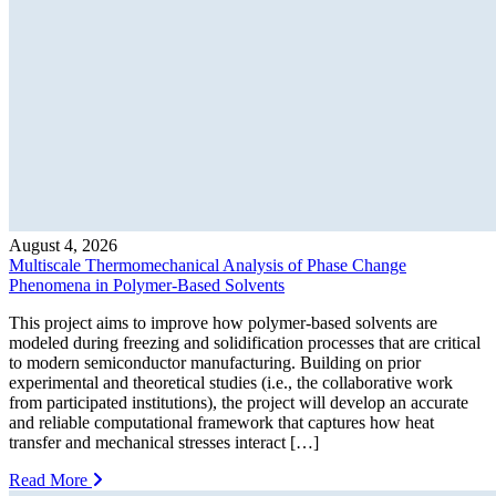
August 4, 2026
Multiscale Thermomechanical Analysis of Phase Change
Phenomena in Polymer-Based Solvents
This project aims to improve how polymer-based solvents are
modeled during freezing and solidification processes that are critical
to modern semiconductor manufacturing. Building on prior
experimental and theoretical studies (i.e., the collaborative work
from participated institutions), the project will develop an accurate
and reliable computational framework that captures how heat
transfer and mechanical stresses interact […]
Read More