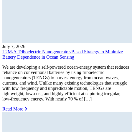
July 7, 2026
L2M-A Triboelectric Nanogenerator-Based Strategy to Minimize
Battery Dependence in Ocean Sensing
We are developing a self-powered ocean-energy system that reduces
reliance on conventional batteries by using triboelectric
nanogenerators (TENGs) to harvest energy from ocean waves,
currents, and wind. Unlike many existing technologies that struggle
with low-frequency and unpredictable motion, TENGs are
lightweight, low-cost, and highly efficient at capturing irregular,
low-frequency energy. With nearly 70 % of […]
Read More