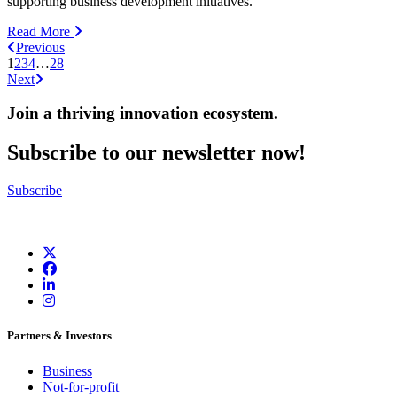
supporting business development initiatives.
Read More
Previous
1
2
3
4
…
28
Next
Join a thriving innovation ecosystem
.
Subscribe to our newsletter now!
Subscribe
Partners & Investors
Business
Not-for-profit