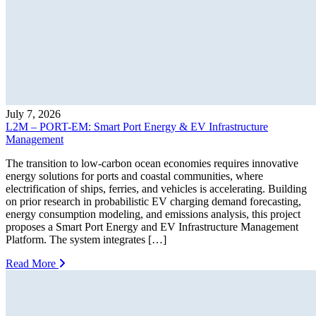
July 7, 2026
L2M – PORT-EM: Smart Port Energy & EV Infrastructure
Management
The transition to low-carbon ocean economies requires innovative
energy solutions for ports and coastal communities, where
electrification of ships, ferries, and vehicles is accelerating. Building
on prior research in probabilistic EV charging demand forecasting,
energy consumption modeling, and emissions analysis, this project
proposes a Smart Port Energy and EV Infrastructure Management
Platform. The system integrates […]
Read More