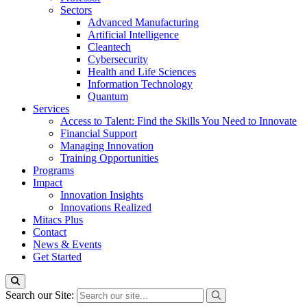
Sectors
Advanced Manufacturing
Artificial Intelligence
Cleantech
Cybersecurity
Health and Life Sciences
Information Technology
Quantum
Services
Access to Talent: Find the Skills You Need to Innovate
Financial Support
Managing Innovation
Training Opportunities
Programs
Impact
Innovation Insights
Innovations Realized
Mitacs Plus
Contact
News & Events
Get Started
Search our Site: