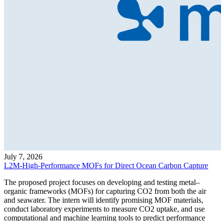
July 7, 2026
L2M-High-Performance MOFs for Direct Ocean Carbon Capture
The proposed project focuses on developing and testing metal–
organic frameworks (MOFs) for capturing CO2 from both the air
and seawater. The intern will identify promising MOF materials,
conduct laboratory experiments to measure CO2 uptake, and use
computational and machine learning tools to predict performance