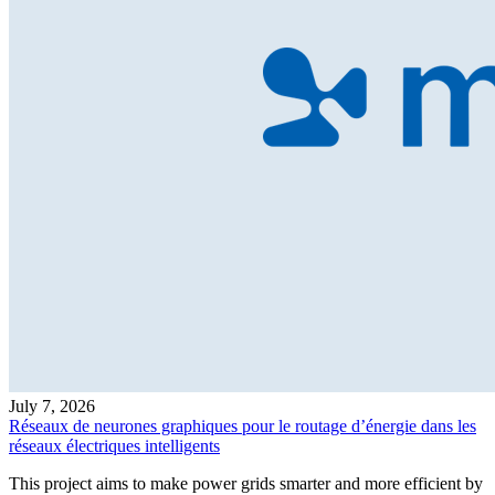
July 7, 2026
Réseaux de neurones graphiques pour le routage d’énergie dans les
réseaux électriques intelligents
This project aims to make power grids smarter and more efficient by