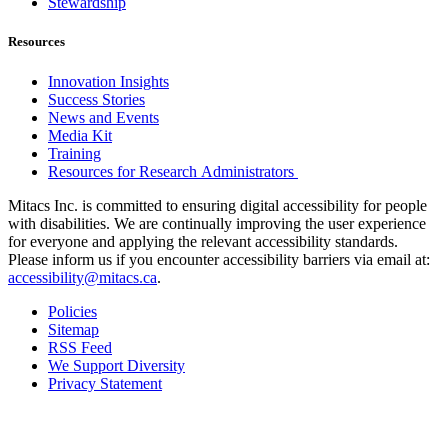
Stewardship
Resources
Innovation Insights
Success Stories
News and Events
Media Kit
Training
Resources for Research Administrators
Mitacs Inc. is committed to ensuring digital accessibility for people
with disabilities. We are continually improving the user experience
for everyone and applying the relevant accessibility standards.
Please inform us if you encounter accessibility barriers via email at:
accessibility@mitacs.ca
.
Policies
Sitemap
RSS Feed
We Support Diversity
Privacy Statement