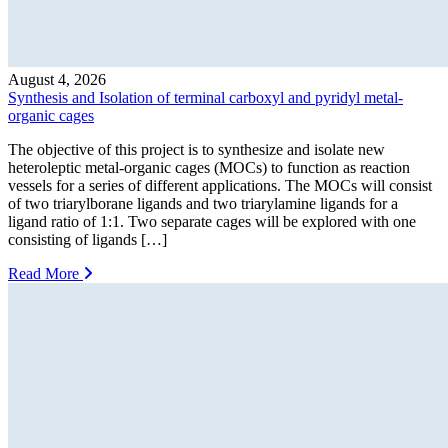
August 4, 2026
Synthesis and Isolation of terminal carboxyl and pyridyl metal-
organic cages
The objective of this project is to synthesize and isolate new
heteroleptic metal-organic cages (MOCs) to function as reaction
vessels for a series of different applications. The MOCs will consist
of two triarylborane ligands and two triarylamine ligands for a
ligand ratio of 1:1. Two separate cages will be explored with one
consisting of ligands […]
Read More