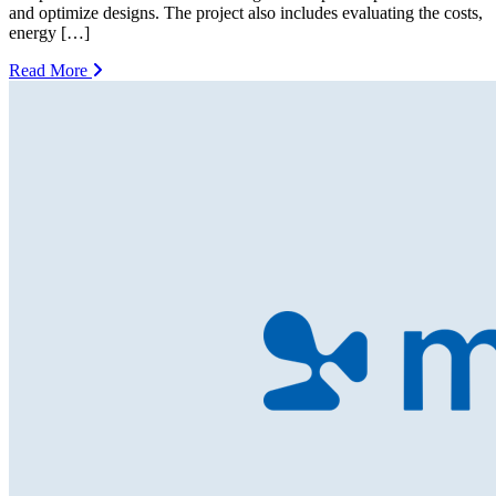
and optimize designs. The project also includes evaluating the costs,
energy […]
Read More