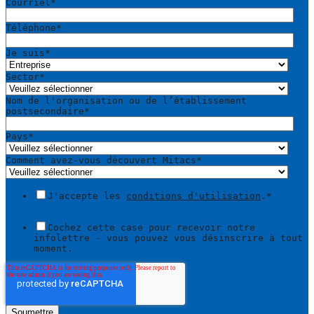
Courriel
*
Téléphone
*
Je suis
*
Sector
*
Nom de l'organisation ou de l’établissement
postsecondaire
*
Pays
*
Comment avez-vous découvert Mitacs
*
J'accepte les
conditions d'utilisation
.
*
Cochez cette case pour recevoir notre
infolettre - vous pouvez vous désinscrire à tout
moment.