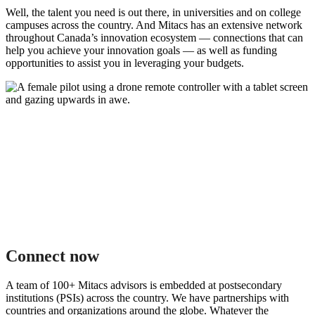
Well, the talent you need is out there, in universities and on college
campuses across the country. And Mitacs has an extensive network
throughout Canada’s innovation ecosystem — connections that can
help you achieve your innovation goals — as well as funding
opportunities to assist you in leveraging your budgets.
Connect now
A team of 100+ Mitacs advisors is embedded at postsecondary
institutions (PSIs) across the country. We have partnerships with
countries and organizations around the globe. Whatever the