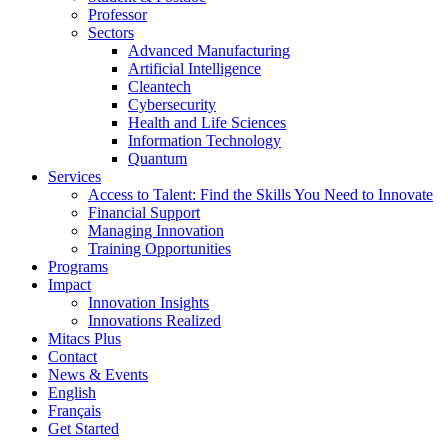
Professor
Sectors
Advanced Manufacturing
Artificial Intelligence
Cleantech
Cybersecurity
Health and Life Sciences
Information Technology
Quantum
Services
Access to Talent: Find the Skills You Need to Innovate
Financial Support
Managing Innovation
Training Opportunities
Programs
Impact
Innovation Insights
Innovations Realized
Mitacs Plus
Contact
News & Events
English
Français
Get Started