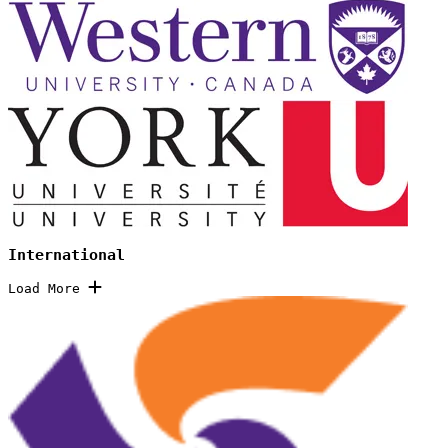
International
Load More