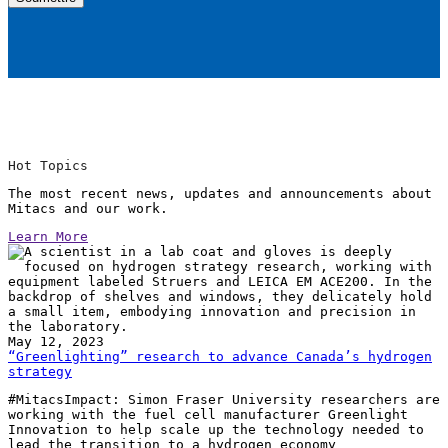
Hot Topics
The most recent news, updates and announcements about
Mitacs and our work.
Learn More
May 12, 2023
“Greenlighting” research to advance Canada’s hydrogen
strategy
#MitacsImpact: Simon Fraser University researchers are
working with the fuel cell manufacturer Greenlight
Innovation to help scale up the technology needed to
lead the transition to a hydrogen economy