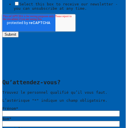
Select this box to receive our newsletter -
you can unsubscribe at any time.
Qu’attendez-vous?
Trouvez le personnel qualifié qu’il vous faut.
L’astérisque "
*
" indique un champ obligatoire.
Prénom
*
Nom
*