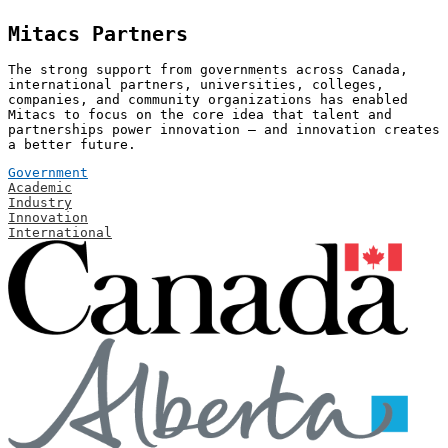
Mitacs Partners
The strong support from governments across Canada,
international partners, universities, colleges,
companies, and community organizations has enabled
Mitacs to focus on the core idea that talent and
partnerships power innovation — and innovation creates
a better future.
Government
Academic
Industry
Innovation
International