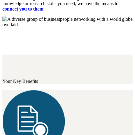
knowledge or research skills you need, we have the means to
connect you to them
.
Your Key Benefits