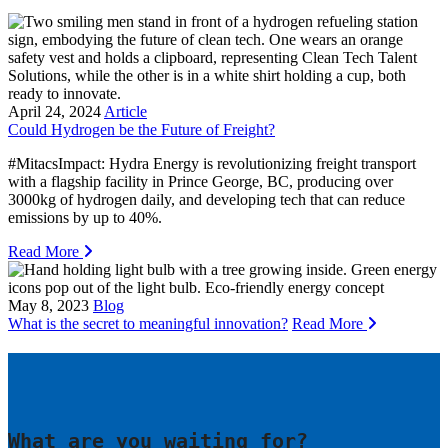
April 24, 2024
Article
Could Hydrogen be the Future of Freight?
#MitacsImpact: Hydra Energy is revolutionizing freight transport
with a flagship facility in Prince George, BC, producing over
3000kg of hydrogen daily, and developing tech that can reduce
emissions by up to 40%.
Read More
May 8, 2023
Blog
What is the secret to meaningful innovation?
Read More
What are you waiting for?