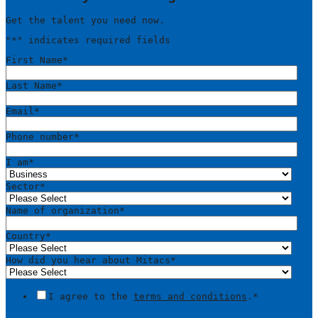
Get the talent you need now.
"
*
" indicates required fields
First Name
*
Last Name
*
Email
*
Phone number
*
I am
*
Sector
*
Name of organization
*
Country
*
How did you hear about Mitacs
*
I agree to the
terms and conditions
.
*