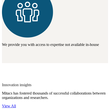
We provide you with access to expertise not available in-house
Innovation insights
Mitacs has fostered thousands of successful collaborations between
organizations and researchers.
View All