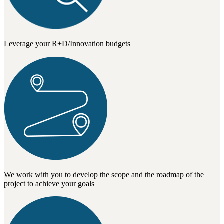
Leverage your R+D/Innovation budgets
We work with you to develop the scope and the roadmap of the
project to achieve your goals