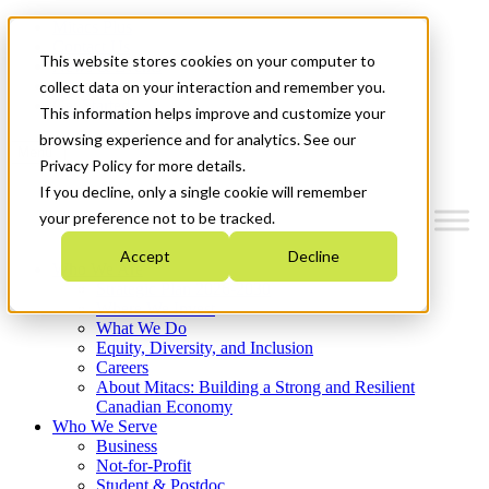
Mitacs Plus
Contact Us
This website stores cookies on your computer to
News & Events
Français
collect data on your interaction and remember you.
Get Started
This information helps improve and customize your
browsing experience and for analytics. See our
Menu
Privacy Policy for more details.
If you decline, only a single cookie will remember
your preference not to be tracked.
Accept
Decline
Who We Are
Strategic Plan 2026-2030
Where We Invest
What We Do
Equity, Diversity, and Inclusion
Careers
About Mitacs: Building a Strong and Resilient
Canadian Economy
Who We Serve
Business
Not-for-Profit
Student & Postdoc