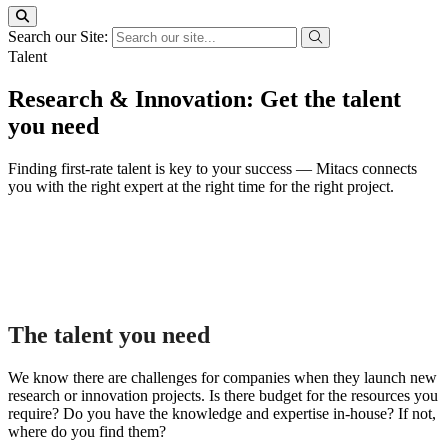
Search our Site:
Talent
Research & Innovation: Get the talent
you need
Finding first-rate talent is key to your success — Mitacs connects
you with the right expert at the right time for the right project.
The talent you need
We know there are challenges for companies when they launch new
research or innovation projects. Is there budget for the resources you
require? Do you have the knowledge and expertise in-house? If not,
where do you find them?