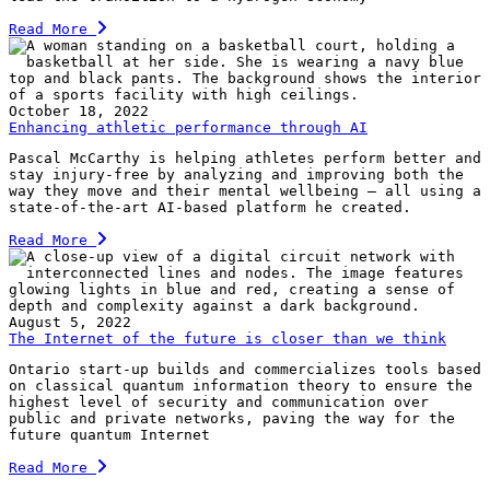
Read More
October 18, 2022
Enhancing athletic performance through AI
Pascal McCarthy is helping athletes perform better and
stay injury-free by analyzing and improving both the
way they move and their mental wellbeing — all using a
state-of-the-art AI-based platform he created.
Read More
August 5, 2022
The Internet of the future is closer than we think
Ontario start-up builds and commercializes tools based
on classical quantum information theory to ensure the
highest level of security and communication over
public and private networks, paving the way for the
future quantum Internet
Read More