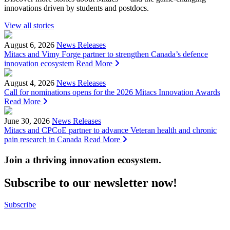
innovations driven by students and postdocs.
View all stories
August 6, 2026
News Releases
Mitacs and Vimy Forge partner to strengthen Canada’s defence
innovation ecosystem
Read More
August 4, 2026
News Releases
Call for nominations opens for the 2026 Mitacs Innovation Awards
Read More
June 30, 2026
News Releases
Mitacs and CPCoE partner to advance Veteran health and chronic
pain research in Canada
Read More
Join a thriving innovation ecosystem
.
Subscribe to our newsletter now!
Subscribe