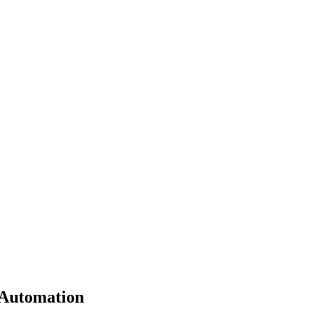
 Automation