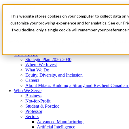
Mitacs Plus
Contact Us
This website stores cookies on your computer to collect data on 
News & Events
Get Started
customize your browsing experience and for analytics. See our Priv
Menu
If you decline, only a single cookie will remember your preference 
Who We Are
Who We Serve
Services
Programs
Impact
Who We Are
Strategic Plan 2026-2030
Where We Invest
What We Do
Equity, Diversity, and Inclusion
Careers
About Mitacs: Building a Strong and Resilient Canadia
Who We Serve
Business
Not-for-Profit
Student & Postdoc
Professor
Sectors
Advanced Manufacturing
Artificial Intelligence