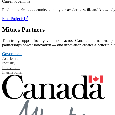
Current openings
Find the perfect opportunity to put your academic skills and knowledg
Find Projects
Mitacs Partners
The strong support from governments across Canada, international part
partnerships power innovation — and innovation creates a better futur
Government
Academic
Industry
Innovation
International