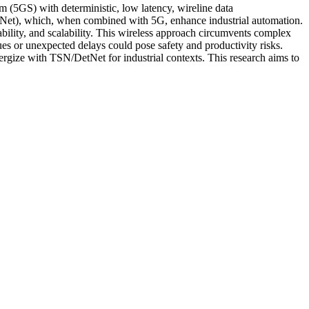
tem (5GS) with deterministic, low latency, wireline data
et), which, when combined with 5G, enhance industrial automation.
ability, and scalability. This wireless approach circumvents complex
ues or unexpected delays could pose safety and productivity risks.
ergize with TSN/DetNet for industrial contexts. This research aims to