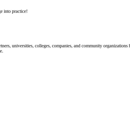
e into practice!
ners, universities, colleges, companies, and community organizations ha
e.