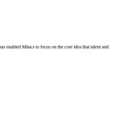
s enabled Mitacs to focus on the core idea that talent and