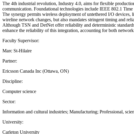
The 4th industrial revolution, Industry 4.0, aims for flexible producti
communication. Foundational technologies include IEEE 802.1 Time
The synergy permits wireless deployment of untethered I/O devices, li
wireline network changes, but also mandates stringent timing and relia
Although TSN and DetNet offer reliability and deterministic standards
enhance the reliability of this integration, accounting for both netwo
Faculty Supervisor:
Marc St-Hilaire
Partner:
Ericsson Canada Inc (Ottawa, ON)
Discipline:
Computer science
Sector:
Information and cultural industries; Manufacturing; Professional, scien
University:
Carleton University