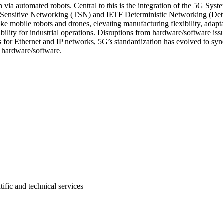
on via automated robots. Central to this is the integration of the 5G Sys
 Sensitive Networking (TSN) and IETF Deterministic Networking (DetN
ke mobile robots and drones, elevating manufacturing flexibility, adapt
bility for industrial operations. Disruptions from hardware/software iss
 for Ethernet and IP networks, 5G’s standardization has evolved to syn
rk hardware/software.
tific and technical services