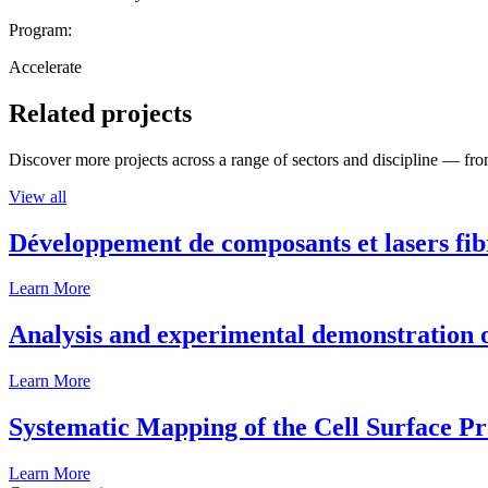
Program:
Accelerate
Related projects
Discover more projects across a range of sectors and discipline — from
View all
Développement de composants et lasers fib
Learn More
Analysis and experimental demonstration of
Learn More
Systematic Mapping of the Cell Surface P
Learn More