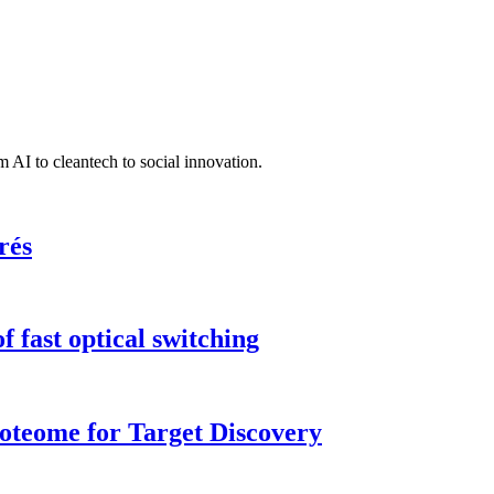
 AI to cleantech to social innovation.
rés
 fast optical switching
roteome for Target Discovery