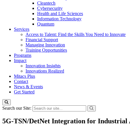
Cleantech
Cybersecurity
Health and Life Sciences
Information Technology
Quantum
Services
Access to Talent: Find the Skills You Need to Innovate
Financial Support
Managing Innovation
Training Opportunities
Programs
Impact
Innovation Insights
Innovations Realized
Mitacs Plus
Contact
News & Events
Get Started
Search our Site:
5G-TSN/DetNet Integration for Industrial