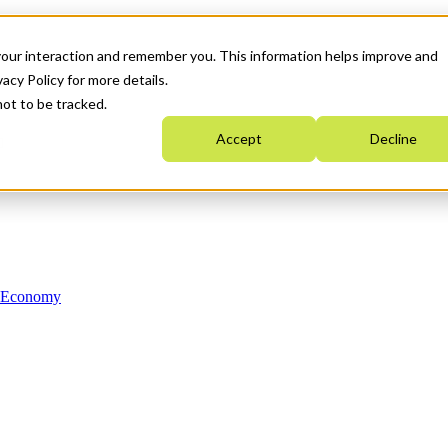
your interaction and remember you. This information helps improve and
acy Policy for more details.
not to be tracked.
Accept
Decline
n Economy