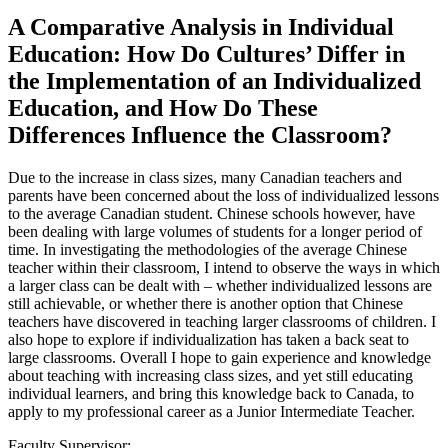
A Comparative Analysis in Individual
Education: How Do Cultures’ Differ in
the Implementation of an Individualized
Education, and How Do These
Differences Influence the Classroom?
Due to the increase in class sizes, many Canadian teachers and
parents have been concerned about the loss of individualized lessons
to the average Canadian student. Chinese schools however, have
been dealing with large volumes of students for a longer period of
time. In investigating the methodologies of the average Chinese
teacher within their classroom, I intend to observe the ways in which
a larger class can be dealt with – whether individualized lessons are
still achievable, or whether there is another option that Chinese
teachers have discovered in teaching larger classrooms of children. I
also hope to explore if individualization has taken a back seat to
large classrooms. Overall I hope to gain experience and knowledge
about teaching with increasing class sizes, and yet still educating
individual learners, and bring this knowledge back to Canada, to
apply to my professional career as a Junior Intermediate Teacher.
Faculty Supervisor: