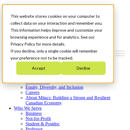
Mitacs Plus
Contact Us
This website stores cookies on your computer to
News & Events
Get Started
collect data on your interaction and remember you.
This information helps improve and customize your
Menu
browsing experience and for analytics. See our
Privacy Policy for more details.
If you decline, only a single cookie will remember
your preference not to be tracked.
Who We Are
Accept
Decline
Strategic Plan 2026-2030
Where We Invest
What We Do
Equity, Diversity, and Inclusion
Careers
About Mitacs: Building a Strong and Resilient
Canadian Economy
Who We Serve
Business
Not-for-Profit
Student & Postdoc
Professor