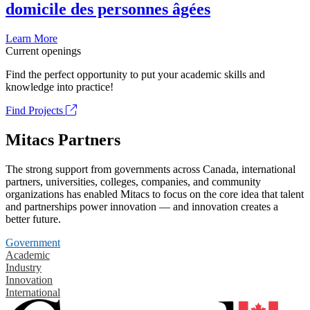
domicile des personnes âgées
Learn More
Current openings
Find the perfect opportunity to put your academic skills and
knowledge into practice!
Find Projects
Mitacs Partners
The strong support from governments across Canada, international
partners, universities, colleges, companies, and community
organizations has enabled Mitacs to focus on the core idea that talent
and partnerships power innovation — and innovation creates a
better future.
Government
Academic
Industry
Innovation
International