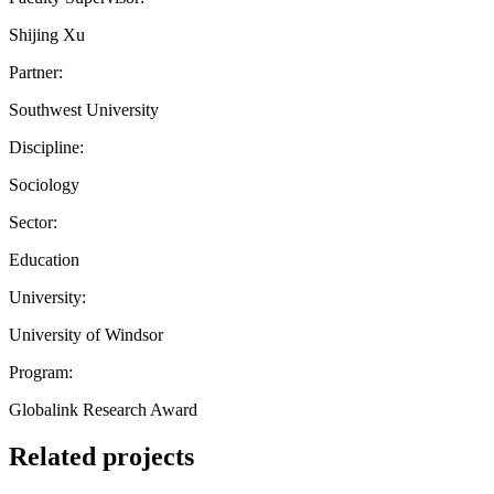
Shijing Xu
Partner:
Southwest University
Discipline:
Sociology
Sector:
Education
University:
University of Windsor
Program:
Globalink Research Award
Related projects