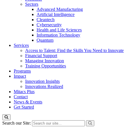
Sectors
Advanced Manufacturing
Artificial Intelligence
Cleantech
Cybersecurity
Health and Life Sciences
Information Technology
Quantum
Services
Access to Talent: Find the Skills You Need to Innovate
Financial Support
Managing Innovation
Training Opportunities
Programs
Impact
Innovation Insights
Innovations Realized
Mitacs Plus
Contact
News & Events
Get Started
Search our Site: