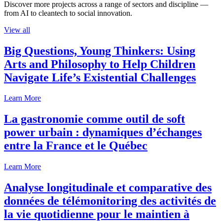
Discover more projects across a range of sectors and discipline —
from AI to cleantech to social innovation.
View all
Big Questions, Young Thinkers: Using
Arts and Philosophy to Help Children
Navigate Life’s Existential Challenges
Learn More
La gastronomie comme outil de soft
power urbain : dynamiques d’échanges
entre la France et le Québec
Learn More
Analyse longitudinale et comparative des
données de télémonitoring des activités de
la vie quotidienne pour le maintien à