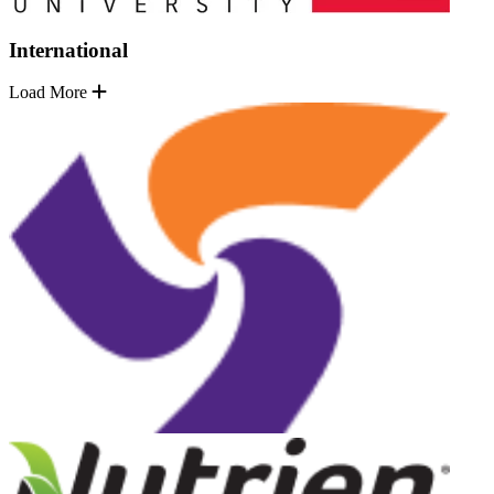
International
Load More