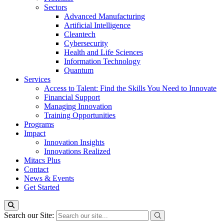
Sectors
Advanced Manufacturing
Artificial Intelligence
Cleantech
Cybersecurity
Health and Life Sciences
Information Technology
Quantum
Services
Access to Talent: Find the Skills You Need to Innovate
Financial Support
Managing Innovation
Training Opportunities
Programs
Impact
Innovation Insights
Innovations Realized
Mitacs Plus
Contact
News & Events
Get Started
Search our Site: