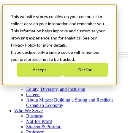
Mitacs Plus
Contact Us
This website stores cookies on your computer to
News & Events
Get Started
collect data on your interaction and remember you.
This information helps improve and customize your
Menu
browsing experience and for analytics. See our
Privacy Policy for more details.
If you decline, only a single cookie will remember
your preference not to be tracked.
Who We Are
Accept
Decline
Strategic Plan 2026-2030
Where We Invest
What We Do
Equity, Diversity, and Inclusion
Careers
About Mitacs: Building a Strong and Resilient
Canadian Economy
Who We Serve
Business
Not-for-Profit
Student & Postdoc
Professor