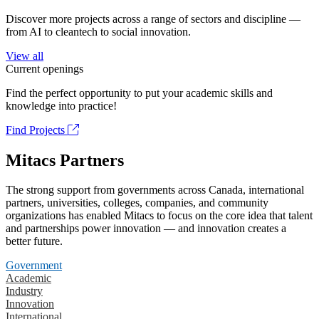
Discover more projects across a range of sectors and discipline —
from AI to cleantech to social innovation.
View all
Current openings
Find the perfect opportunity to put your academic skills and
knowledge into practice!
Find Projects
Mitacs Partners
The strong support from governments across Canada, international
partners, universities, colleges, companies, and community
organizations has enabled Mitacs to focus on the core idea that talent
and partnerships power innovation — and innovation creates a
better future.
Government
Academic
Industry
Innovation
International