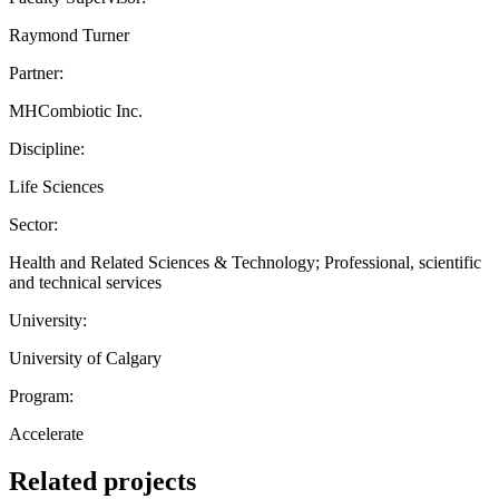
Raymond Turner
Partner:
MHCombiotic Inc.
Discipline:
Life Sciences
Sector:
Health and Related Sciences & Technology; Professional, scientific
and technical services
University:
University of Calgary
Program:
Accelerate
Related projects