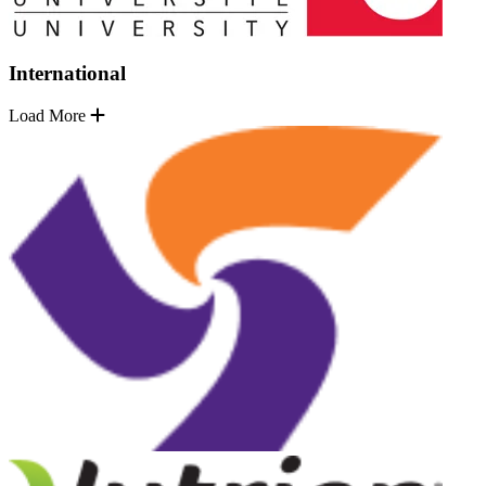
International
Load More