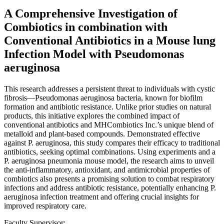
A Comprehensive Investigation of
Combiotics in combination with
Conventional Antibiotics in a Mouse lung
Infection Model with Pseudomonas
aeruginosa
This research addresses a persistent threat to individuals with cystic
fibrosis—Pseudomonas aeruginosa bacteria, known for biofilm
formation and antibiotic resistance. Unlike prior studies on natural
products, this initiative explores the combined impact of
conventional antibiotics and MHCombiotics Inc.’s unique blend of
metalloid and plant-based compounds. Demonstrated effective
against P. aeruginosa, this study compares their efficacy to traditional
antibiotics, seeking optimal combinations. Using experiments and a
P. aeruginosa pneumonia mouse model, the research aims to unveil
the anti-inflammatory, antioxidant, and antimicrobial properties of
combiotics also presents a promising solution to combat respiratory
infections and address antibiotic resistance, potentially enhancing P.
aeruginosa infection treatment and offering crucial insights for
improved respiratory care.
Faculty Supervisor: