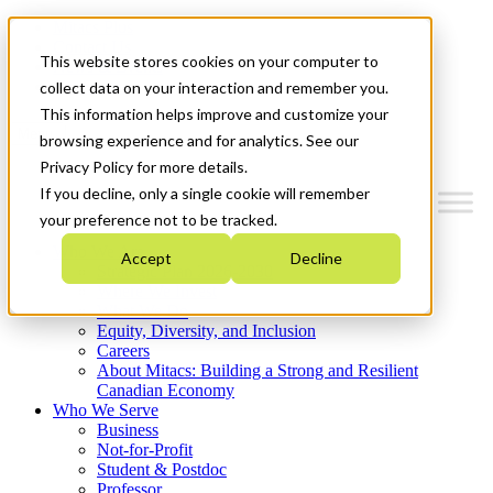
Mitacs Plus
Contact Us
This website stores cookies on your computer to
News & Events
Get Started
collect data on your interaction and remember you.
This information helps improve and customize your
Menu
browsing experience and for analytics. See our
Privacy Policy for more details.
If you decline, only a single cookie will remember
your preference not to be tracked.
Who We Are
Accept
Decline
Strategic Plan 2026-2030
Where We Invest
What We Do
Equity, Diversity, and Inclusion
Careers
About Mitacs: Building a Strong and Resilient
Canadian Economy
Who We Serve
Business
Not-for-Profit
Student & Postdoc
Professor