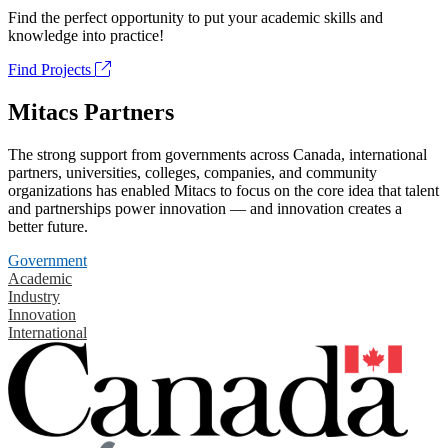
Find the perfect opportunity to put your academic skills and
knowledge into practice!
Find Projects
Mitacs Partners
The strong support from governments across Canada, international
partners, universities, colleges, companies, and community
organizations has enabled Mitacs to focus on the core idea that talent
and partnerships power innovation — and innovation creates a
better future.
Government
Academic
Industry
Innovation
International