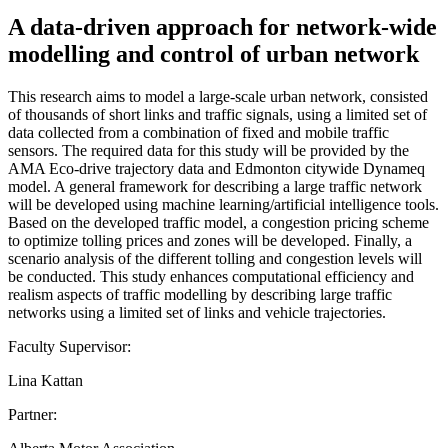
A data-driven approach for network-wide
modelling and control of urban network
This research aims to model a large-scale urban network, consisted
of thousands of short links and traffic signals, using a limited set of
data collected from a combination of fixed and mobile traffic
sensors. The required data for this study will be provided by the
AMA Eco-drive trajectory data and Edmonton citywide Dynameq
model. A general framework for describing a large traffic network
will be developed using machine learning/artificial intelligence tools.
Based on the developed traffic model, a congestion pricing scheme
to optimize tolling prices and zones will be developed. Finally, a
scenario analysis of the different tolling and congestion levels will
be conducted. This study enhances computational efficiency and
realism aspects of traffic modelling by describing large traffic
networks using a limited set of links and vehicle trajectories.
Faculty Supervisor:
Lina Kattan
Partner: