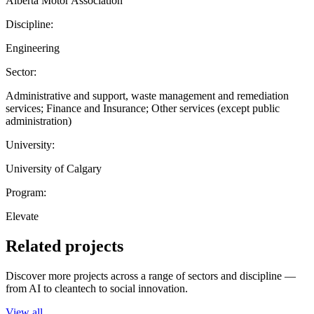
Alberta Motor Association
Discipline:
Engineering
Sector:
Administrative and support, waste management and remediation
services; Finance and Insurance; Other services (except public
administration)
University:
University of Calgary
Program:
Elevate
Related projects
Discover more projects across a range of sectors and discipline —
from AI to cleantech to social innovation.
View all