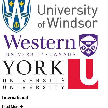
International
Load More