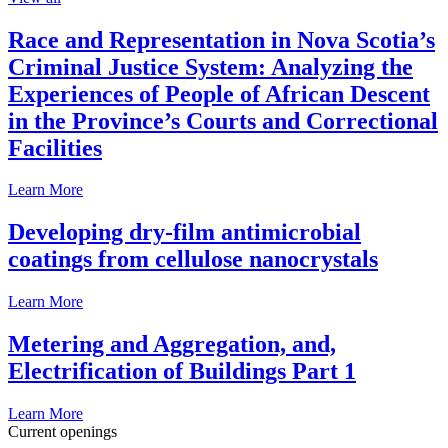
Race and Representation in Nova Scotia’s
Criminal Justice System: Analyzing the
Experiences of People of African Descent
in the Province’s Courts and Correctional
Facilities
Learn More
Developing dry-film antimicrobial
coatings from cellulose nanocrystals
Learn More
Metering and Aggregation, and,
Electrification of Buildings Part 1
Learn More
Current openings