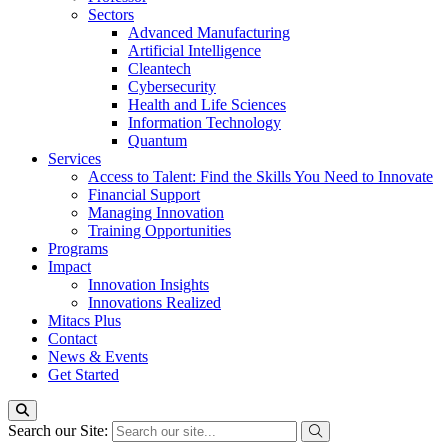
Sectors
Advanced Manufacturing
Artificial Intelligence
Cleantech
Cybersecurity
Health and Life Sciences
Information Technology
Quantum
Services
Access to Talent: Find the Skills You Need to Innovate
Financial Support
Managing Innovation
Training Opportunities
Programs
Impact
Innovation Insights
Innovations Realized
Mitacs Plus
Contact
News & Events
Get Started
Search our Site: