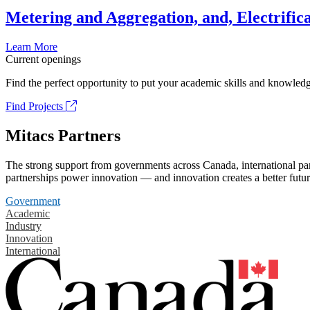
Metering and Aggregation, and, Electrifica
Learn More
Current openings
Find the perfect opportunity to put your academic skills and knowledg
Find Projects
Mitacs Partners
The strong support from governments across Canada, international part
partnerships power innovation — and innovation creates a better futur
Government
Academic
Industry
Innovation
International