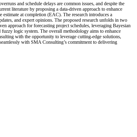
 overruns and schedule delays are common issues, and despite the
current literature by proposing a data-driven approach to enhance
 estimate at completion (EAC). The research introduces a
 updates, and expert opinions. The proposed research unfolds in two
iven approach for forecasting project schedules, leveraging Bayesian
based fuzzy logic system. The overall methodology aims to enhance
ulting with the opportunity to leverage cutting-edge solutions,
ns seamlessly with SMA Consulting’s commitment to delivering