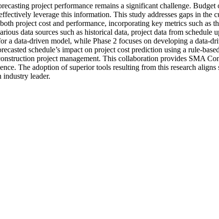
forecasting project performance remains a significant challenge. Budget
 effectively leverage this information. This study addresses gaps in the 
h project cost and performance, incorporating key metrics such as the
arious data sources such as historical data, project data from schedule
 for a data-driven model, while Phase 2 focuses on developing a data-dr
he forecasted schedule’s impact on project cost prediction using a rule-
 construction project management. This collaboration provides SMA Cons
ence. The adoption of superior tools resulting from this research alig
 industry leader.