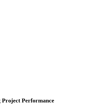
 Project Performance