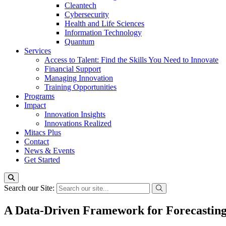
Cleantech
Cybersecurity
Health and Life Sciences
Information Technology
Quantum
Services
Access to Talent: Find the Skills You Need to Innovate
Financial Support
Managing Innovation
Training Opportunities
Programs
Impact
Innovation Insights
Innovations Realized
Mitacs Plus
Contact
News & Events
Get Started
Search our Site:
A Data-Driven Framework for Forecasting