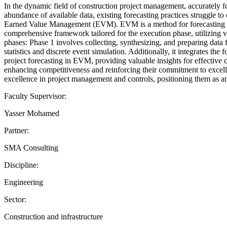
In the dynamic field of construction project management, accurately 
abundance of available data, existing forecasting practices struggle to
Earned Value Management (EVM). EVM is a method for forecasting bot
comprehensive framework tailored for the execution phase, utilizing v
phases: Phase 1 involves collecting, synthesizing, and preparing data
statistics and discrete event simulation. Additionally, it integrates t
project forecasting in EVM, providing valuable insights for effective
enhancing competitiveness and reinforcing their commitment to excell
excellence in project management and controls, positioning them as an
Faculty Supervisor:
Yasser Mohamed
Partner:
SMA Consulting
Discipline:
Engineering
Sector:
Construction and infrastructure