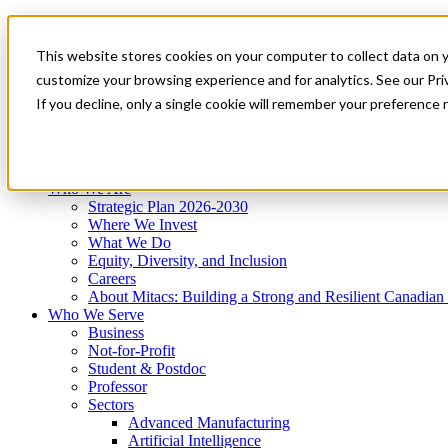
Mitacs Plus
Contact Us
This website stores cookies on your computer to collect data on 
News & Events
Get Started
customize your browsing experience and for analytics. See our Priv
Menu
If you decline, only a single cookie will remember your preference 
Who We Are
Who We Serve
Services
Programs
Impact
Who We Are
Strategic Plan 2026-2030
Where We Invest
What We Do
Equity, Diversity, and Inclusion
Careers
About Mitacs: Building a Strong and Resilient Canadia
Who We Serve
Business
Not-for-Profit
Student & Postdoc
Professor
Sectors
Advanced Manufacturing
Artificial Intelligence