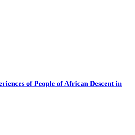
riences of People of African Descent in