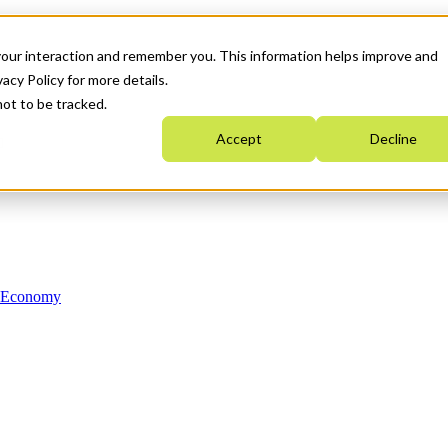
your interaction and remember you. This information helps improve and
acy Policy for more details.
not to be tracked.
Accept
Decline
n Economy