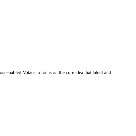
s enabled Mitacs to focus on the core idea that talent and