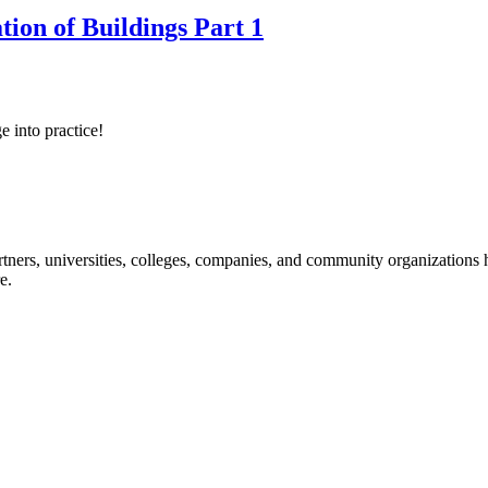
tion of Buildings Part 1
e into practice!
ners, universities, colleges, companies, and community organizations ha
e.