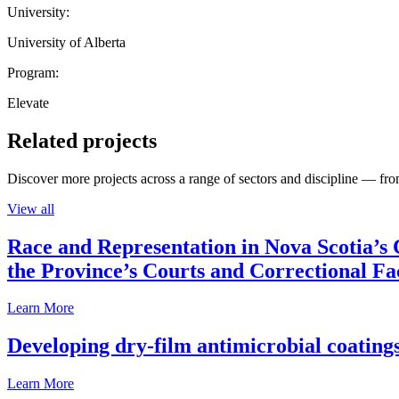
University:
University of Alberta
Program:
Elevate
Related projects
Discover more projects across a range of sectors and discipline — from
View all
Race and Representation in Nova Scotia’s 
the Province’s Courts and Correctional Fac
Learn More
Developing dry-film antimicrobial coatings
Learn More