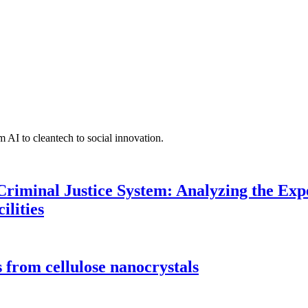
 AI to cleantech to social innovation.
Criminal Justice System: Analyzing the Expe
ilities
 from cellulose nanocrystals