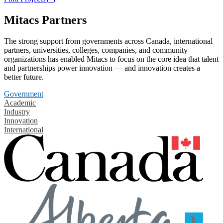
Mitacs Partners
The strong support from governments across Canada, international
partners, universities, colleges, companies, and community
organizations has enabled Mitacs to focus on the core idea that talent
and partnerships power innovation — and innovation creates a
better future.
Government
Academic
Industry
Innovation
International