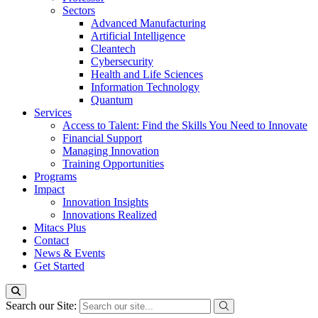
Sectors
Advanced Manufacturing
Artificial Intelligence
Cleantech
Cybersecurity
Health and Life Sciences
Information Technology
Quantum
Services
Access to Talent: Find the Skills You Need to Innovate
Financial Support
Managing Innovation
Training Opportunities
Programs
Impact
Innovation Insights
Innovations Realized
Mitacs Plus
Contact
News & Events
Get Started
Search our Site: