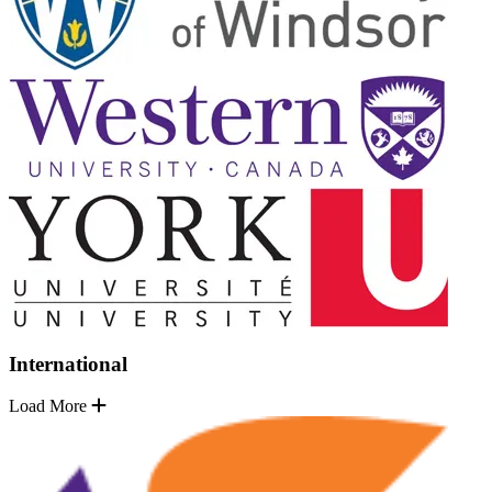
International
Load More