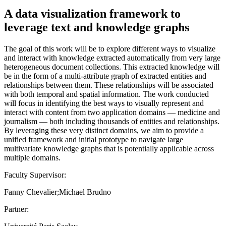
A data visualization framework to
leverage text and knowledge graphs
The goal of this work will be to explore different ways to visualize
and interact with knowledge extracted automatically from very large
heterogeneous document collections. This extracted knowledge will
be in the form of a multi-attribute graph of extracted entities and
relationships between them. These relationships will be associated
with both temporal and spatial information. The work conducted
will focus in identifying the best ways to visually represent and
interact with content from two application domains — medicine and
journalism — both including thousands of entities and relationships.
By leveraging these very distinct domains, we aim to provide a
unified framework and initial prototype to navigate large
multivariate knowledge graphs that is potentially applicable across
multiple domains.
Faculty Supervisor:
Fanny Chevalier;Michael Brudno
Partner: