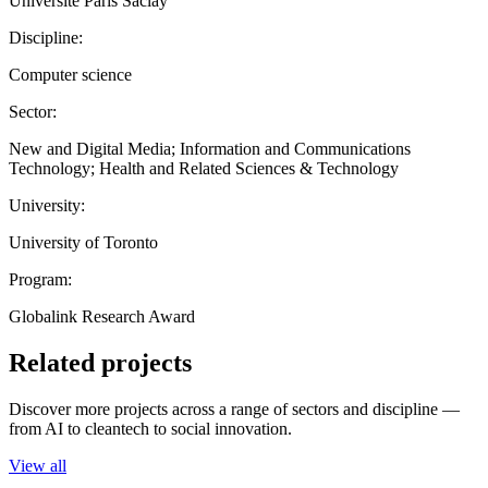
Université Paris Saclay
Discipline:
Computer science
Sector:
New and Digital Media; Information and Communications
Technology; Health and Related Sciences & Technology
University:
University of Toronto
Program:
Globalink Research Award
Related projects
Discover more projects across a range of sectors and discipline —
from AI to cleantech to social innovation.
View all