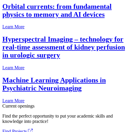
Orbital currents: from fundamental
physics to memory and AI devices
Learn More
Hyperspectral Imaging – technology for
real-time assessment of kidney perfusion
in urologic surgery
Learn More
Machine Learning Applications in
Psychiatric Neuroimaging
Learn More
Current openings
Find the perfect opportunity to put your academic skills and
knowledge into practice!
Find Projects