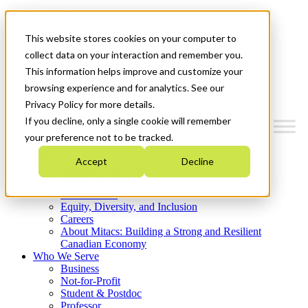
Mitacs Plus
Contact Us
This website stores cookies on your computer to
News & Events
Get Started
collect data on your interaction and remember you.
This information helps improve and customize your
Menu
browsing experience and for analytics. See our
Privacy Policy for more details.
If you decline, only a single cookie will remember
your preference not to be tracked.
Who We Are
Accept
Decline
Strategic Plan 2026-2030
Where We Invest
What We Do
Equity, Diversity, and Inclusion
Careers
About Mitacs: Building a Strong and Resilient
Canadian Economy
Who We Serve
Business
Not-for-Profit
Student & Postdoc
Professor