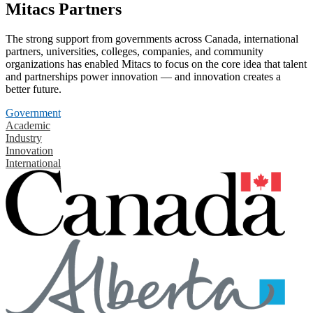
Mitacs Partners
The strong support from governments across Canada, international
partners, universities, colleges, companies, and community
organizations has enabled Mitacs to focus on the core idea that talent
and partnerships power innovation — and innovation creates a
better future.
Government
Academic
Industry
Innovation
International