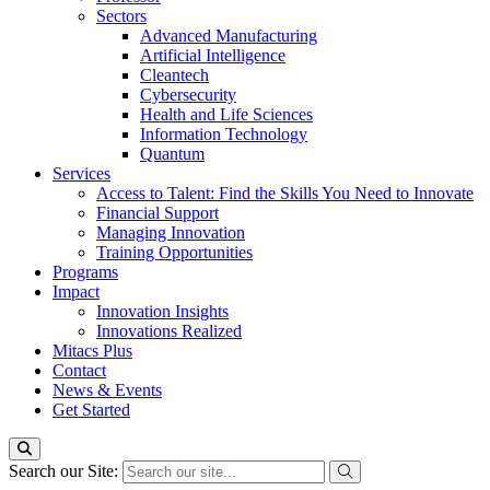
Sectors
Advanced Manufacturing
Artificial Intelligence
Cleantech
Cybersecurity
Health and Life Sciences
Information Technology
Quantum
Services
Access to Talent: Find the Skills You Need to Innovate
Financial Support
Managing Innovation
Training Opportunities
Programs
Impact
Innovation Insights
Innovations Realized
Mitacs Plus
Contact
News & Events
Get Started
Search our Site: