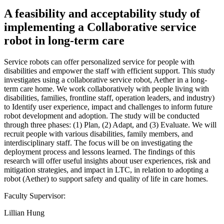
A feasibility and acceptability study of
implementing a Collaborative service
robot in long-term care
Service robots can offer personalized service for people with
disabilities and empower the staff with efficient support. This study
investigates using a collaborative service robot, Aether in a long-
term care home. We work collaboratively with people living with
disabilities, families, frontline staff, operation leaders, and industry)
to Identify user experience, impact and challenges to inform future
robot development and adoption. The study will be conducted
through three phases: (1) Plan, (2) Adapt, and (3) Evaluate. We will
recruit people with various disabilities, family members, and
interdisciplinary staff. The focus will be on investigating the
deployment process and lessons learned. The findings of this
research will offer useful insights about user experiences, risk and
mitigation strategies, and impact in LTC, in relation to adopting a
robot (Aether) to support safety and quality of life in care homes.
Faculty Supervisor:
Lillian Hung