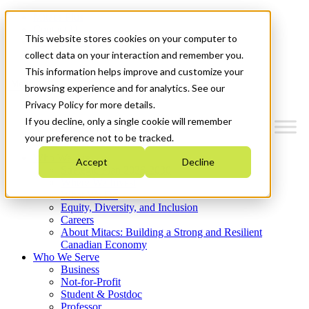
Mitacs Plus
Contact Us
This website stores cookies on your computer to
News & Events
Get Started
collect data on your interaction and remember you.
This information helps improve and customize your
Menu
browsing experience and for analytics. See our
Privacy Policy for more details.
If you decline, only a single cookie will remember
your preference not to be tracked.
Who We Are
Accept
Decline
Strategic Plan 2026-2030
Where We Invest
What We Do
Equity, Diversity, and Inclusion
Careers
About Mitacs: Building a Strong and Resilient
Canadian Economy
Who We Serve
Business
Not-for-Profit
Student & Postdoc
Professor