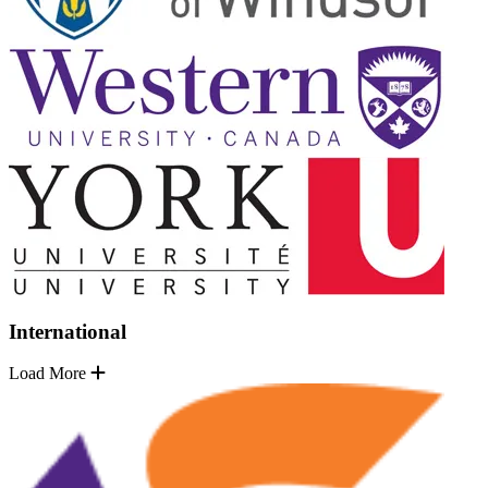
International
Load More