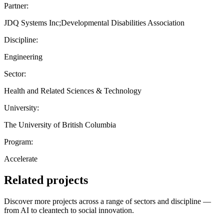
Partner:
JDQ Systems Inc;Developmental Disabilities Association
Discipline:
Engineering
Sector:
Health and Related Sciences & Technology
University:
The University of British Columbia
Program:
Accelerate
Related projects
Discover more projects across a range of sectors and discipline —
from AI to cleantech to social innovation.