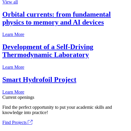
View all
Orbital currents: from fundamental
physics to memory and AI devices
Learn More
Development of a Self-Driving
Thermodynamic Laboratory
Learn More
Smart Hydrofoil Project
Learn More
Current openings
Find the perfect opportunity to put your academic skills and
knowledge into practice!
Find Projects