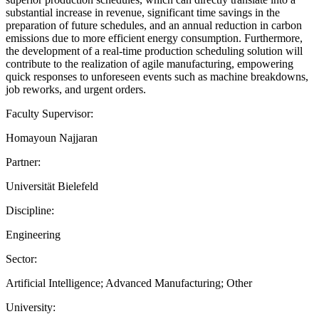
substantial increase in revenue, significant time savings in the
preparation of future schedules, and an annual reduction in carbon
emissions due to more efficient energy consumption. Furthermore,
the development of a real-time production scheduling solution will
contribute to the realization of agile manufacturing, empowering
quick responses to unforeseen events such as machine breakdowns,
job reworks, and urgent orders.
Faculty Supervisor:
Homayoun Najjaran
Partner:
Universität Bielefeld
Discipline:
Engineering
Sector:
Artificial Intelligence; Advanced Manufacturing; Other
University: