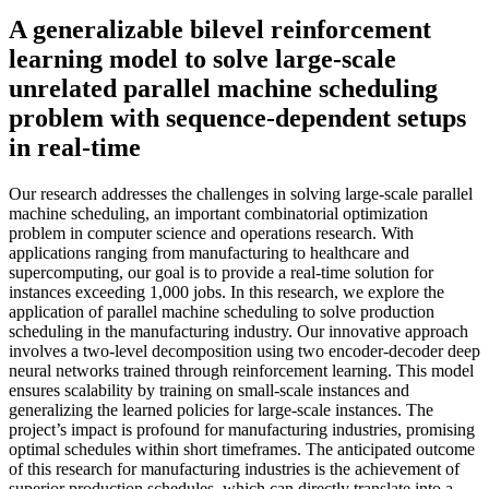
A generalizable bilevel reinforcement
learning model to solve large-scale
unrelated parallel machine scheduling
problem with sequence-dependent setups
in real-time
Our research addresses the challenges in solving large-scale parallel
machine scheduling, an important combinatorial optimization
problem in computer science and operations research. With
applications ranging from manufacturing to healthcare and
supercomputing, our goal is to provide a real-time solution for
instances exceeding 1,000 jobs. In this research, we explore the
application of parallel machine scheduling to solve production
scheduling in the manufacturing industry. Our innovative approach
involves a two-level decomposition using two encoder-decoder deep
neural networks trained through reinforcement learning. This model
ensures scalability by training on small-scale instances and
generalizing the learned policies for large-scale instances. The
project’s impact is profound for manufacturing industries, promising
optimal schedules within short timeframes. The anticipated outcome
of this research for manufacturing industries is the achievement of
superior production schedules, which can directly translate into a