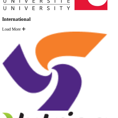
International
Load More