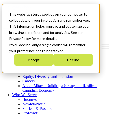
Mitacs Plus
Contact Us
This website stores cookies on your computer to
News & Events
Get Started
collect data on your interaction and remember you.
This information helps improve and customize your
Menu
browsing experience and for analytics. See our
Privacy Policy for more details.
If you decline, only a single cookie will remember
your preference not to be tracked.
Who We Are
Accept
Decline
Strategic Plan 2026-2030
Where We Invest
What We Do
Equity, Diversity, and Inclusion
Careers
About Mitacs: Building a Strong and Resilient
Canadian Economy
Who We Serve
Business
Not-for-Profit
Student & Postdoc
Professor