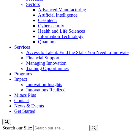
Sectors
Advanced Manufacturing
Artificial Intelligence
Cleantech
Cybersecurity
Health and Life Sciences
Information Technology
Quantum
Services
Access to Talent: Find the Skills You Need to Innovate
Financial Support
Managing Innovation
Training Opportunities
Programs
Impact
Innovation Insights
Innovations Realized
Mitacs Plus
Contact
News & Events
Get Started
Search our Site: