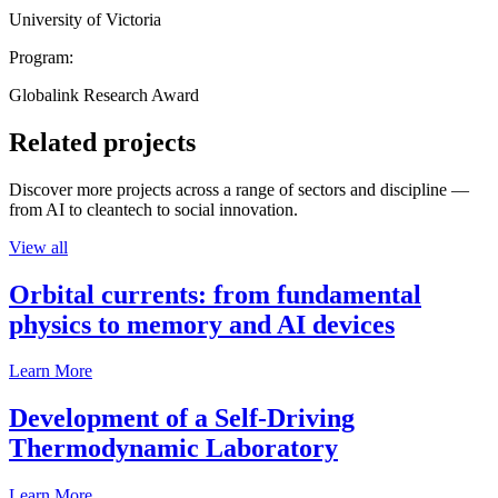
University of Victoria
Program:
Globalink Research Award
Related projects
Discover more projects across a range of sectors and discipline —
from AI to cleantech to social innovation.
View all
Orbital currents: from fundamental
physics to memory and AI devices
Learn More
Development of a Self-Driving
Thermodynamic Laboratory
Learn More