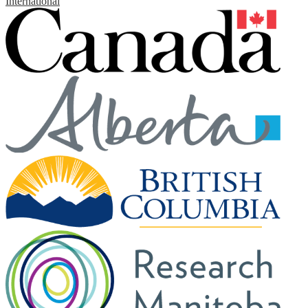
International