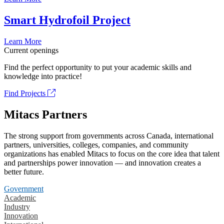
Smart Hydrofoil Project
Learn More
Current openings
Find the perfect opportunity to put your academic skills and
knowledge into practice!
Find Projects
Mitacs Partners
The strong support from governments across Canada, international
partners, universities, colleges, companies, and community
organizations has enabled Mitacs to focus on the core idea that talent
and partnerships power innovation — and innovation creates a
better future.
Government
Academic
Industry
Innovation