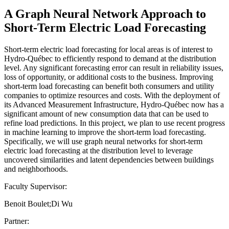
A Graph Neural Network Approach to
Short-Term Electric Load Forecasting
Short-term electric load forecasting for local areas is of interest to
Hydro-Québec to efficiently respond to demand at the distribution
level. Any significant forecasting error can result in reliability issues,
loss of opportunity, or additional costs to the business. Improving
short-term load forecasting can benefit both consumers and utility
companies to optimize resources and costs. With the deployment of
its Advanced Measurement Infrastructure, Hydro-Québec now has a
significant amount of new consumption data that can be used to
refine load predictions. In this project, we plan to use recent progress
in machine learning to improve the short-term load forecasting.
Specifically, we will use graph neural networks for short-term
electric load forecasting at the distribution level to leverage
uncovered similarities and latent dependencies between buildings
and neighborhoods.
Faculty Supervisor:
Benoit Boulet;Di Wu
Partner: