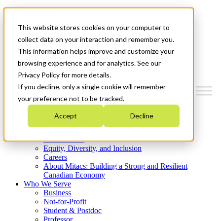
Mitacs Plus
Contact Us
This website stores cookies on your computer to
News & Events
Get Started
collect data on your interaction and remember you.
This information helps improve and customize your
Menu
browsing experience and for analytics. See our
Privacy Policy for more details.
If you decline, only a single cookie will remember
your preference not to be tracked.
Who We Are
Accept
Decline
Strategic Plan 2026-2030
Where We Invest
What We Do
Equity, Diversity, and Inclusion
Careers
About Mitacs: Building a Strong and Resilient
Canadian Economy
Who We Serve
Business
Not-for-Profit
Student & Postdoc
Professor