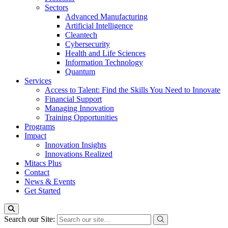
Sectors
Advanced Manufacturing
Artificial Intelligence
Cleantech
Cybersecurity
Health and Life Sciences
Information Technology
Quantum
Services
Access to Talent: Find the Skills You Need to Innovate
Financial Support
Managing Innovation
Training Opportunities
Programs
Impact
Innovation Insights
Innovations Realized
Mitacs Plus
Contact
News & Events
Get Started
Search our Site: