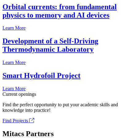
Orbital currents: from fundamental
physics to memory and AI devices
Learn More
Development of a Self-Driving
Thermodynamic Laboratory
Learn More
Smart Hydrofoil Project
Learn More
Current openings
Find the perfect opportunity to put your academic skills and
knowledge into practice!
Find Projects
Mitacs Partners