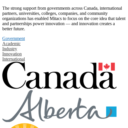
The strong support from governments across Canada, international
partners, universities, colleges, companies, and community
organizations has enabled Mitacs to focus on the core idea that talent
and partnerships power innovation — and innovation creates a
better future.
Government
Academic
Industry
Innovation
International