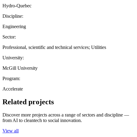
Hydro-Quebec
Discipline:
Engineering
Sector:
Professional, scientific and technical services; Utilities
University:
McGill University
Program:
Accelerate
Related projects
Discover more projects across a range of sectors and discipline —
from AI to cleantech to social innovation.
View all