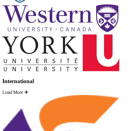
International
Load More