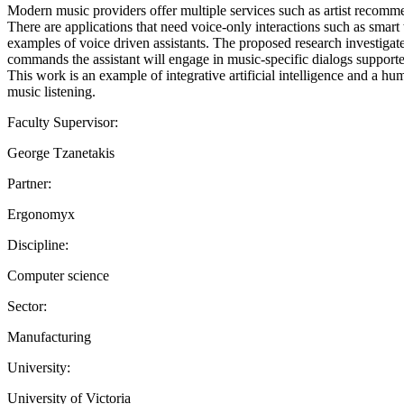
Modern music providers offer multiple services such as artist recommen
There are applications that need voice-only interactions such as smar
examples of voice driven assistants. The proposed research investigate
commands the assistant will engage in music-specific dialogs supporte
This work is an example of integrative artificial intelligence and a h
music listening.
Faculty Supervisor:
George Tzanetakis
Partner:
Ergonomyx
Discipline:
Computer science
Sector:
Manufacturing
University:
University of Victoria