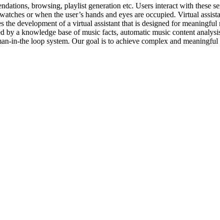
dations, browsing, playlist generation etc. Users interact with these s
t watches or when the user’s hands and eyes are occupied. Virtual assi
s the development of a virtual assistant that is designed for meaningful 
d by a knowledge base of music facts, automatic music content analysis,
uman-in-the loop system. Our goal is to achieve complex and meaningful 