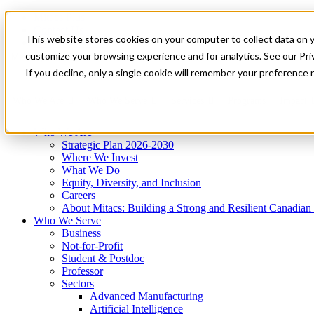
Mitacs Plus
Contact Us
This website stores cookies on your computer to collect data on 
News & Events
Get Started
customize your browsing experience and for analytics. See our Priv
Menu
If you decline, only a single cookie will remember your preference 
Who We Are
Who We Serve
Services
Programs
Impact
Who We Are
Strategic Plan 2026-2030
Where We Invest
What We Do
Equity, Diversity, and Inclusion
Careers
About Mitacs: Building a Strong and Resilient Canadia
Who We Serve
Business
Not-for-Profit
Student & Postdoc
Professor
Sectors
Advanced Manufacturing
Artificial Intelligence