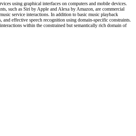
ervices using graphical interfaces on computers and mobile devices.
stants, such as Siri by Apple and Alexa by Amazon, are commercial
music service interactions. In addition to basic music playback
 and effective speech recognition using domain-specific constraints.
interactions within the constrained but semantically rich domain of