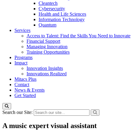
Cleantech
Cybersecurity
Health and Life Sciences
Information Technology
Quantum
Services
Access to Talent: Find the Skills You Need to Innovate
Financial Support
Managing Innovation
Training Opportunities
Programs
Impact
Innovation Insights
Innovations Realized
Mitacs Plus
Contact
News & Events
Get Started
Search our Site:
A music expert visual assistant