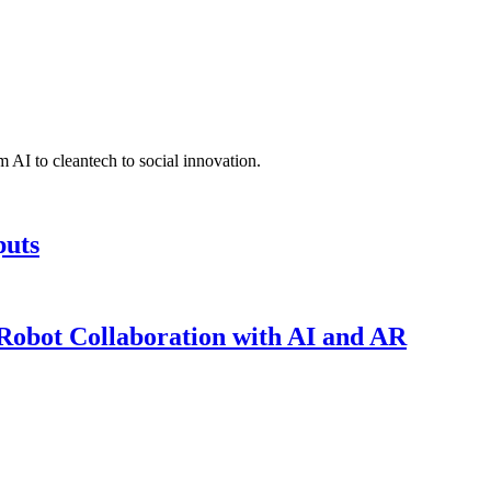
 AI to cleantech to social innovation.
puts
obot Collaboration with AI and AR