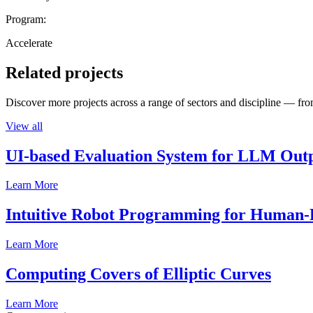
Program:
Accelerate
Related projects
Discover more projects across a range of sectors and discipline — from
View all
UI-based Evaluation System for LLM Out
Learn More
Intuitive Robot Programming for Human-R
Learn More
Computing Covers of Elliptic Curves
Learn More