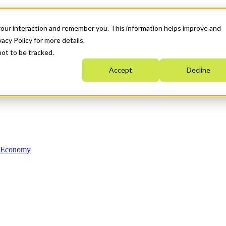
your interaction and remember you. This information helps improve and
acy Policy for more details.
not to be tracked.
Accept
Decline
n Economy