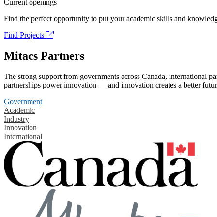
Current openings
Find the perfect opportunity to put your academic skills and knowledg
Find Projects
Mitacs Partners
The strong support from governments across Canada, international part
partnerships power innovation — and innovation creates a better futur
Government
Academic
Industry
Innovation
International