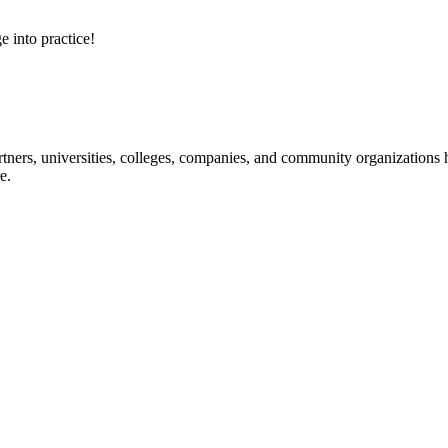
e into practice!
ners, universities, colleges, companies, and community organizations ha
e.