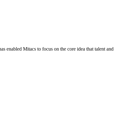
s enabled Mitacs to focus on the core idea that talent and