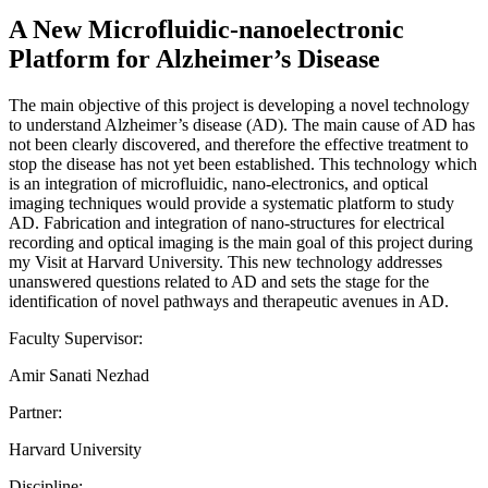
A New Microfluidic-nanoelectronic
Platform for Alzheimer’s Disease
The main objective of this project is developing a novel technology
to understand Alzheimer’s disease (AD). The main cause of AD has
not been clearly discovered, and therefore the effective treatment to
stop the disease has not yet been established. This technology which
is an integration of microfluidic, nano-electronics, and optical
imaging techniques would provide a systematic platform to study
AD. Fabrication and integration of nano-structures for electrical
recording and optical imaging is the main goal of this project during
my Visit at Harvard University. This new technology addresses
unanswered questions related to AD and sets the stage for the
identification of novel pathways and therapeutic avenues in AD.
Faculty Supervisor:
Amir Sanati Nezhad
Partner:
Harvard University
Discipline: