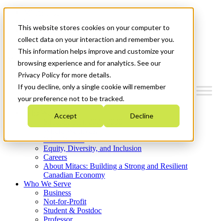
Mitacs Plus
Contact Us
This website stores cookies on your computer to
News & Events
Get Started
collect data on your interaction and remember you.
This information helps improve and customize your
Menu
browsing experience and for analytics. See our
Privacy Policy for more details.
If you decline, only a single cookie will remember
your preference not to be tracked.
Who We Are
Accept
Decline
Strategic Plan 2026-2030
Where We Invest
What We Do
Equity, Diversity, and Inclusion
Careers
About Mitacs: Building a Strong and Resilient
Canadian Economy
Who We Serve
Business
Not-for-Profit
Student & Postdoc
Professor