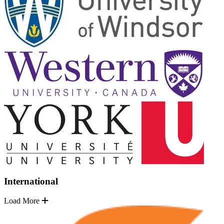
International
Load More