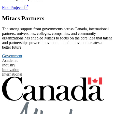
Find Projects
Mitacs Partners
The strong support from governments across Canada, international
partners, universities, colleges, companies, and community
organizations has enabled Mitacs to focus on the core idea that talent
and partnerships power innovation — and innovation creates a
better future.
Government
Academic
Industry
Innovation
International