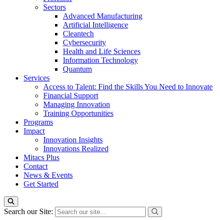
Sectors
Advanced Manufacturing
Artificial Intelligence
Cleantech
Cybersecurity
Health and Life Sciences
Information Technology
Quantum
Services
Access to Talent: Find the Skills You Need to Innovate
Financial Support
Managing Innovation
Training Opportunities
Programs
Impact
Innovation Insights
Innovations Realized
Mitacs Plus
Contact
News & Events
Get Started
Search our Site: