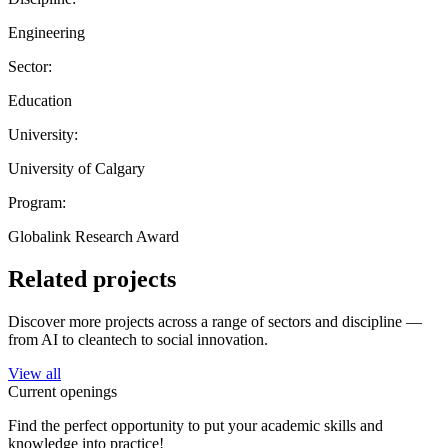
Engineering
Sector:
Education
University:
University of Calgary
Program:
Globalink Research Award
Related projects
Discover more projects across a range of sectors and discipline —
from AI to cleantech to social innovation.
View all
Current openings
Find the perfect opportunity to put your academic skills and
knowledge into practice!