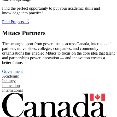
Find the perfect opportunity to put your academic skills and
knowledge into practice!
Find Projects
Mitacs Partners
The strong support from governments across Canada, international
partners, universities, colleges, companies, and community
organizations has enabled Mitacs to focus on the core idea that talent
and partnerships power innovation — and innovation creates a
better future.
Government
Academic
Industry
Innovation
International