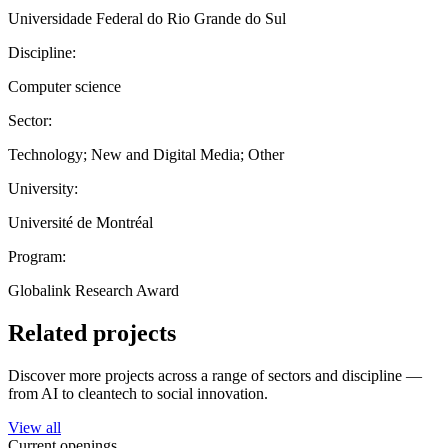
Universidade Federal do Rio Grande do Sul
Discipline:
Computer science
Sector:
Technology; New and Digital Media; Other
University:
Université de Montréal
Program:
Globalink Research Award
Related projects
Discover more projects across a range of sectors and discipline —
from AI to cleantech to social innovation.
View all
Current openings