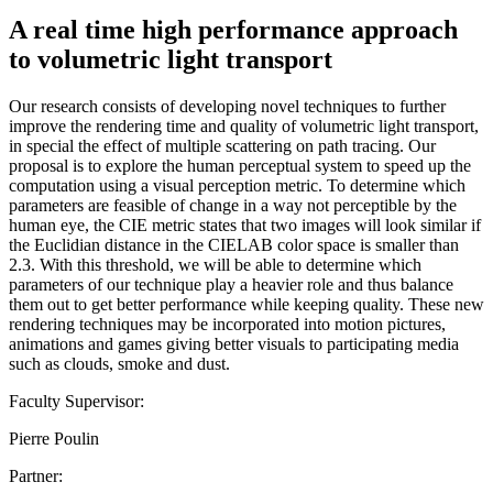
A real time high performance approach
to volumetric light transport
Our research consists of developing novel techniques to further
improve the rendering time and quality of volumetric light transport,
in special the effect of multiple scattering on path tracing. Our
proposal is to explore the human perceptual system to speed up the
computation using a visual perception metric. To determine which
parameters are feasible of change in a way not perceptible by the
human eye, the CIE metric states that two images will look similar if
the Euclidian distance in the CIELAB color space is smaller than
2.3. With this threshold, we will be able to determine which
parameters of our technique play a heavier role and thus balance
them out to get better performance while keeping quality. These new
rendering techniques may be incorporated into motion pictures,
animations and games giving better visuals to participating media
such as clouds, smoke and dust.
Faculty Supervisor:
Pierre Poulin
Partner: