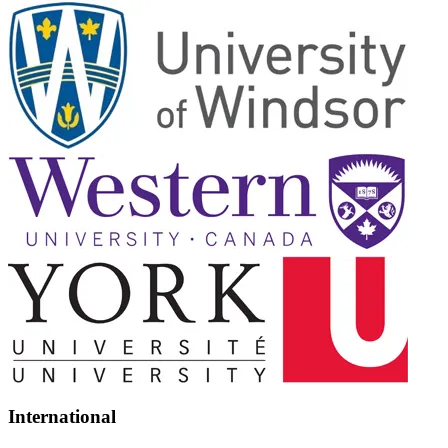
International