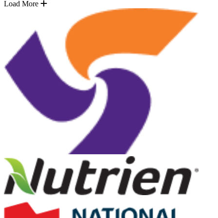
Load More