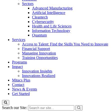
Sectors
Advanced Manufacturing
Artificial Intelligence
Cleantech
Cybersecurity
Health and Life Sciences
Information Technology
Quantum
Services
Access to Talent: Find the Skills You Need to Innovate
Financial Support
Managing Innovation
Training Opportunities
Programs
Impact
Innovation Insights
Innovations Realized
Mitacs Plus
Contact
News & Events
Get Started
Search our Site: