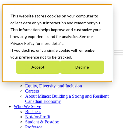
Mitacs Plus
Contact Us
This website stores cookies on your computer to
News & Events
Get Started
collect data on your interaction and remember you.
This information helps improve and customize your
Menu
browsing experience and for analytics. See our
Privacy Policy for more details.
If you decline, only a single cookie will remember
your preference not to be tracked.
Who We Are
Accept
Decline
Strategic Plan 2026-2030
Where We Invest
What We Do
Equity, Diversity, and Inclusion
Careers
About Mitacs: Building a Strong and Resilient
Canadian Economy
Who We Serve
Business
Not-for-Profit
Student & Postdoc
Professor