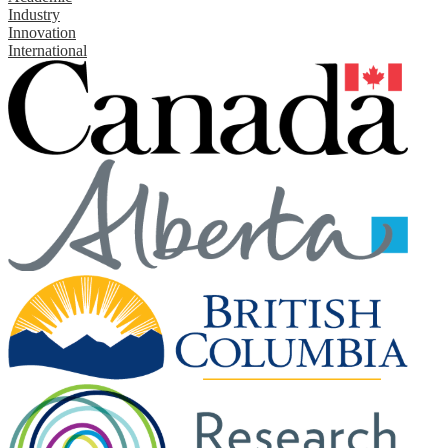
Industry
Innovation
International