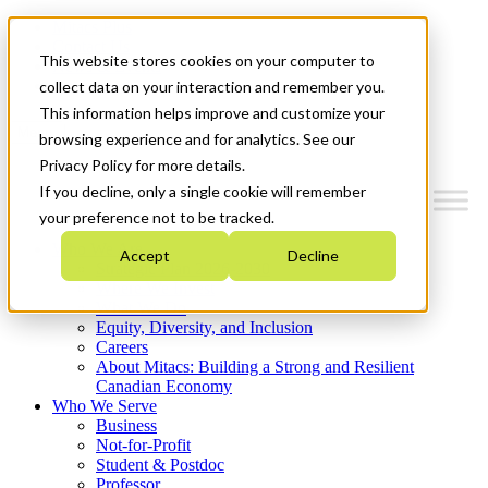
Mitacs Plus
Contact Us
This website stores cookies on your computer to
News & Events
Get Started
collect data on your interaction and remember you.
This information helps improve and customize your
Menu
browsing experience and for analytics. See our
Privacy Policy for more details.
If you decline, only a single cookie will remember
your preference not to be tracked.
Who We Are
Accept
Decline
Strategic Plan 2026-2030
Where We Invest
What We Do
Equity, Diversity, and Inclusion
Careers
About Mitacs: Building a Strong and Resilient
Canadian Economy
Who We Serve
Business
Not-for-Profit
Student & Postdoc
Professor