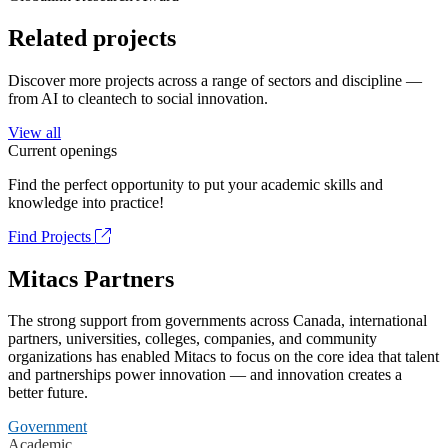
Related projects
Discover more projects across a range of sectors and discipline —
from AI to cleantech to social innovation.
View all
Current openings
Find the perfect opportunity to put your academic skills and
knowledge into practice!
Find Projects
Mitacs Partners
The strong support from governments across Canada, international
partners, universities, colleges, companies, and community
organizations has enabled Mitacs to focus on the core idea that talent
and partnerships power innovation — and innovation creates a
better future.
Government
Academic