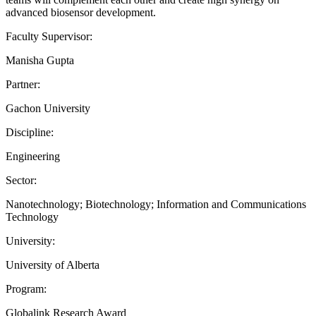
advanced biosensor development.
Faculty Supervisor:
Manisha Gupta
Partner:
Gachon University
Discipline:
Engineering
Sector:
Nanotechnology; Biotechnology; Information and Communications
Technology
University:
University of Alberta
Program:
Globalink Research Award