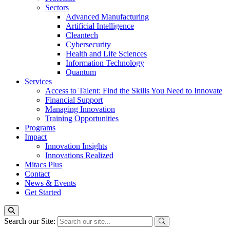
Sectors
Advanced Manufacturing
Artificial Intelligence
Cleantech
Cybersecurity
Health and Life Sciences
Information Technology
Quantum
Services
Access to Talent: Find the Skills You Need to Innovate
Financial Support
Managing Innovation
Training Opportunities
Programs
Impact
Innovation Insights
Innovations Realized
Mitacs Plus
Contact
News & Events
Get Started
Search our Site: