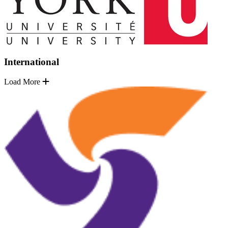
International
Load More