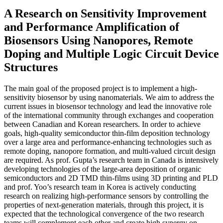
A Research on Sensitivity Improvement
and Performance Amplification of
Biosensors Using Nanopores, Remote
Doping and Multiple Logic Circuit Device
Structures
The main goal of the proposed project is to implement a high-
sensitivity biosensor by using nanomaterials. We aim to address the
current issues in biosensor technology and lead the innovative role
of the international community through exchanges and cooperation
between Canadian and Korean researchers. In order to achieve
goals, high-quality semiconductor thin-film deposition technology
over a large area and performance-enhancing technologies such as
remote doping, nanopore formation, and multi-valued circuit design
are required. As prof. Gupta’s research team in Canada is intensively
developing technologies of the large-area deposition of organic
semiconductors and 2D TMD thin-films using 3D printing and PLD
and prof. Yoo’s research team in Korea is actively conducting
research on realizing high-performance sensors by controlling the
properties of next-generation materials, through this project, it is
expected that the technological convergence of the two research
teams will complement each other and create high synergy on