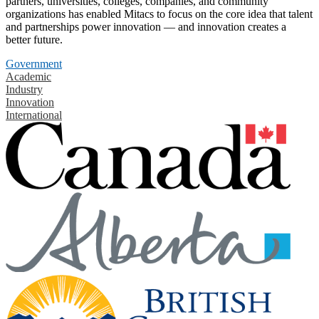
partners, universities, colleges, companies, and community
organizations has enabled Mitacs to focus on the core idea that talent
and partnerships power innovation — and innovation creates a
better future.
Government
Academic
Industry
Innovation
International