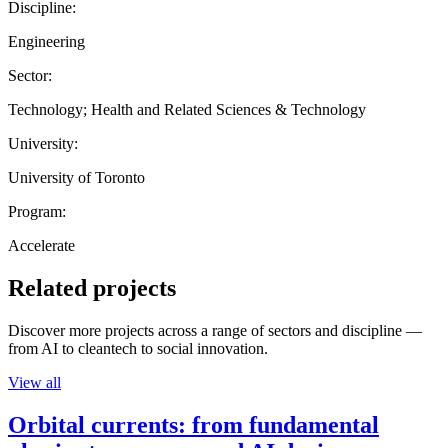
Discipline:
Engineering
Sector:
Technology; Health and Related Sciences & Technology
University:
University of Toronto
Program:
Accelerate
Related projects
Discover more projects across a range of sectors and discipline —
from AI to cleantech to social innovation.
View all
Orbital currents: from fundamental