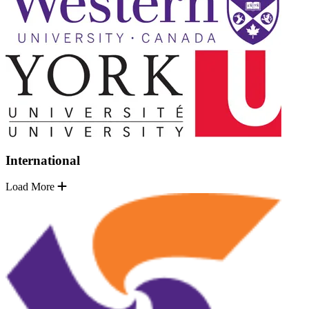
International
Load More