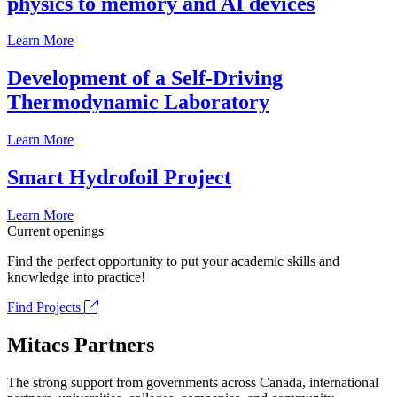
physics to memory and AI devices
Learn More
Development of a Self-Driving
Thermodynamic Laboratory
Learn More
Smart Hydrofoil Project
Learn More
Current openings
Find the perfect opportunity to put your academic skills and
knowledge into practice!
Find Projects
Mitacs Partners
The strong support from governments across Canada, international