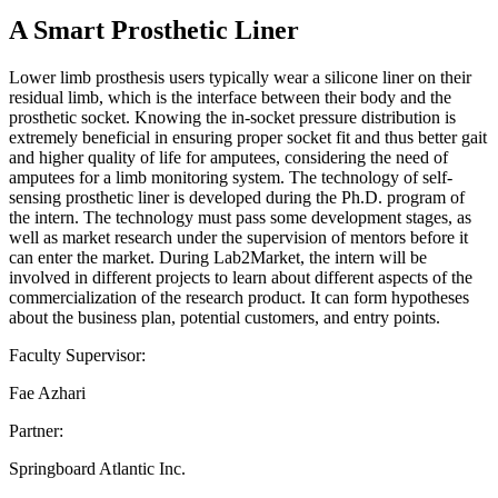
A Smart Prosthetic Liner
Lower limb prosthesis users typically wear a silicone liner on their
residual limb, which is the interface between their body and the
prosthetic socket. Knowing the in-socket pressure distribution is
extremely beneficial in ensuring proper socket fit and thus better gait
and higher quality of life for amputees, considering the need of
amputees for a limb monitoring system. The technology of self-
sensing prosthetic liner is developed during the Ph.D. program of
the intern. The technology must pass some development stages, as
well as market research under the supervision of mentors before it
can enter the market. During Lab2Market, the intern will be
involved in different projects to learn about different aspects of the
commercialization of the research product. It can form hypotheses
about the business plan, potential customers, and entry points.
Faculty Supervisor:
Fae Azhari
Partner:
Springboard Atlantic Inc.