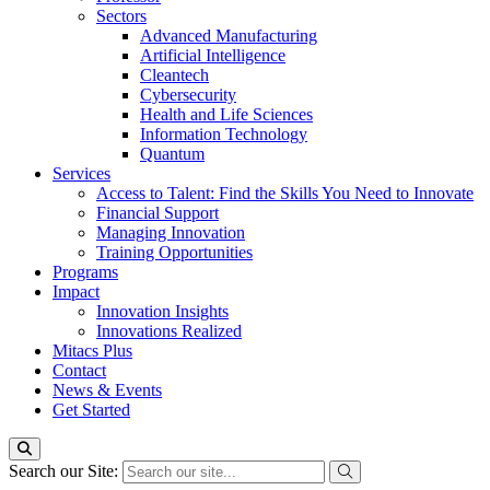
Sectors
Advanced Manufacturing
Artificial Intelligence
Cleantech
Cybersecurity
Health and Life Sciences
Information Technology
Quantum
Services
Access to Talent: Find the Skills You Need to Innovate
Financial Support
Managing Innovation
Training Opportunities
Programs
Impact
Innovation Insights
Innovations Realized
Mitacs Plus
Contact
News & Events
Get Started
Search our Site: