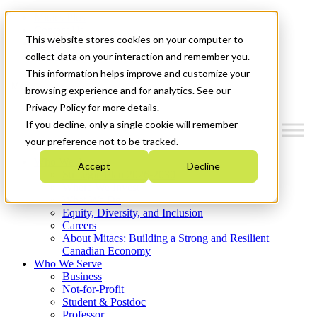
Mitacs Plus
Contact Us
This website stores cookies on your computer to
News & Events
Get Started
collect data on your interaction and remember you.
This information helps improve and customize your
Menu
browsing experience and for analytics. See our
Privacy Policy for more details.
If you decline, only a single cookie will remember
your preference not to be tracked.
Who We Are
Accept
Decline
Strategic Plan 2026-2030
Where We Invest
What We Do
Equity, Diversity, and Inclusion
Careers
About Mitacs: Building a Strong and Resilient
Canadian Economy
Who We Serve
Business
Not-for-Profit
Student & Postdoc
Professor