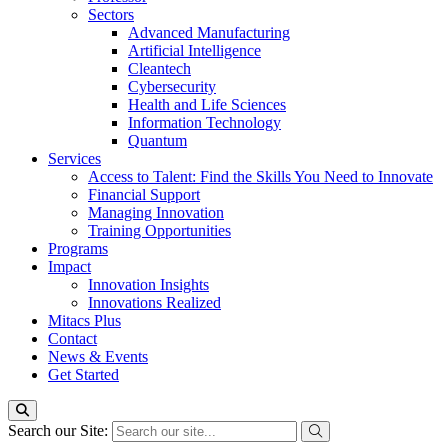
Sectors
Advanced Manufacturing
Artificial Intelligence
Cleantech
Cybersecurity
Health and Life Sciences
Information Technology
Quantum
Services
Access to Talent: Find the Skills You Need to Innovate
Financial Support
Managing Innovation
Training Opportunities
Programs
Impact
Innovation Insights
Innovations Realized
Mitacs Plus
Contact
News & Events
Get Started
Search our Site: