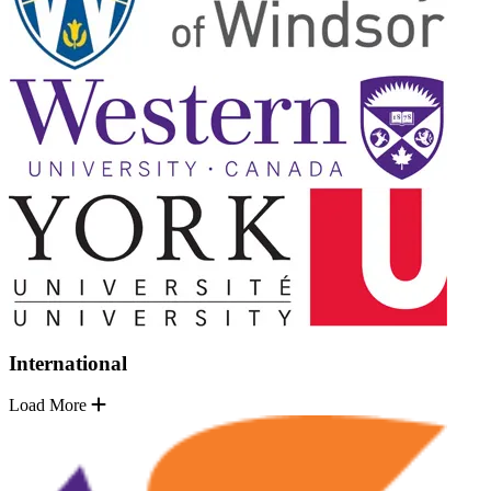
International
Load More