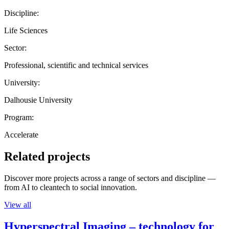
Discipline:
Life Sciences
Sector:
Professional, scientific and technical services
University:
Dalhousie University
Program:
Accelerate
Related projects
Discover more projects across a range of sectors and discipline —
from AI to cleantech to social innovation.
View all
Hyperspectral Imaging – technology for