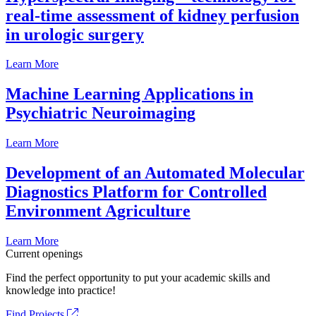
real-time assessment of kidney perfusion
in urologic surgery
Learn More
Machine Learning Applications in
Psychiatric Neuroimaging
Learn More
Development of an Automated Molecular
Diagnostics Platform for Controlled
Environment Agriculture
Learn More
Current openings
Find the perfect opportunity to put your academic skills and
knowledge into practice!
Find Projects