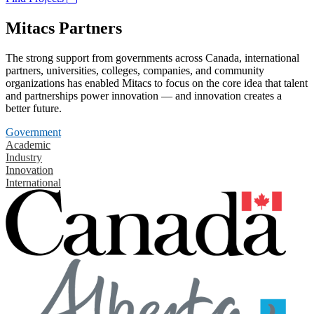
Mitacs Partners
The strong support from governments across Canada, international
partners, universities, colleges, companies, and community
organizations has enabled Mitacs to focus on the core idea that talent
and partnerships power innovation — and innovation creates a
better future.
Government
Academic
Industry
Innovation
International