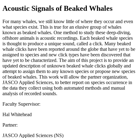
Acoustic Signals of Beaked Whales
For many whales, we still know little of where they occur and even
what species exist. This is true for an elusive group of whales
known as beaked whales. One method to study these deep-diving,
offshore animals is acoustic recordings. Each beaked whale species
is thought to produce a unique sound, called a click. Many beaked
whale clicks have been reported around the globe that have yet to be
assigned to species and new click types have been discovered that
have yet to be characterized. The aim of this project is to provide an
updated description of unknown beaked whale clicks globally and
attempt to assign them to any known species or propose new species
of beaked whales. This work will allow the partner organization,
JASCO Applied Sciences, to better report on species occurrence in
the data they collect using both automated methods and manual
analysis of recorded sounds.
Faculty Supervisor:
Hal Whitehead
Partner:
JASCO Applied Sciences (NS)