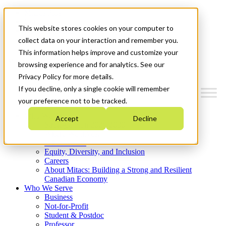
Mitacs Plus
Contact Us
This website stores cookies on your computer to
News & Events
Get Started
collect data on your interaction and remember you.
This information helps improve and customize your
Menu
browsing experience and for analytics. See our
Privacy Policy for more details.
If you decline, only a single cookie will remember
your preference not to be tracked.
Who We Are
Accept
Decline
Strategic Plan 2026-2030
Where We Invest
What We Do
Equity, Diversity, and Inclusion
Careers
About Mitacs: Building a Strong and Resilient
Canadian Economy
Who We Serve
Business
Not-for-Profit
Student & Postdoc
Professor