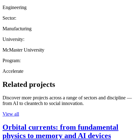
Engineering
Sector:
Manufacturing
University:
McMaster University
Program:
Accelerate
Related projects
Discover more projects across a range of sectors and discipline —
from AI to cleantech to social innovation.
View all
Orbital currents: from fundamental
physics to memory and AI devices