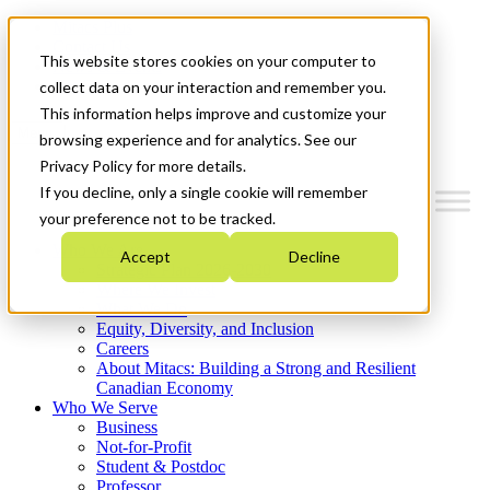
Mitacs Plus
Contact Us
This website stores cookies on your computer to
News & Events
Get Started
collect data on your interaction and remember you.
This information helps improve and customize your
Menu
browsing experience and for analytics. See our
Privacy Policy for more details.
If you decline, only a single cookie will remember
your preference not to be tracked.
Who We Are
Accept
Decline
Strategic Plan 2026-2030
Where We Invest
What We Do
Equity, Diversity, and Inclusion
Careers
About Mitacs: Building a Strong and Resilient
Canadian Economy
Who We Serve
Business
Not-for-Profit
Student & Postdoc
Professor