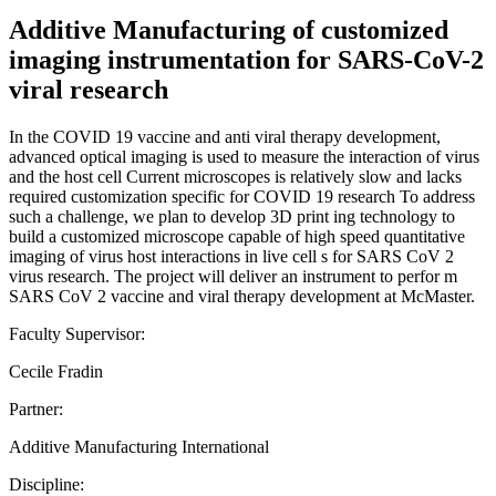
Additive Manufacturing of customized
imaging instrumentation for SARS-CoV-2
viral research
In the COVID 19 vaccine and anti viral therapy development,
advanced optical imaging is used to measure the interaction of virus
and the host cell Current microscopes is relatively slow and lacks
required customization specific for COVID 19 research To address
such a challenge, we plan to develop 3D print ing technology to
build a customized microscope capable of high speed quantitative
imaging of virus host interactions in live cell s for SARS CoV 2
virus research. The project will deliver an instrument to perfor m
SARS CoV 2 vaccine and viral therapy development at McMaster.
Faculty Supervisor:
Cecile Fradin
Partner:
Additive Manufacturing International
Discipline: