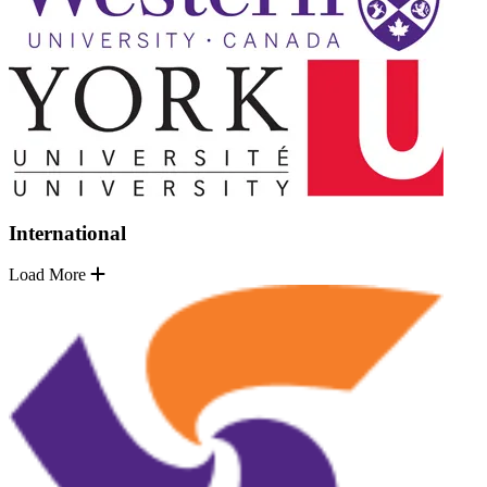
International
Load More