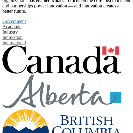
organizations has enabled Mitacs to focus on the core idea that talent
and partnerships power innovation — and innovation creates a
better future.
Government
Academic
Industry
Innovation
International