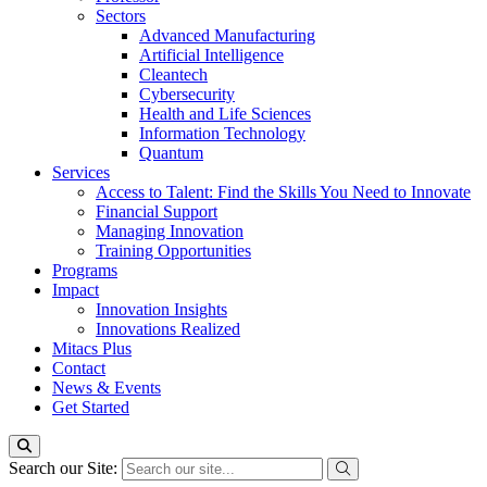
Sectors
Advanced Manufacturing
Artificial Intelligence
Cleantech
Cybersecurity
Health and Life Sciences
Information Technology
Quantum
Services
Access to Talent: Find the Skills You Need to Innovate
Financial Support
Managing Innovation
Training Opportunities
Programs
Impact
Innovation Insights
Innovations Realized
Mitacs Plus
Contact
News & Events
Get Started
Search our Site: