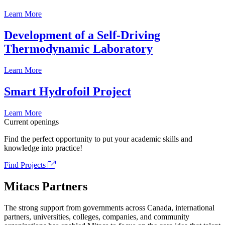
Learn More
Development of a Self-Driving
Thermodynamic Laboratory
Learn More
Smart Hydrofoil Project
Learn More
Current openings
Find the perfect opportunity to put your academic skills and
knowledge into practice!
Find Projects
Mitacs Partners
The strong support from governments across Canada, international
partners, universities, colleges, companies, and community