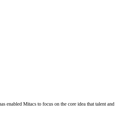
s enabled Mitacs to focus on the core idea that talent and