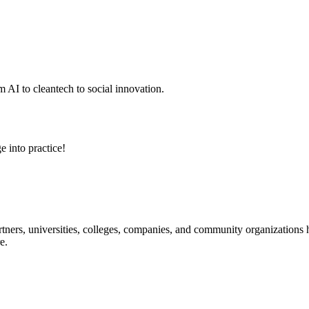
 AI to cleantech to social innovation.
e into practice!
ners, universities, colleges, companies, and community organizations ha
e.