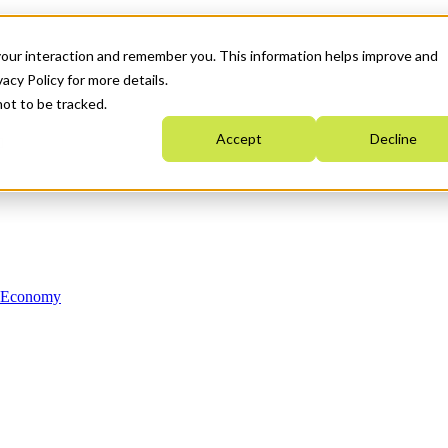
your interaction and remember you. This information helps improve and
acy Policy for more details.
not to be tracked.
Accept
Decline
n Economy