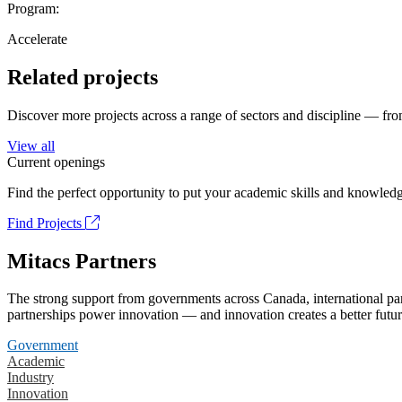
Program:
Accelerate
Related projects
Discover more projects across a range of sectors and discipline — from
View all
Current openings
Find the perfect opportunity to put your academic skills and knowledg
Find Projects
Mitacs Partners
The strong support from governments across Canada, international part
partnerships power innovation — and innovation creates a better futur
Government
Academic
Industry
Innovation