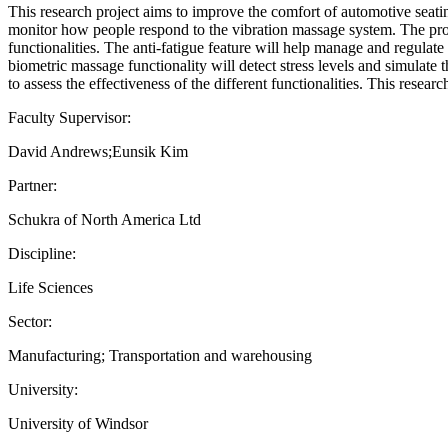
This research project aims to improve the comfort of automotive seat
monitor how people respond to the vibration massage system. The proje
functionalities. The anti-fatigue feature will help manage and regulate
biometric massage functionality will detect stress levels and simulate 
to assess the effectiveness of the different functionalities. This rese
Faculty Supervisor:
David Andrews;Eunsik Kim
Partner:
Schukra of North America Ltd
Discipline:
Life Sciences
Sector:
Manufacturing; Transportation and warehousing
University:
University of Windsor