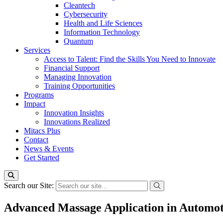
Cleantech
Cybersecurity
Health and Life Sciences
Information Technology
Quantum
Services
Access to Talent: Find the Skills You Need to Innovate
Financial Support
Managing Innovation
Training Opportunities
Programs
Impact
Innovation Insights
Innovations Realized
Mitacs Plus
Contact
News & Events
Get Started
Search our Site:
Advanced Massage Application in Automot