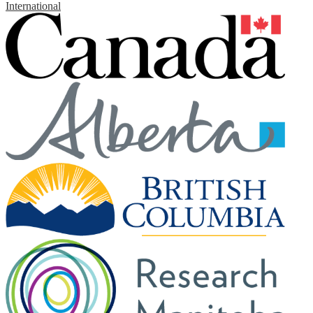
International