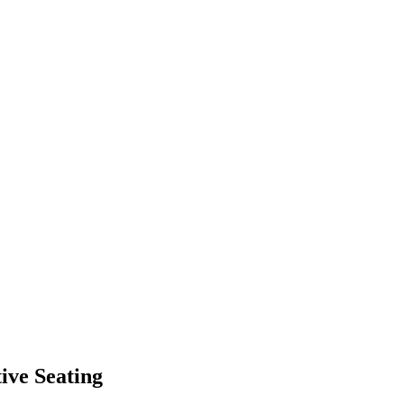
ive Seating