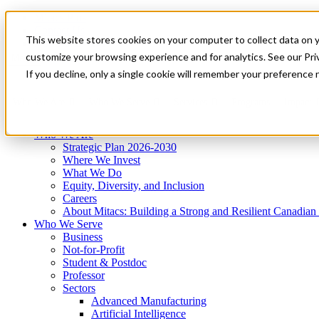
Mitacs Plus
Contact Us
This website stores cookies on your computer to collect data on 
News & Events
Get Started
customize your browsing experience and for analytics. See our Priv
Menu
If you decline, only a single cookie will remember your preference 
Who We Are
Who We Serve
Services
Programs
Impact
Who We Are
Strategic Plan 2026-2030
Where We Invest
What We Do
Equity, Diversity, and Inclusion
Careers
About Mitacs: Building a Strong and Resilient Canadia
Who We Serve
Business
Not-for-Profit
Student & Postdoc
Professor
Sectors
Advanced Manufacturing
Artificial Intelligence