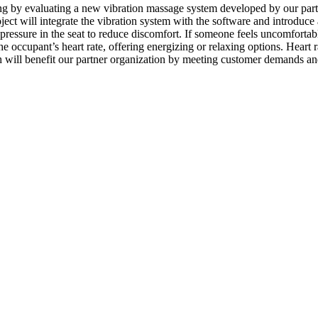
ing by evaluating a new vibration massage system developed by our par
ct will integrate the vibration system with the software and introduce 
 pressure in the seat to reduce discomfort. If someone feels uncomfortab
the occupant’s heart rate, offering energizing or relaxing options. Hear
arch will benefit our partner organization by meeting customer demands an