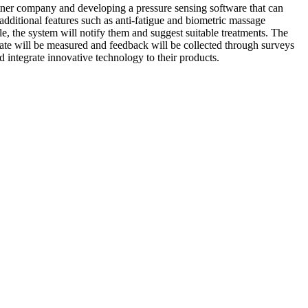
tner company and developing a pressure sensing software that can
additional features such as anti-fatigue and biometric massage
le, the system will notify them and suggest suitable treatments. The
t rate will be measured and feedback will be collected through surveys
d integrate innovative technology to their products.