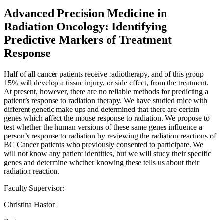
Advanced Precision Medicine in
Radiation Oncology: Identifying
Predictive Markers of Treatment
Response
Half of all cancer patients receive radiotherapy, and of this group
15% will develop a tissue injury, or side effect, from the treatment.
At present, however, there are no reliable methods for predicting a
patient’s response to radiation therapy. We have studied mice with
different genetic make ups and determined that there are certain
genes which affect the mouse response to radiation. We propose to
test whether the human versions of these same genes influence a
person’s response to radiation by reviewing the radiation reactions of
BC Cancer patients who previously consented to participate. We
will not know any patient identities, but we will study their specific
genes and determine whether knowing these tells us about their
radiation reaction.
Faculty Supervisor:
Christina Haston