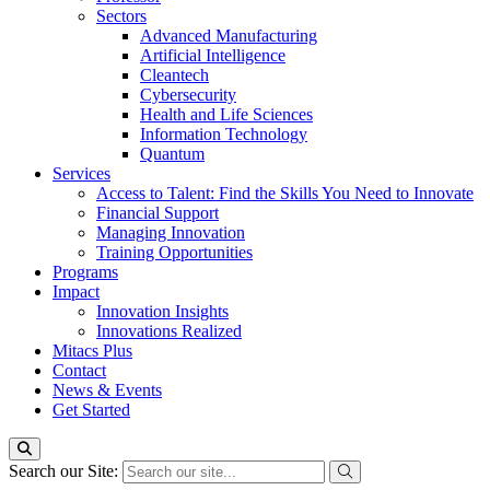
Sectors
Advanced Manufacturing
Artificial Intelligence
Cleantech
Cybersecurity
Health and Life Sciences
Information Technology
Quantum
Services
Access to Talent: Find the Skills You Need to Innovate
Financial Support
Managing Innovation
Training Opportunities
Programs
Impact
Innovation Insights
Innovations Realized
Mitacs Plus
Contact
News & Events
Get Started
Search our Site: