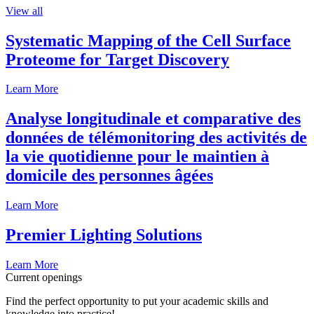
View all
Systematic Mapping of the Cell Surface
Proteome for Target Discovery
Learn More
Analyse longitudinale et comparative des
données de télémonitoring des activités de
la vie quotidienne pour le maintien à
domicile des personnes âgées
Learn More
Premier Lighting Solutions
Learn More
Current openings
Find the perfect opportunity to put your academic skills and
knowledge into practice!