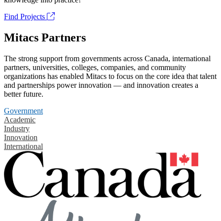
Find Projects
Mitacs Partners
The strong support from governments across Canada, international
partners, universities, colleges, companies, and community
organizations has enabled Mitacs to focus on the core idea that talent
and partnerships power innovation — and innovation creates a
better future.
Government
Academic
Industry
Innovation
International