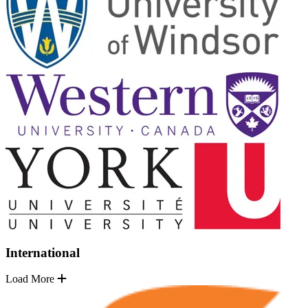
International
Load More