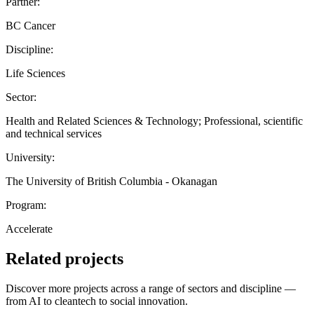
Partner:
BC Cancer
Discipline:
Life Sciences
Sector:
Health and Related Sciences & Technology; Professional, scientific
and technical services
University:
The University of British Columbia - Okanagan
Program:
Accelerate
Related projects
Discover more projects across a range of sectors and discipline —
from AI to cleantech to social innovation.