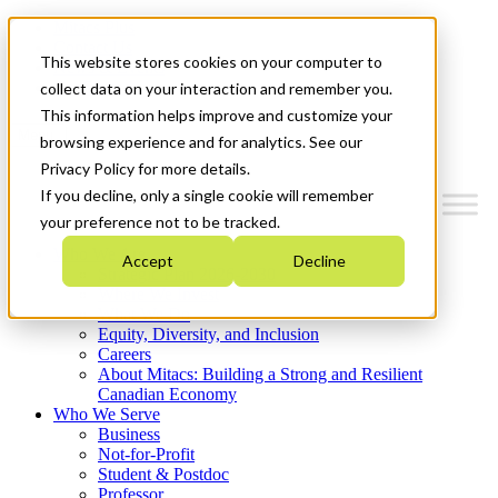
Mitacs Plus
Contact Us
This website stores cookies on your computer to
News & Events
Get Started
collect data on your interaction and remember you.
This information helps improve and customize your
Menu
browsing experience and for analytics. See our
Privacy Policy for more details.
If you decline, only a single cookie will remember
your preference not to be tracked.
Who We Are
Accept
Decline
Strategic Plan 2026-2030
Where We Invest
What We Do
Equity, Diversity, and Inclusion
Careers
About Mitacs: Building a Strong and Resilient
Canadian Economy
Who We Serve
Business
Not-for-Profit
Student & Postdoc
Professor