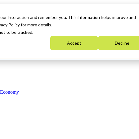
your interaction and remember you. This information helps improve and
acy Policy for more details.
not to be tracked.
Accept
Decline
n Economy