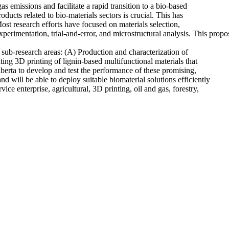
s emissions and facilitate a rapid transition to a bio-based
cts related to bio-materials sectors is crucial. This has
ost research efforts have focused on materials selection,
xperimentation, trial-and-error, and microstructural analysis. This prop
 sub-research areas: (A) Production and characterization of
ting 3D printing of lignin-based multifunctional materials that
berta to develop and test the performance of these promising,
nd will be able to deploy suitable biomaterial solutions efficiently
ce enterprise, agricultural, 3D printing, oil and gas, forestry,