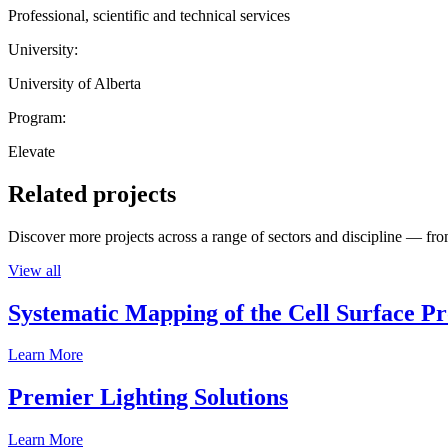
Professional, scientific and technical services
University:
University of Alberta
Program:
Elevate
Related projects
Discover more projects across a range of sectors and discipline — from
View all
Systematic Mapping of the Cell Surface P
Learn More
Premier Lighting Solutions
Learn More