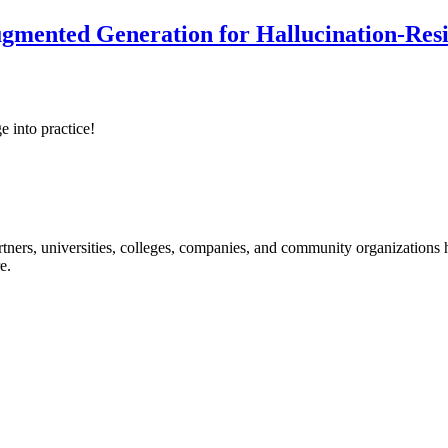
ented Generation for Hallucination-Resist
e into practice!
ners, universities, colleges, companies, and community organizations ha
e.