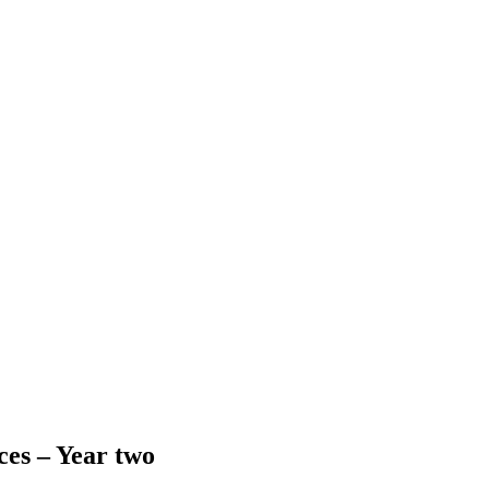
ces – Year two