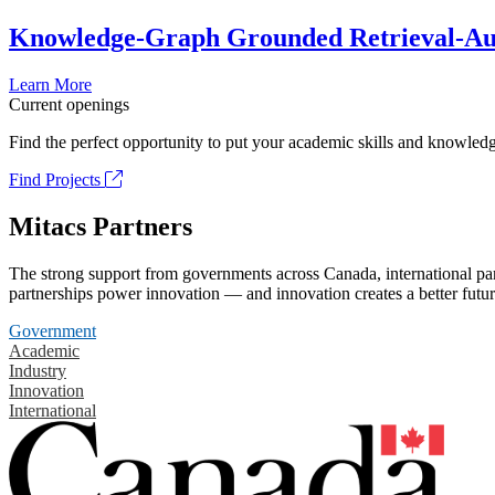
Knowledge-Graph Grounded Retrieval-Augm
Learn More
Current openings
Find the perfect opportunity to put your academic skills and knowledg
Find Projects
Mitacs Partners
The strong support from governments across Canada, international part
partnerships power innovation — and innovation creates a better futur
Government
Academic
Industry
Innovation
International