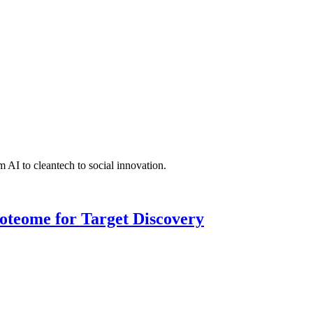
 AI to cleantech to social innovation.
roteome for Target Discovery