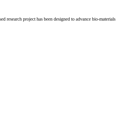
osed research project has been designed to advance bio-materials