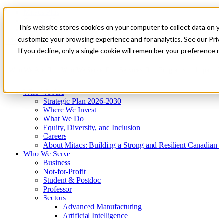
Mitacs Plus
Contact Us
This website stores cookies on your computer to collect data on 
News & Events
Get Started
customize your browsing experience and for analytics. See our Priv
Menu
If you decline, only a single cookie will remember your preference 
Who We Are
Who We Serve
Services
Programs
Impact
Who We Are
Strategic Plan 2026-2030
Where We Invest
What We Do
Equity, Diversity, and Inclusion
Careers
About Mitacs: Building a Strong and Resilient Canadia
Who We Serve
Business
Not-for-Profit
Student & Postdoc
Professor
Sectors
Advanced Manufacturing
Artificial Intelligence