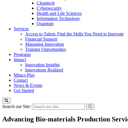
Cleantech
Cybersecurity
Health and Life Sciences
Information Technology
Quantum
Services
Access to Talent: Find the Skills You Need to Innovate
Financial Support
Managing Innovation
Training Opportunities
Programs
Impact
Innovation Insights
Innovations Realized
Mitacs Plus
Contact
News & Events
Get Started
Search our Site:
Advancing Bio-materials Production Servi