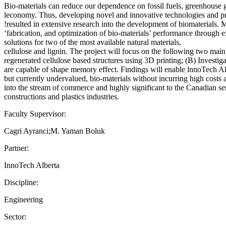
Bio-materials can reduce our dependence on fossil fuels, greenhouse ga
leconomy. Thus, developing novel and innovative technologies and produ
!resulted in extensive research into the development of biomaterials. M
‘fabrication, and optimization of bio-materials’ performance through e
solutions for two of the most available natural materials,
cellulose and lignin. The project will focus on the following two main
regenerated cellulose based structures using 3D printing; (B) Investiga
are capable of shape memory effect. Findings will enable lnnoTech Al
but currently undervalued, bio-materials without incurring high costs a
into the stream of commerce and highly significant to the Canadian servi
constructions and plastics industries.
Faculty Supervisor:
Cagri Ayranci;M. Yaman Boluk
Partner:
InnoTech Alberta
Discipline:
Engineering
Sector: