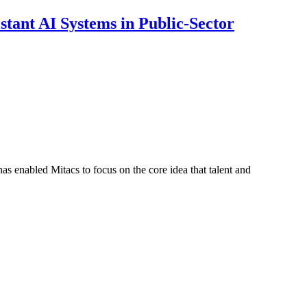
ant AI Systems in Public-Sector
s enabled Mitacs to focus on the core idea that talent and