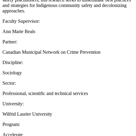
and strategies for Indigenous community safety and decolonizing
approaches.
Faculty Supervisor:
Ann Marie Beals
Partner:
Canadian Municipal Network on Crime Prevention
Discipline:
Sociology
Sector:
Professional, scientific and technical services
University:
Wilfrid Laurier University
Program:
Accelerate