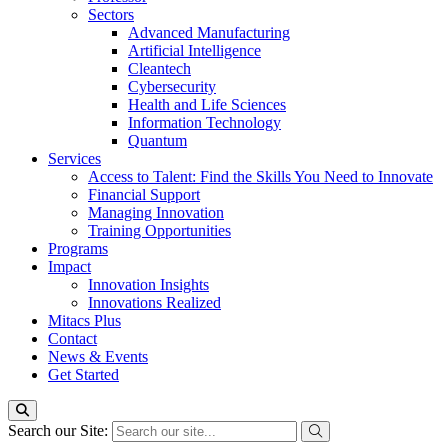
Sectors
Advanced Manufacturing
Artificial Intelligence
Cleantech
Cybersecurity
Health and Life Sciences
Information Technology
Quantum
Services
Access to Talent: Find the Skills You Need to Innovate
Financial Support
Managing Innovation
Training Opportunities
Programs
Impact
Innovation Insights
Innovations Realized
Mitacs Plus
Contact
News & Events
Get Started
Search our Site: