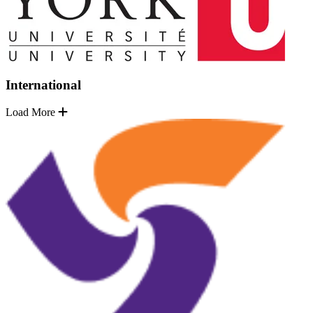
International
Load More