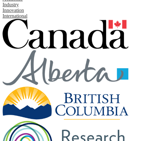
Industry
Innovation
International