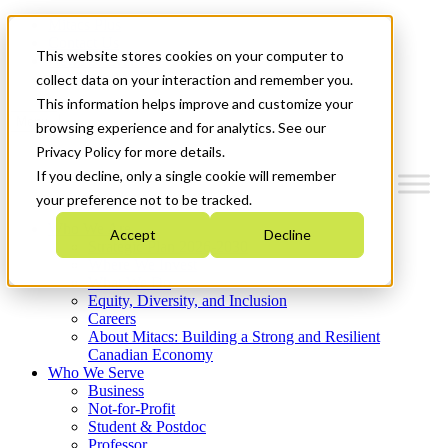
Mitacs Plus
Contact Us
This website stores cookies on your computer to
News & Events
Get Started
collect data on your interaction and remember you.
This information helps improve and customize your
Menu
browsing experience and for analytics. See our
Privacy Policy for more details.
If you decline, only a single cookie will remember
your preference not to be tracked.
Who We Are
Accept
Decline
Strategic Plan 2026-2030
Where We Invest
What We Do
Equity, Diversity, and Inclusion
Careers
About Mitacs: Building a Strong and Resilient
Canadian Economy
Who We Serve
Business
Not-for-Profit
Student & Postdoc
Professor