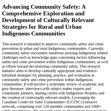
Advancing Community Safety: A
Comprehensive Exploration and
Development of Culturally Relevant
Strategies for Rural and Urban
Indigenous Communities
This research is intended to improve community safety and crime
prevention in urban and rural Indigenous communities. Currently,
community safety encounters numerous pressing Indigenous related
challenges such as knowledge gaps concerning factors influencing
safety and crime prevention within Indigenous communities, as well
as efforts toward decolonizing community safety. This research
initiative aims to develop culturally appropriate and evidence-
informed strategies for planning, practice, and evaluation in
community safety and crime prevention within Indigenous
communities. It will involve a systematic review of academic and
grey literature, interviews with subject matter experts and
community partners, sharing circles with Indigenous Peoples, and
the creation of contextually relevant models. Leveraging the
Canadian Centre for Safer Communities’ (CCFSC) extensive
network, comprising over 120 member communities and 1000+
safety practitioners, this research seeks to disseminate best practices