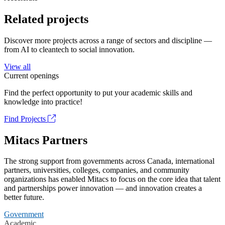
Related projects
Discover more projects across a range of sectors and discipline —
from AI to cleantech to social innovation.
View all
Current openings
Find the perfect opportunity to put your academic skills and
knowledge into practice!
Find Projects
Mitacs Partners
The strong support from governments across Canada, international
partners, universities, colleges, companies, and community
organizations has enabled Mitacs to focus on the core idea that talent
and partnerships power innovation — and innovation creates a
better future.
Government
Academic