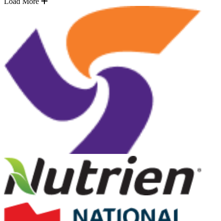
Load More