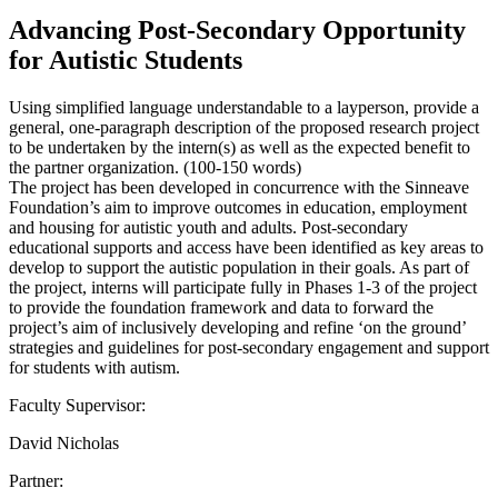
Advancing Post-Secondary Opportunity
for Autistic Students
Using simplified language understandable to a layperson, provide a
general, one-paragraph description of the proposed research project
to be undertaken by the intern(s) as well as the expected benefit to
the partner organization. (100-150 words)
The project has been developed in concurrence with the Sinneave
Foundation’s aim to improve outcomes in education, employment
and housing for autistic youth and adults. Post-secondary
educational supports and access have been identified as key areas to
develop to support the autistic population in their goals. As part of
the project, interns will participate fully in Phases 1-3 of the project
to provide the foundation framework and data to forward the
project’s aim of inclusively developing and refine ‘on the ground’
strategies and guidelines for post-secondary engagement and support
for students with autism.
Faculty Supervisor:
David Nicholas
Partner: