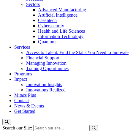
Sectors
Advanced Manufacturing
Artificial Intelligence
Cleantech
Cybersecurity
Health and Life Sciences
Information Technology
Quantum
Services
Access to Talent: Find the Skills You Need to Innovate
Financial Support
Managing Innovation
Training Opportunities
Programs
Impact
Innovation Insights
Innovations Realized
Mitacs Plus
Contact
News & Events
Get Started
Search our Site: