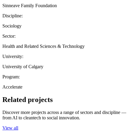
Sinneave Family Foundation
Discipline:
Sociology
Sector:
Health and Related Sciences & Technology
University:
University of Calgary
Program:
Accelerate
Related projects
Discover more projects across a range of sectors and discipline —
from AI to cleantech to social innovation.
View all