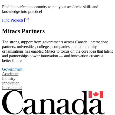
Find the perfect opportunity to put your academic skills and
knowledge into practice!
Find Projects
Mitacs Partners
The strong support from governments across Canada, international
partners, universities, colleges, companies, and community
organizations has enabled Mitacs to focus on the core idea that talent
and partnerships power innovation — and innovation creates a
better future.
Government
Academic
Industry
Innovation
International