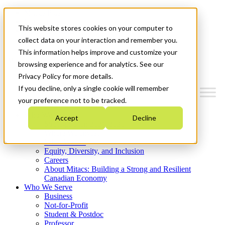
Mitacs Plus
Contact Us
This website stores cookies on your computer to
News & Events
Get Started
collect data on your interaction and remember you.
This information helps improve and customize your
Menu
browsing experience and for analytics. See our
Privacy Policy for more details.
If you decline, only a single cookie will remember
your preference not to be tracked.
Who We Are
Accept
Decline
Strategic Plan 2026-2030
Where We Invest
What We Do
Equity, Diversity, and Inclusion
Careers
About Mitacs: Building a Strong and Resilient
Canadian Economy
Who We Serve
Business
Not-for-Profit
Student & Postdoc
Professor