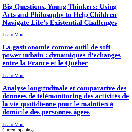
Big Questions, Young Thinkers: Using
Arts and Philosophy to Help Children
Navigate Life’s Existential Challenges
Learn More
La gastronomie comme outil de soft
power urbain : dynamiques d’échanges
entre la France et le Québec
Learn More
Analyse longitudinale et comparative des
données de télémonitoring des activités de
la vie quotidienne pour le maintien à
domicile des personnes âgées
Learn More
Current openings