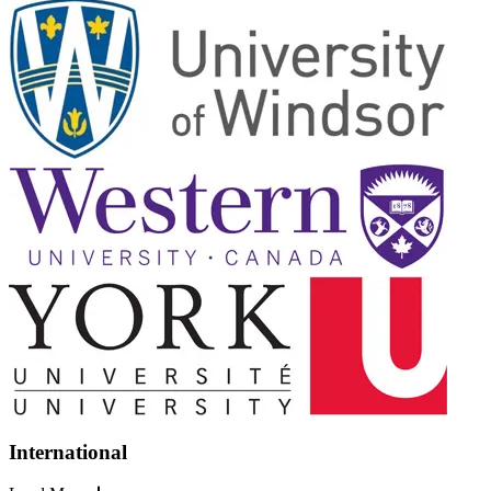
International