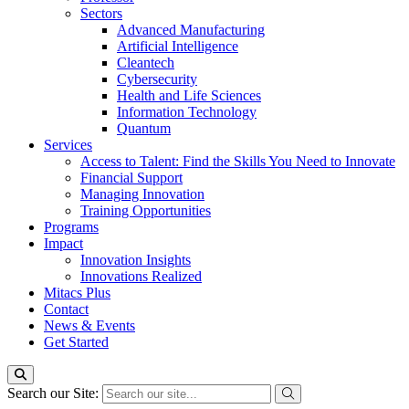
Sectors
Advanced Manufacturing
Artificial Intelligence
Cleantech
Cybersecurity
Health and Life Sciences
Information Technology
Quantum
Services
Access to Talent: Find the Skills You Need to Innovate
Financial Support
Managing Innovation
Training Opportunities
Programs
Impact
Innovation Insights
Innovations Realized
Mitacs Plus
Contact
News & Events
Get Started
Search our Site: