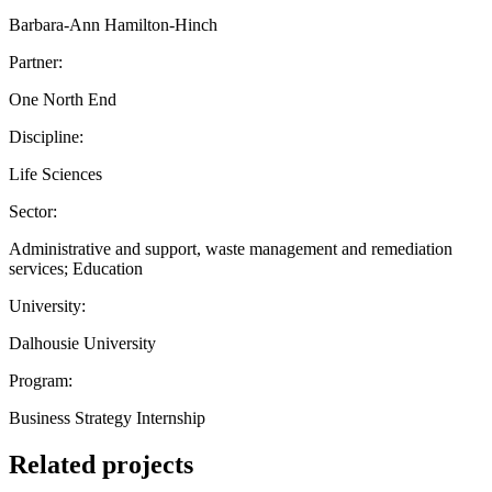
Barbara-Ann Hamilton-Hinch
Partner:
One North End
Discipline:
Life Sciences
Sector:
Administrative and support, waste management and remediation
services; Education
University:
Dalhousie University
Program:
Business Strategy Internship
Related projects