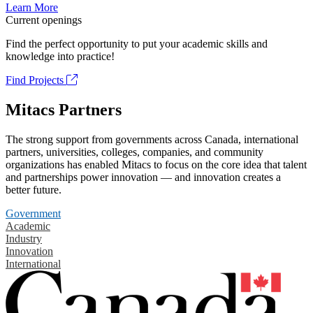
Learn More
Current openings
Find the perfect opportunity to put your academic skills and
knowledge into practice!
Find Projects
Mitacs Partners
The strong support from governments across Canada, international
partners, universities, colleges, companies, and community
organizations has enabled Mitacs to focus on the core idea that talent
and partnerships power innovation — and innovation creates a
better future.
Government
Academic
Industry
Innovation
International