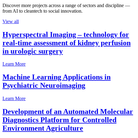
Discover more projects across a range of sectors and discipline —
from AI to cleantech to social innovation.
View all
Hyperspectral Imaging – technology for
real-time assessment of kidney perfusion
in urologic surgery
Learn More
Machine Learning Applications in
Psychiatric Neuroimaging
Learn More
Development of an Automated Molecular
Diagnostics Platform for Controlled
Environment Agriculture