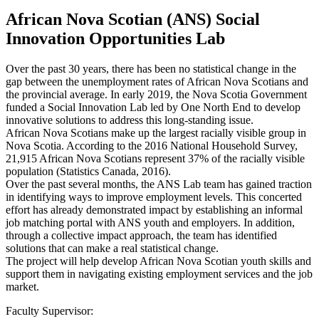
African Nova Scotian (ANS) Social
Innovation Opportunities Lab
Over the past 30 years, there has been no statistical change in the
gap between the unemployment rates of African Nova Scotians and
the provincial average. In early 2019, the Nova Scotia Government
funded a Social Innovation Lab led by One North End to develop
innovative solutions to address this long-standing issue.
African Nova Scotians make up the largest racially visible group in
Nova Scotia. According to the 2016 National Household Survey,
21,915 African Nova Scotians represent 37% of the racially visible
population (Statistics Canada, 2016).
Over the past several months, the ANS Lab team has gained traction
in identifying ways to improve employment levels. This concerted
effort has already demonstrated impact by establishing an informal
job matching portal with ANS youth and employers. In addition,
through a collective impact approach, the team has identified
solutions that can make a real statistical change.
The project will help develop African Nova Scotian youth skills and
support them in navigating existing employment services and the job
market.
Faculty Supervisor: