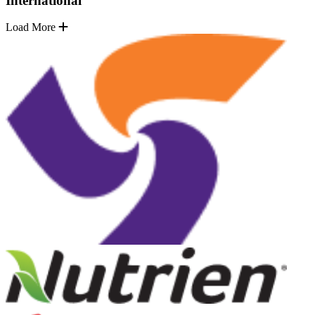
International
Load More