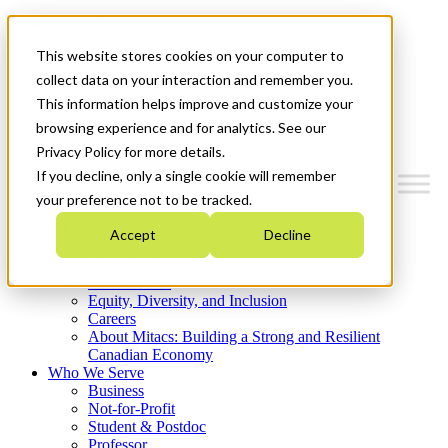
Mitacs Plus
Contact Us
This website stores cookies on your computer to
News & Events
Get Started
collect data on your interaction and remember you.
This information helps improve and customize your
Menu
browsing experience and for analytics. See our
Privacy Policy for more details.
If you decline, only a single cookie will remember
your preference not to be tracked.
Who We Are
Accept
Decline
Strategic Plan 2026-2030
Where We Invest
What We Do
Equity, Diversity, and Inclusion
Careers
About Mitacs: Building a Strong and Resilient
Canadian Economy
Who We Serve
Business
Not-for-Profit
Student & Postdoc
Professor