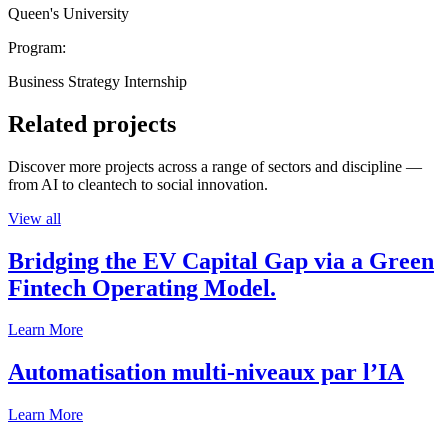
Queen's University
Program:
Business Strategy Internship
Related projects
Discover more projects across a range of sectors and discipline —
from AI to cleantech to social innovation.
View all
Bridging the EV Capital Gap via a Green
Fintech Operating Model.
Learn More
Automatisation multi-niveaux par l’IA
Learn More