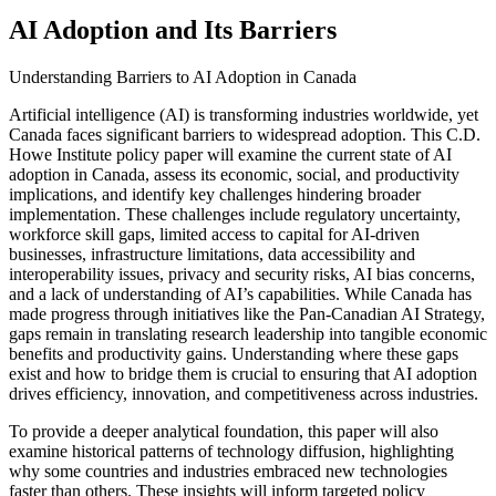
AI Adoption and Its Barriers
Understanding Barriers to AI Adoption in Canada
Artificial intelligence (AI) is transforming industries worldwide, yet
Canada faces significant barriers to widespread adoption. This C.D.
Howe Institute policy paper will examine the current state of AI
adoption in Canada, assess its economic, social, and productivity
implications, and identify key challenges hindering broader
implementation. These challenges include regulatory uncertainty,
workforce skill gaps, limited access to capital for AI-driven
businesses, infrastructure limitations, data accessibility and
interoperability issues, privacy and security risks, AI bias concerns,
and a lack of understanding of AI’s capabilities. While Canada has
made progress through initiatives like the Pan-Canadian AI Strategy,
gaps remain in translating research leadership into tangible economic
benefits and productivity gains. Understanding where these gaps
exist and how to bridge them is crucial to ensuring that AI adoption
drives efficiency, innovation, and competitiveness across industries.
To provide a deeper analytical foundation, this paper will also
examine historical patterns of technology diffusion, highlighting
why some countries and industries embraced new technologies
faster than others. These insights will inform targeted policy