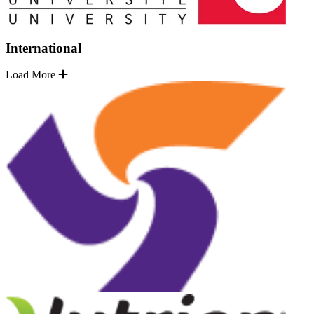
International
Load More