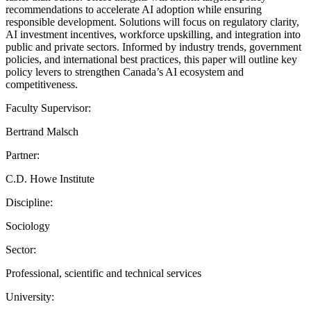
recommendations to accelerate AI adoption while ensuring
responsible development. Solutions will focus on regulatory clarity,
AI investment incentives, workforce upskilling, and integration into
public and private sectors. Informed by industry trends, government
policies, and international best practices, this paper will outline key
policy levers to strengthen Canada’s AI ecosystem and
competitiveness.
Faculty Supervisor:
Bertrand Malsch
Partner:
C.D. Howe Institute
Discipline:
Sociology
Sector:
Professional, scientific and technical services
University: