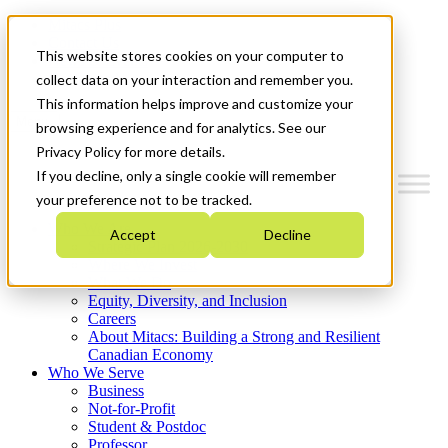
Mitacs Plus
Contact Us
This website stores cookies on your computer to
News & Events
Get Started
collect data on your interaction and remember you.
This information helps improve and customize your
Menu
browsing experience and for analytics. See our
Privacy Policy for more details.
If you decline, only a single cookie will remember
your preference not to be tracked.
Who We Are
Accept
Decline
Strategic Plan 2026-2030
Where We Invest
What We Do
Equity, Diversity, and Inclusion
Careers
About Mitacs: Building a Strong and Resilient
Canadian Economy
Who We Serve
Business
Not-for-Profit
Student & Postdoc
Professor