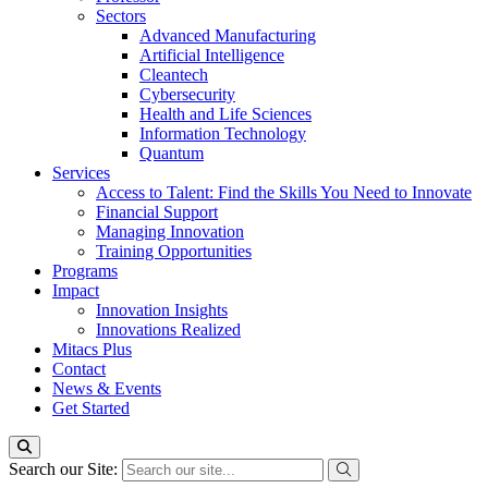
Sectors
Advanced Manufacturing
Artificial Intelligence
Cleantech
Cybersecurity
Health and Life Sciences
Information Technology
Quantum
Services
Access to Talent: Find the Skills You Need to Innovate
Financial Support
Managing Innovation
Training Opportunities
Programs
Impact
Innovation Insights
Innovations Realized
Mitacs Plus
Contact
News & Events
Get Started
Search our Site: