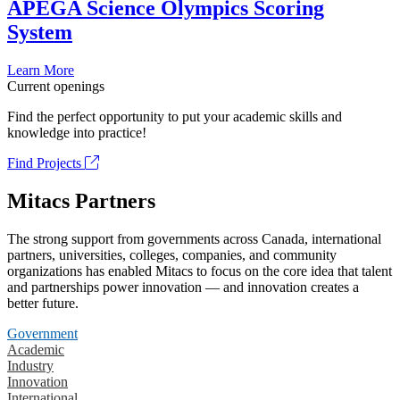
APEGA Science Olympics Scoring
System
Learn More
Current openings
Find the perfect opportunity to put your academic skills and
knowledge into practice!
Find Projects
Mitacs Partners
The strong support from governments across Canada, international
partners, universities, colleges, companies, and community
organizations has enabled Mitacs to focus on the core idea that talent
and partnerships power innovation — and innovation creates a
better future.
Government
Academic
Industry
Innovation
International