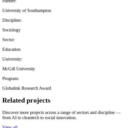
Partner:
University of Southampton
Discipline:
Sociology
Sector:
Education
University:
McGill University
Program:
Globalink Research Award
Related projects
Discover more projects across a range of sectors and discipline —
from AI to cleantech to social innovation.
View all