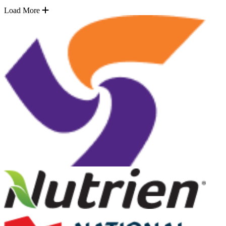
Load More