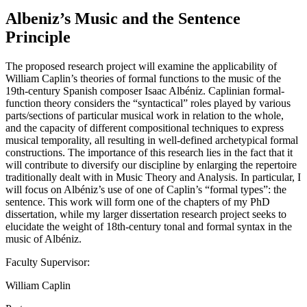
Albeniz’s Music and the Sentence
Principle
The proposed research project will examine the applicability of
William Caplin’s theories of formal functions to the music of the
19th-century Spanish composer Isaac Albéniz. Caplinian formal-
function theory considers the “syntactical” roles played by various
parts/sections of particular musical work in relation to the whole,
and the capacity of different compositional techniques to express
musical temporality, all resulting in well-defined archetypical formal
constructions. The importance of this research lies in the fact that it
will contribute to diversify our discipline by enlarging the repertoire
traditionally dealt with in Music Theory and Analysis. In particular, I
will focus on Albéniz’s use of one of Caplin’s “formal types”: the
sentence. This work will form one of the chapters of my PhD
dissertation, while my larger dissertation research project seeks to
elucidate the weight of 18th-century tonal and formal syntax in the
music of Albéniz.
Faculty Supervisor:
William Caplin