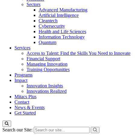
Sectors
Advanced Manufacturing
Artificial Intelligence
Cleantech
Cybersecurity
Health and Life Sciences
Information Technology
Quantum
Services
Access to Talent: Find the Skills You Need to Innovate
Financial Support
Managing Innovation
Training Opportunities
Programs
Impact
Innovation Insights
Innovations Realized
Mitacs Plus
Contact
News & Events
Get Started
Search our Site: