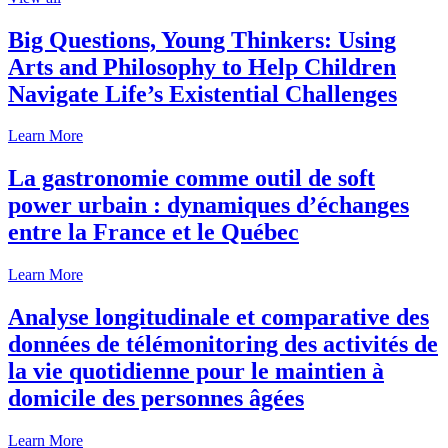
Big Questions, Young Thinkers: Using
Arts and Philosophy to Help Children
Navigate Life’s Existential Challenges
Learn More
La gastronomie comme outil de soft
power urbain : dynamiques d’échanges
entre la France et le Québec
Learn More
Analyse longitudinale et comparative des
données de télémonitoring des activités de
la vie quotidienne pour le maintien à
domicile des personnes âgées
Learn More