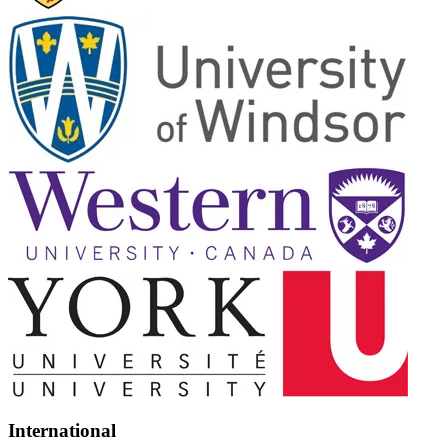
International