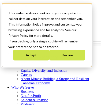
Mitacs Plus
Contact Us
This website stores cookies on your computer to
News & Events
Get Started
collect data on your interaction and remember you.
This information helps improve and customize your
Menu
browsing experience and for analytics. See our
Privacy Policy for more details.
If you decline, only a single cookie will remember
your preference not to be tracked.
Who We Are
Accept
Decline
Strategic Plan 2026-2030
Where We Invest
What We Do
Equity, Diversity, and Inclusion
Careers
About Mitacs: Building a Strong and Resilient
Canadian Economy
Who We Serve
Business
Not-for-Profit
Student & Postdoc
Professor