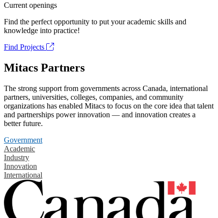
Current openings
Find the perfect opportunity to put your academic skills and
knowledge into practice!
Find Projects
Mitacs Partners
The strong support from governments across Canada, international
partners, universities, colleges, companies, and community
organizations has enabled Mitacs to focus on the core idea that talent
and partnerships power innovation — and innovation creates a
better future.
Government
Academic
Industry
Innovation
International