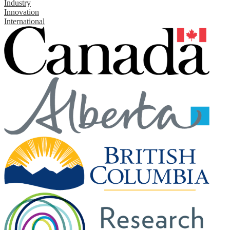
Industry
Innovation
International