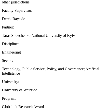
other jurisdictions.
Faculty Supervisor:
Derek Rayside
Partner:
Taras Shevchenko National University of Kyiv
Discipline:
Engineering
Sector:
Technology; Public Service, Policy, and Governance; Artificial
Intelligence
University:
University of Waterloo
Program:
Globalink Research Award