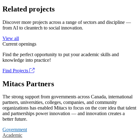
Related projects
Discover more projects across a range of sectors and discipline —
from AI to cleantech to social innovation.
View all
Current openings
Find the perfect opportunity to put your academic skills and
knowledge into practice!
Find Projects
Mitacs Partners
The strong support from governments across Canada, international
partners, universities, colleges, companies, and community
organizations has enabled Mitacs to focus on the core idea that talent
and partnerships power innovation — and innovation creates a
better future.
Government
Academic