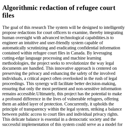
Algorithmic redaction of refugee court
files
The goal of this research The system will be designed to intelligently
propose redactions for court officers to examine, thereby integrating
human oversight with advanced technological capabilities.is to
engineer an intuitive and user-friendly system capable of
automatically scrutinizing and eradicating confidential information
contained within refugee court files in Canada. By leveraging
cutting-edge language processing and machine learning
methodologies, the project seeks to revolutionize the way legal
documents are handled. This innovative approach is centered on
preserving the privacy and enhancing the safety of the involved
individuals, a critical aspect often overlooked in the rush of legal
proceedings. This synergy will facilitate better decision-making,
ensuring that only the most pertinent and non-sensitive information
remains accessible.Ultimately, this project has the potential to make
a profound difference in the lives of vulnerable refugees, offering
them an added layer of protection. Concurrently, it upholds the
principle of transparency within the legal system, striking a balance
between public access to court files and individual privacy rights.
This delicate balance is essential in a democratic society and the
successful implementation of this system could serve as a model for