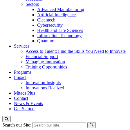
Sectors
Advanced Manufacturing
Artificial Intelligence
Cleantech
Cybersecurity
Health and Life Sciences
Information Technology
Quantum
Services
Access to Talent: Find the Skills You Need to Innovate
Financial Support
Managing Innovation
Training Opportunities
Programs
Impact
Innovation Insights
Innovations Realized
Mitacs Plus
Contact
News & Events
Get Started
Search our Site: