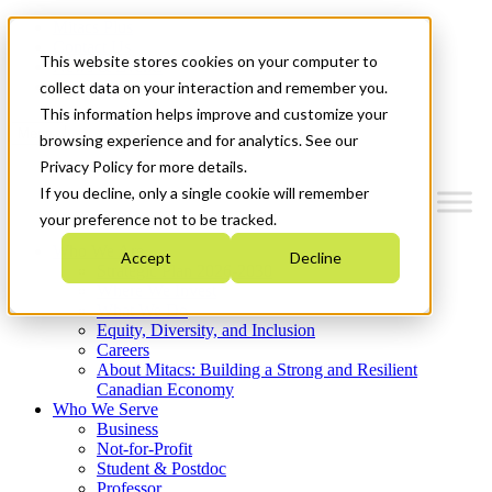
Mitacs Plus
Contact Us
This website stores cookies on your computer to
News & Events
Get Started
collect data on your interaction and remember you.
This information helps improve and customize your
Menu
browsing experience and for analytics. See our
Privacy Policy for more details.
If you decline, only a single cookie will remember
your preference not to be tracked.
Who We Are
Accept
Decline
Strategic Plan 2026-2030
Where We Invest
What We Do
Equity, Diversity, and Inclusion
Careers
About Mitacs: Building a Strong and Resilient
Canadian Economy
Who We Serve
Business
Not-for-Profit
Student & Postdoc
Professor