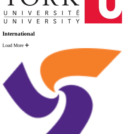
International
Load More