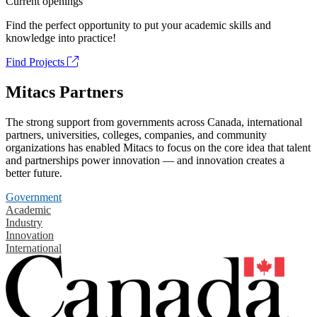
Current openings
Find the perfect opportunity to put your academic skills and
knowledge into practice!
Find Projects
Mitacs Partners
The strong support from governments across Canada, international
partners, universities, colleges, companies, and community
organizations has enabled Mitacs to focus on the core idea that talent
and partnerships power innovation — and innovation creates a
better future.
Government
Academic
Industry
Innovation
International