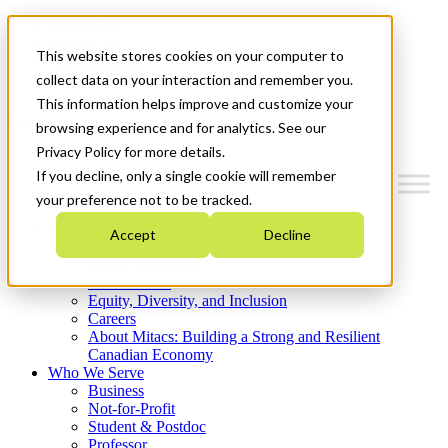
Mitacs Plus
Contact Us
This website stores cookies on your computer to
News & Events
Get Started
collect data on your interaction and remember you.
This information helps improve and customize your
Menu
browsing experience and for analytics. See our
Privacy Policy for more details.
If you decline, only a single cookie will remember
your preference not to be tracked.
Who We Are
Accept
Decline
Strategic Plan 2026-2030
Where We Invest
What We Do
Equity, Diversity, and Inclusion
Careers
About Mitacs: Building a Strong and Resilient
Canadian Economy
Who We Serve
Business
Not-for-Profit
Student & Postdoc
Professor