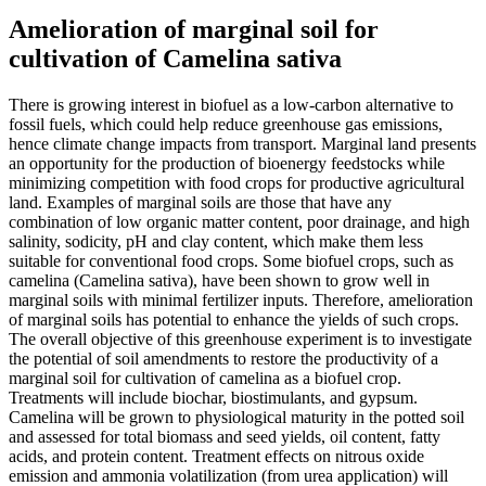
Amelioration of marginal soil for
cultivation of Camelina sativa
There is growing interest in biofuel as a low-carbon alternative to
fossil fuels, which could help reduce greenhouse gas emissions,
hence climate change impacts from transport. Marginal land presents
an opportunity for the production of bioenergy feedstocks while
minimizing competition with food crops for productive agricultural
land. Examples of marginal soils are those that have any
combination of low organic matter content, poor drainage, and high
salinity, sodicity, pH and clay content, which make them less
suitable for conventional food crops. Some biofuel crops, such as
camelina (Camelina sativa), have been shown to grow well in
marginal soils with minimal fertilizer inputs. Therefore, amelioration
of marginal soils has potential to enhance the yields of such crops.
The overall objective of this greenhouse experiment is to investigate
the potential of soil amendments to restore the productivity of a
marginal soil for cultivation of camelina as a biofuel crop.
Treatments will include biochar, biostimulants, and gypsum.
Camelina will be grown to physiological maturity in the potted soil
and assessed for total biomass and seed yields, oil content, fatty
acids, and protein content. Treatment effects on nitrous oxide
emission and ammonia volatilization (from urea application) will