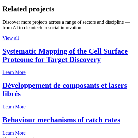
Related projects
Discover more projects across a range of sectors and discipline —
from AI to cleantech to social innovation.
View all
Systematic Mapping of the Cell Surface
Proteome for Target Discovery
Learn More
Développement de composants et lasers
fibrés
Learn More
Behaviour mechanisms of catch rates
Learn More