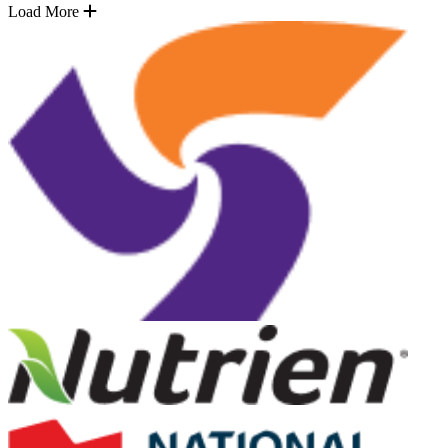
Load More