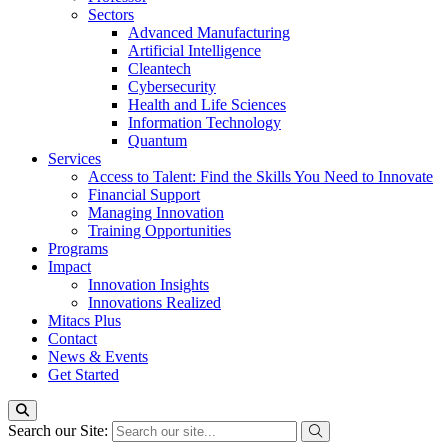
Sectors
Advanced Manufacturing
Artificial Intelligence
Cleantech
Cybersecurity
Health and Life Sciences
Information Technology
Quantum
Services
Access to Talent: Find the Skills You Need to Innovate
Financial Support
Managing Innovation
Training Opportunities
Programs
Impact
Innovation Insights
Innovations Realized
Mitacs Plus
Contact
News & Events
Get Started
Search our Site: