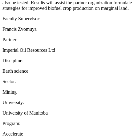
also be tested. Results will assist the partner organization formulate
strategies for improved biofuel crop production on marginal land.
Faculty Supervisor:
Francis Zvomuya
Partner:
Imperial Oil Resources Ltd
Discipline:
Earth science
Sector:
Mining
University:
University of Manitoba
Program:
Accelerate