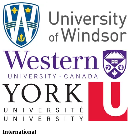
International