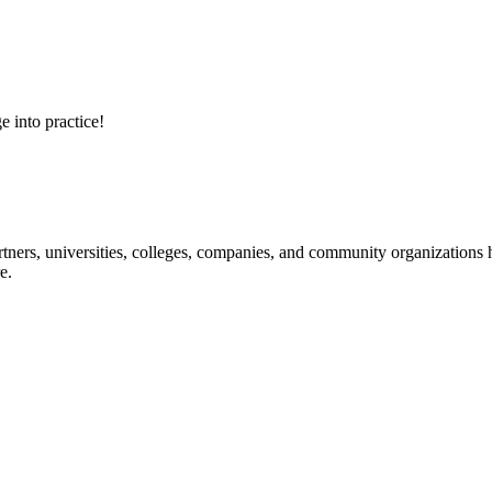
e into practice!
ners, universities, colleges, companies, and community organizations ha
e.