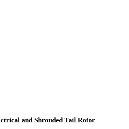
ctrical and Shrouded Tail Rotor