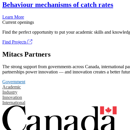
Behaviour mechanisms of catch rates
Learn More
Current openings
Find the perfect opportunity to put your academic skills and knowledg
Find Projects
Mitacs Partners
The strong support from governments across Canada, international part
partnerships power innovation — and innovation creates a better futur
Government
Academic
Industry
Innovation
International