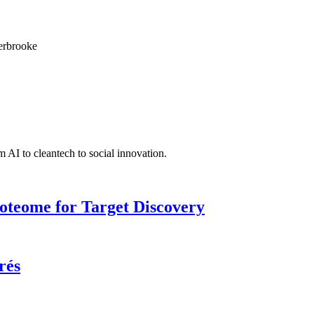
herbrooke
 AI to cleantech to social innovation.
roteome for Target Discovery
rés