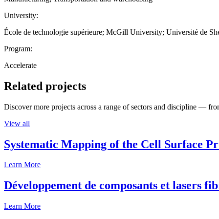
University:
École de technologie supérieure; McGill University; Université de S
Program:
Accelerate
Related projects
Discover more projects across a range of sectors and discipline — from
View all
Systematic Mapping of the Cell Surface P
Learn More
Développement de composants et lasers fib
Learn More