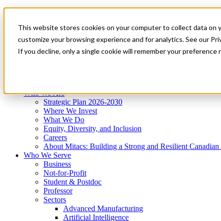
Mitacs Plus
Contact Us
This website stores cookies on your computer to collect data on 
News & Events
Get Started
customize your browsing experience and for analytics. See our Priv
Menu
If you decline, only a single cookie will remember your preference 
Who We Are
Who We Serve
Services
Programs
Impact
Who We Are
Strategic Plan 2026-2030
Where We Invest
What We Do
Equity, Diversity, and Inclusion
Careers
About Mitacs: Building a Strong and Resilient Canadia
Who We Serve
Business
Not-for-Profit
Student & Postdoc
Professor
Sectors
Advanced Manufacturing
Artificial Intelligence