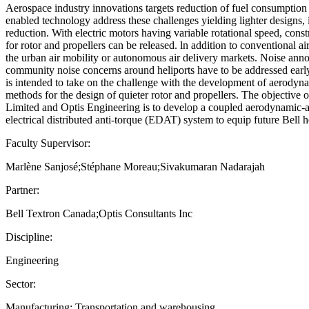
Aerospace industry innovations targets reduction of fuel consumption
enabled technology address these challenges yielding lighter designs, i
reduction. With electric motors having variable rotational speed, const
for rotor and propellers can be released. ln addition to conventional ai
the urban air mobility or autonomous air delivery markets. Noise an
community noise concerns around heliports have to be addressed early
is intended to take on the challenge with the development of aerodyn
methods for the design of quieter rotor and propellers. The objective 
Limited and Optis Engineering is to develop a coupled aerodynamic-a
electrical distributed anti-torque (EDAT) system to equip future Bell 
Faculty Supervisor:
Marlène Sanjosé;Stéphane Moreau;Sivakumaran Nadarajah
Partner:
Bell Textron Canada;Optis Consultants Inc
Discipline:
Engineering
Sector:
Manufacturing; Transportation and warehousing