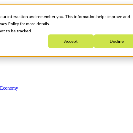
your interaction and remember you. This information helps improve and
acy Policy for more details.
not to be tracked.
Accept
Decline
n Economy