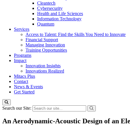
Cleantech
Cybersecurity
Health and Life Sciences
Information Technology
Quantum
Services
Access to Talent: Find the Skills You Need to Innovate
Financial Support
Managing Innovation
Training Opportunities
Programs
Impact
Innovation Insights
Innovations Realized
Mitacs Plus
Contact
News & Events
Get Started
Search our Site:
An Aerodynamic-Acoustic Design of an Ele