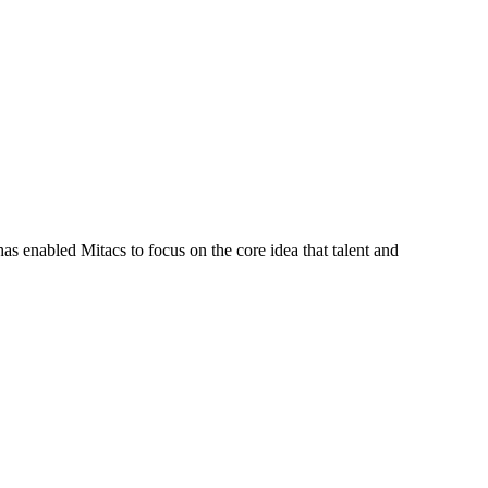
s enabled Mitacs to focus on the core idea that talent and