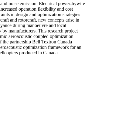
 and noise emission. Electrical power-bywire
ncreased operation flexibility and cost
raints in design and optimization strategies
rcraft and rotorcraft, new concepts arise in
noyance during manoeuvre and local
 by manufacturers. This research project
amic-aeroacoustic coupled optimization
of the partnership Bell Textron Canada
eroacoustic optimization framework for an
helicopters produced in Canada.