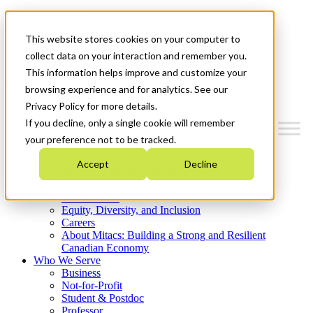
Mitacs Plus
Contact Us
This website stores cookies on your computer to
News & Events
Get Started
collect data on your interaction and remember you.
This information helps improve and customize your
Menu
browsing experience and for analytics. See our
Privacy Policy for more details.
If you decline, only a single cookie will remember
your preference not to be tracked.
Who We Are
Accept
Decline
Strategic Plan 2026-2030
Where We Invest
What We Do
Equity, Diversity, and Inclusion
Careers
About Mitacs: Building a Strong and Resilient
Canadian Economy
Who We Serve
Business
Not-for-Profit
Student & Postdoc
Professor