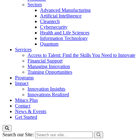
Sectors
Advanced Manufacturing
Artificial Intelligence
Cleantech
Cybersecurity
Health and Life Sciences
Information Technology
Quantum
Services
Access to Talent: Find the Skills You Need to Innovate
Financial Support
Managing Innovation
Training Opportunities
Programs
Impact
Innovation Insights
Innovations Realized
Mitacs Plus
Contact
News & Events
Get Started
Search our Site: