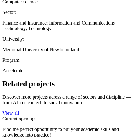
Computer science
Sector:
Finance and Insurance; Information and Communications
Technology; Technology
University:
Memorial University of Newfoundland
Program:
Accelerate
Related projects
Discover more projects across a range of sectors and discipline —
from AI to cleantech to social innovation.
View all
Current openings
Find the perfect opportunity to put your academic skills and
knowledge into practice!