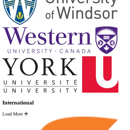
International
Load More