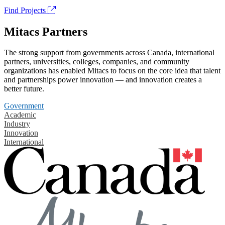
Find Projects
Mitacs Partners
The strong support from governments across Canada, international
partners, universities, colleges, companies, and community
organizations has enabled Mitacs to focus on the core idea that talent
and partnerships power innovation — and innovation creates a
better future.
Government
Academic
Industry
Innovation
International