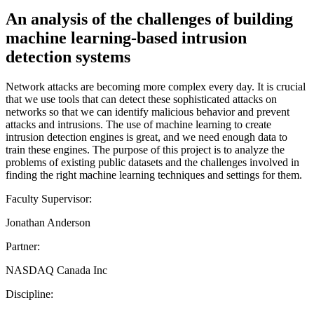
An analysis of the challenges of building
machine learning-based intrusion
detection systems
Network attacks are becoming more complex every day. It is crucial
that we use tools that can detect these sophisticated attacks on
networks so that we can identify malicious behavior and prevent
attacks and intrusions. The use of machine learning to create
intrusion detection engines is great, and we need enough data to
train these engines. The purpose of this project is to analyze the
problems of existing public datasets and the challenges involved in
finding the right machine learning techniques and settings for them.
Faculty Supervisor:
Jonathan Anderson
Partner:
NASDAQ Canada Inc
Discipline: