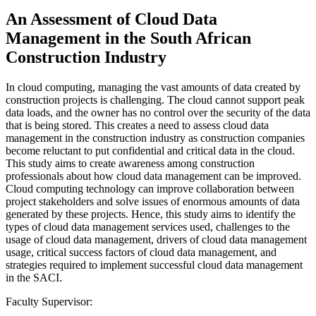
An Assessment of Cloud Data
Management in the South African
Construction Industry
In cloud computing, managing the vast amounts of data created by
construction projects is challenging. The cloud cannot support peak
data loads, and the owner has no control over the security of the data
that is being stored. This creates a need to assess cloud data
management in the construction industry as construction companies
become reluctant to put confidential and critical data in the cloud.
This study aims to create awareness among construction
professionals about how cloud data management can be improved.
Cloud computing technology can improve collaboration between
project stakeholders and solve issues of enormous amounts of data
generated by these projects. Hence, this study aims to identify the
types of cloud data management services used, challenges to the
usage of cloud data management, drivers of cloud data management
usage, critical success factors of cloud data management, and
strategies required to implement successful cloud data management
in the SACI.
Faculty Supervisor: