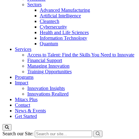
Sectors
Advanced Manufacturing
Artificial Intelligence
Cleantech
Cybersecurity
Health and Life Sciences
Information Technology
Quantum
Services
Access to Talent: Find the Skills You Need to Innovate
Financial Support
Managing Innovation
Training Opportunities
Programs
Impact
Innovation Insights
Innovations Realized
Mitacs Plus
Contact
News & Events
Get Started
Search our Site: