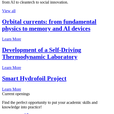
from AI to cleantech to social innovation.
View all
Orbital currents: from fundamental
physics to memory and AI devices
Learn More
Development of a Self-Driving
Thermodynamic Laboratory
Learn More
Smart Hydrofoil Project
Learn More
Current openings
Find the perfect opportunity to put your academic skills and
knowledge into practice!