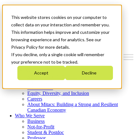
Mitacs Plus
Contact Us
This website stores cookies on your computer to
News & Events
Get Started
collect data on your interaction and remember you.
This information helps improve and customize your
Menu
browsing experience and for analytics. See our
Privacy Policy for more details.
If you decline, only a single cookie will remember
your preference not to be tracked.
Who We Are
Accept
Decline
Strategic Plan 2026-2030
Where We Invest
What We Do
Equity, Diversity, and Inclusion
Careers
About Mitacs: Building a Strong and Resilient
Canadian Economy
Who We Serve
Business
Not-for-Profit
Student & Postdoc
Professor