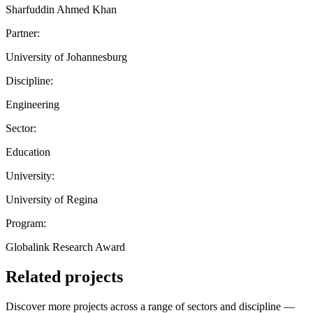
Sharfuddin Ahmed Khan
Partner:
University of Johannesburg
Discipline:
Engineering
Sector:
Education
University:
University of Regina
Program:
Globalink Research Award
Related projects
Discover more projects across a range of sectors and discipline —