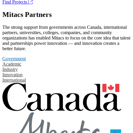
Find Projects
Mitacs Partners
The strong support from governments across Canada, international
partners, universities, colleges, companies, and community
organizations has enabled Mitacs to focus on the core idea that talent
and partnerships power innovation — and innovation creates a
better future.
Government
Academic
Industry
Innovation
International