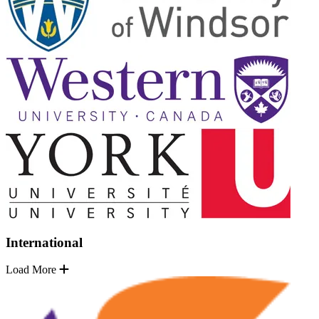
International
Load More