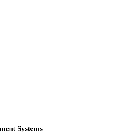
ement Systems