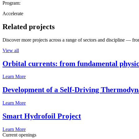
Program:
Accelerate
Related projects
Discover more projects across a range of sectors and discipline — from
View all
Orbital currents: from fundamental physi
Learn More
Development of a Self-Driving Thermody
Learn More
Smart Hydrofoil Project
Learn More
Current openings