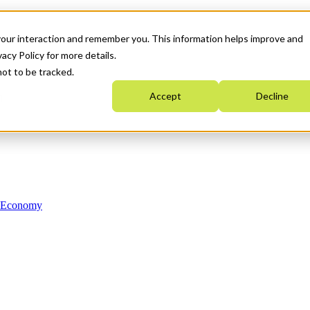
your interaction and remember you. This information helps improve and
acy Policy for more details.
not to be tracked.
Accept
Decline
n Economy