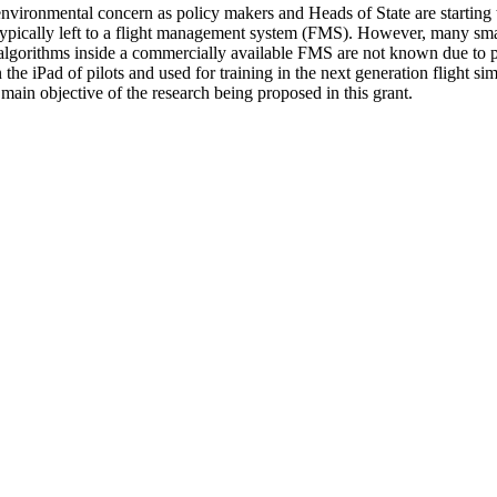
vironmental concern as policy makers and Heads of State are starting to 
s typically left to a flight management system (FMS). However, many small
algorithms inside a commercially available FMS are not known due to pr
the iPad of pilots and used for training in the next generation flight s
ain objective of the research being proposed in this grant.