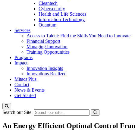
Cleantech
Cybersecurity
Health and Life Sciences
Information Technology
Quantum
Services
Access to Talent: Find the Skills You Need to Innovate
Financial Support
Managing Innovation
Training Opportunities
Programs
Impact
Innovation Insights
Innovations Realized
Mitacs Plus
Contact
News & Events
Get Started
Search our Site:
An Energy Efficient Optimal Control Fra