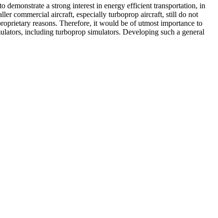
demonstrate a strong interest in energy efficient transportation, in
er commercial aircraft, especially turboprop aircraft, still do not
oprietary reasons. Therefore, it would be of utmost importance to
imulators, including turboprop simulators. Developing such a general