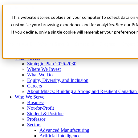
Mitacs Plus
Contact Us
This website stores cookies on your computer to collect data on 
News & Events
Get Started
customize your browsing experience and for analytics. See our Priv
Menu
If you decline, only a single cookie will remember your preference 
Who We Are
Who We Serve
Services
Programs
Impact
Who We Are
Strategic Plan 2026-2030
Where We Invest
What We Do
Equity, Diversity, and Inclusion
Careers
About Mitacs: Building a Strong and Resilient Canadia
Who We Serve
Business
Not-for-Profit
Student & Postdoc
Professor
Sectors
Advanced Manufacturing
Artificial Intelligence