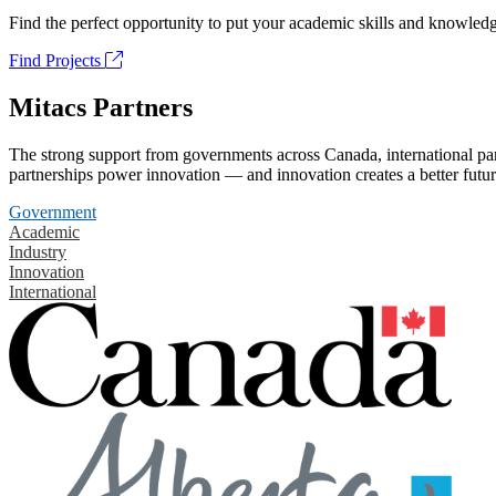
Find the perfect opportunity to put your academic skills and knowledg
Find Projects
Mitacs Partners
The strong support from governments across Canada, international part
partnerships power innovation — and innovation creates a better futur
Government
Academic
Industry
Innovation
International