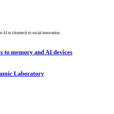
 AI to cleantech to social innovation.
cs to memory and AI devices
namic Laboratory