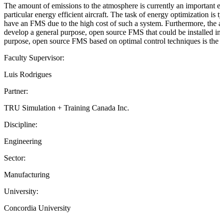
The amount of emissions to the atmosphere is currently an important en
particular energy efficient aircraft. The task of energy optimization i
have an FMS due to the high cost of such a system. Furthermore, the 
develop a general purpose, open source FMS that could be installed in 
purpose, open source FMS based on optimal control techniques is the m
Faculty Supervisor:
Luis Rodrigues
Partner:
TRU Simulation + Training Canada Inc.
Discipline:
Engineering
Sector:
Manufacturing
University:
Concordia University