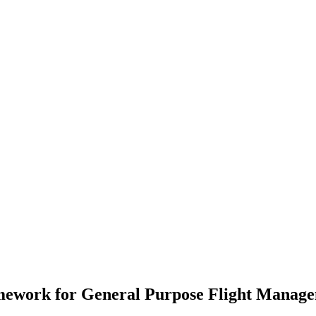
mework for General Purpose Flight Manag