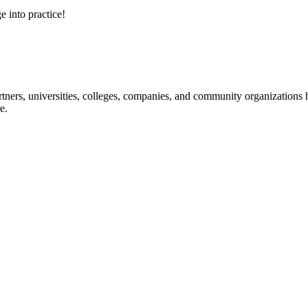
e into practice!
ners, universities, colleges, companies, and community organizations ha
e.