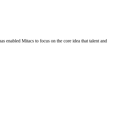
s enabled Mitacs to focus on the core idea that talent and