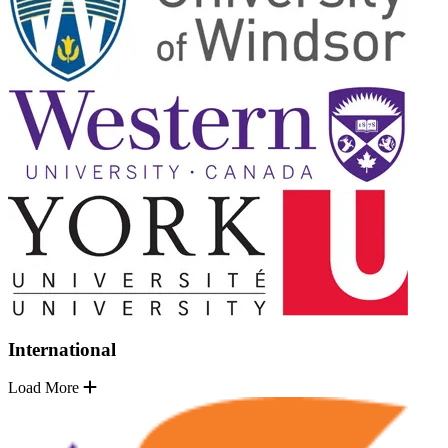
International
Load More