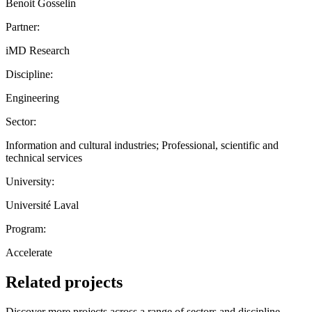
Benoit Gosselin
Partner:
iMD Research
Discipline:
Engineering
Sector:
Information and cultural industries; Professional, scientific and
technical services
University:
Université Laval
Program:
Accelerate
Related projects
Discover more projects across a range of sectors and discipline —