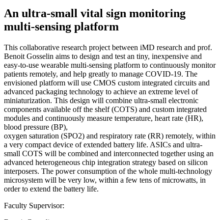
An ultra-small vital sign monitoring
multi-sensing platform
This collaborative research project between iMD research and prof.
Benoit Gosselin aims to design and test an tiny, inexpensive and
easy-to-use wearable multi-sensing platform to continuously monitor
patients remotely, and help greatly to manage COVID-19. The
envisioned platform will use CMOS custom integrated circuits and
advanced packaging technology to achieve an extreme level of
miniaturization. This design will combine ultra-small electronic
components available off the shelf (COTS) and custom integrated
modules and continuously measure temperature, heart rate (HR),
blood pressure (BP),
oxygen saturation (SPO2) and respiratory rate (RR) remotely, within
a very compact device of extended battery life. ASICs and ultra-
small COTS will be combined and interconnected together using an
advanced heterogeneous chip integration strategy based on silicon
interposers. The power consumption of the whole multi-technology
microsystem will be very low, within a few tens of microwatts, in
order to extend the battery life.
Faculty Supervisor: