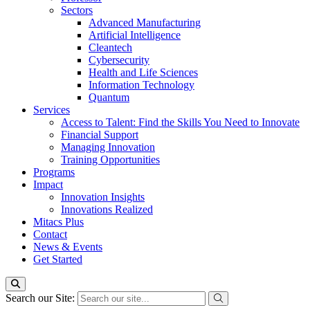
Sectors
Advanced Manufacturing
Artificial Intelligence
Cleantech
Cybersecurity
Health and Life Sciences
Information Technology
Quantum
Services
Access to Talent: Find the Skills You Need to Innovate
Financial Support
Managing Innovation
Training Opportunities
Programs
Impact
Innovation Insights
Innovations Realized
Mitacs Plus
Contact
News & Events
Get Started
Search our Site: