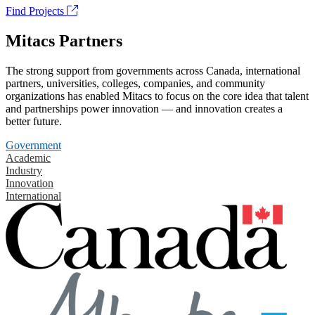
Find Projects
Mitacs Partners
The strong support from governments across Canada, international
partners, universities, colleges, companies, and community
organizations has enabled Mitacs to focus on the core idea that talent
and partnerships power innovation — and innovation creates a
better future.
Government
Academic
Industry
Innovation
International