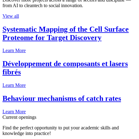
from AI to cleantech to social innovation.
View all
Systematic Mapping of the Cell Surface
Proteome for Target Discovery
Learn More
Développement de composants et lasers
fibrés
Learn More
Behaviour mechanisms of catch rates
Learn More
Current openings
Find the perfect opportunity to put your academic skills and
knowledge into practice!