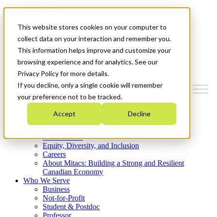
Mitacs Plus
Contact Us
This website stores cookies on your computer to
News & Events
Get Started
collect data on your interaction and remember you.
This information helps improve and customize your
Menu
browsing experience and for analytics. See our
Privacy Policy for more details.
If you decline, only a single cookie will remember
your preference not to be tracked.
Who We Are
Accept
Decline
Strategic Plan 2026-2030
Where We Invest
What We Do
Equity, Diversity, and Inclusion
Careers
About Mitacs: Building a Strong and Resilient
Canadian Economy
Who We Serve
Business
Not-for-Profit
Student & Postdoc
Professor