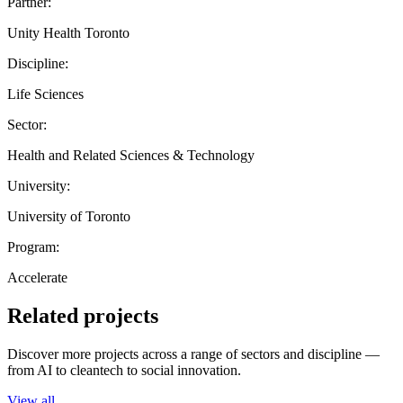
Partner:
Unity Health Toronto
Discipline:
Life Sciences
Sector:
Health and Related Sciences & Technology
University:
University of Toronto
Program:
Accelerate
Related projects
Discover more projects across a range of sectors and discipline —
from AI to cleantech to social innovation.
View all