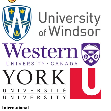
International