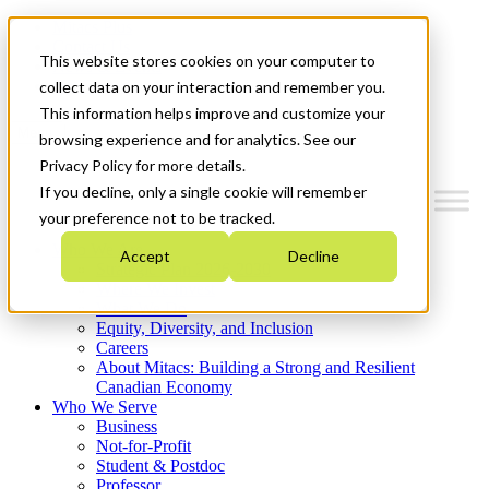
Mitacs Plus
Contact Us
This website stores cookies on your computer to
News & Events
Get Started
collect data on your interaction and remember you.
This information helps improve and customize your
Menu
browsing experience and for analytics. See our
Privacy Policy for more details.
If you decline, only a single cookie will remember
your preference not to be tracked.
Who We Are
Accept
Decline
Strategic Plan 2026-2030
Where We Invest
What We Do
Equity, Diversity, and Inclusion
Careers
About Mitacs: Building a Strong and Resilient
Canadian Economy
Who We Serve
Business
Not-for-Profit
Student & Postdoc
Professor