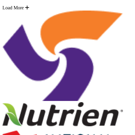
Load More