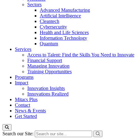
Sectors
Advanced Manufacturing
Artificial Intelligence
Cleantech
Cybersecurity
Health and Life Sciences
Information Technology
Quantum
Services
Access to Talent: Find the Skills You Need to Innovate
Financial Support
Managing Innovation
Training Opportunities
Programs
Impact
Innovation Insights
Innovations Realized
Mitacs Plus
Contact
News & Events
Get Started
Search our Site: