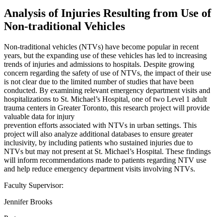
Analysis of Injuries Resulting from Use of
Non-traditional Vehicles
Non-traditional vehicles (NTVs) have become popular in recent
years, but the expanding use of these vehicles has led to increasing
trends of injuries and admissions to hospitals. Despite growing
concern regarding the safety of use of NTVs, the impact of their use
is not clear due to the limited number of studies that have been
conducted. By examining relevant emergency department visits and
hospitalizations to St. Michael’s Hospital, one of two Level 1 adult
trauma centers in Greater Toronto, this research project will provide
valuable data for injury
prevention efforts associated with NTVs in urban settings. This
project will also analyze additional databases to ensure greater
inclusivity, by including patients who sustained injuries due to
NTVs but may not present at St. Michael’s Hospital. These findings
will inform recommendations made to patients regarding NTV use
and help reduce emergency department visits involving NTVs.
Faculty Supervisor:
Jennifer Brooks