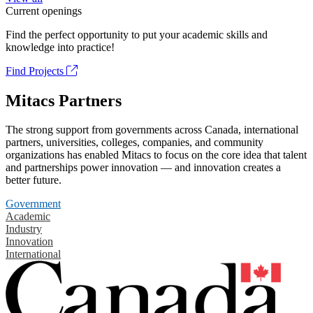
Current openings
Find the perfect opportunity to put your academic skills and
knowledge into practice!
Find Projects
Mitacs Partners
The strong support from governments across Canada, international
partners, universities, colleges, companies, and community
organizations has enabled Mitacs to focus on the core idea that talent
and partnerships power innovation — and innovation creates a
better future.
Government
Academic
Industry
Innovation
International