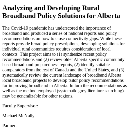
Analyzing and Developing Rural
Broadband Policy Solutions for Alberta
The Covid-19 pandemic has underscored the importance of
broadband and produced a series of national reports and policy
recommendations on how to close connectivity gaps. While these
reports provide broad policy prescriptions, developing solutions for
individual rural communities requires consideration of local
contexts. This project aims to (1) synthesize recent policy
recommendations and (2) review older Alberta-specific community
based broadband preparedness reports, (2) identify suitable
comparators from the rest of Canada and the United States, and (3)
systematically review the current landscape of broadband Alberta
local broadband projects to develop tailor policy recommendations
for improving broadband in Alberta. In turn the recommendations as
well as the method employed (systematic grey literature searching)
may be generalizable for other regions.
Faculty Supervisor:
Michael McNally
Partner: