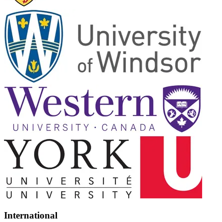
International