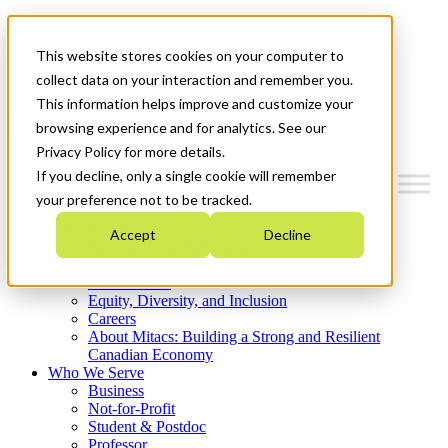
Mitacs Plus
Contact Us
This website stores cookies on your computer to
News & Events
Get Started
collect data on your interaction and remember you.
This information helps improve and customize your
Menu
browsing experience and for analytics. See our
Privacy Policy for more details.
If you decline, only a single cookie will remember
your preference not to be tracked.
Who We Are
Accept
Decline
Strategic Plan 2026-2030
Where We Invest
What We Do
Equity, Diversity, and Inclusion
Careers
About Mitacs: Building a Strong and Resilient
Canadian Economy
Who We Serve
Business
Not-for-Profit
Student & Postdoc
Professor