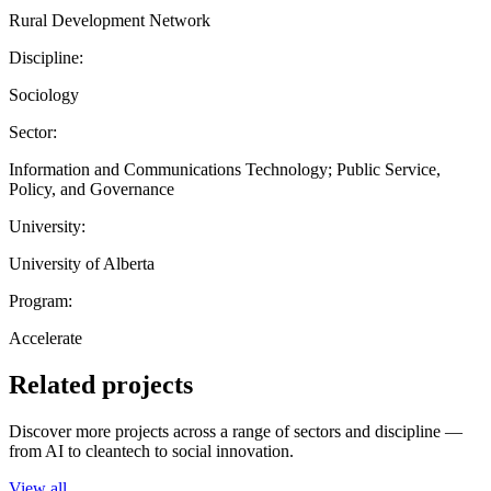
Rural Development Network
Discipline:
Sociology
Sector:
Information and Communications Technology; Public Service,
Policy, and Governance
University:
University of Alberta
Program:
Accelerate
Related projects
Discover more projects across a range of sectors and discipline —
from AI to cleantech to social innovation.
View all