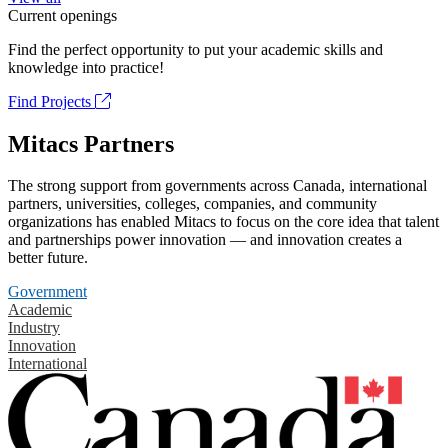
Current openings
Find the perfect opportunity to put your academic skills and
knowledge into practice!
Find Projects
Mitacs Partners
The strong support from governments across Canada, international
partners, universities, colleges, companies, and community
organizations has enabled Mitacs to focus on the core idea that talent
and partnerships power innovation — and innovation creates a
better future.
Government
Academic
Industry
Innovation
International