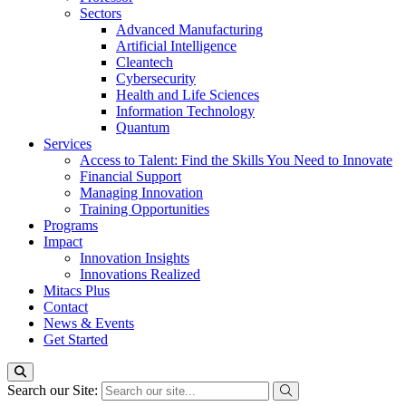
Sectors
Advanced Manufacturing
Artificial Intelligence
Cleantech
Cybersecurity
Health and Life Sciences
Information Technology
Quantum
Services
Access to Talent: Find the Skills You Need to Innovate
Financial Support
Managing Innovation
Training Opportunities
Programs
Impact
Innovation Insights
Innovations Realized
Mitacs Plus
Contact
News & Events
Get Started
Search our Site: