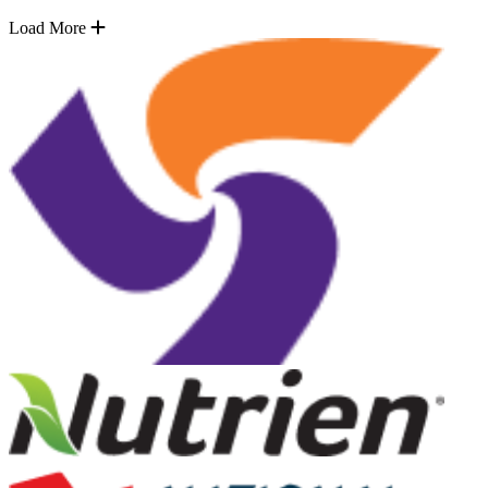
Load More